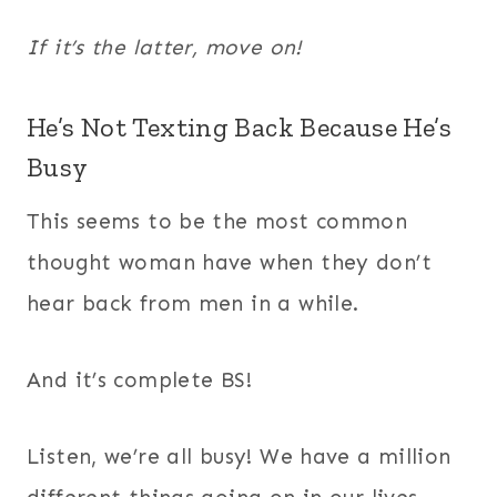
If it’s the latter, move on!
He’s Not Texting Back Because He’s
Busy
This seems to be the most common
thought woman have when they don’t
hear back from men in a while.
And it’s complete BS!
Listen, we’re all busy! We have a million