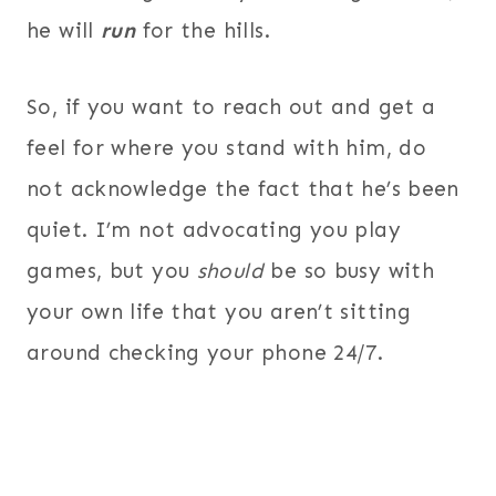
he will
run
for the hills.
So, if you want to reach out and get a
feel for where you stand with him, do
not acknowledge the fact that he’s been
quiet. I’m not advocating you play
games, but you
should
be so busy with
your own life that you aren’t sitting
around checking your phone 24/7.