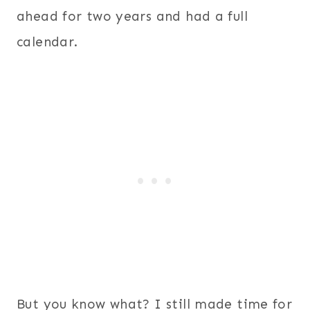
ahead for two years and had a full
calendar.
But you know what? I still made time for