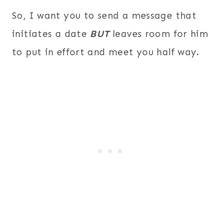
So, I want you to send a message that
initiates a date
BUT
leaves room for him
to put in effort and meet you half way.