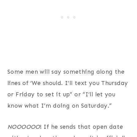
Some men will say something along the
lines of ‘We should. I’ll text you Thursday
or Friday to set it up” or “I’ll let you
know what I’m doing on Saturday.”
NOOOOOO
! If he sends that open date