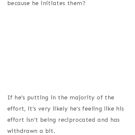
because he initiates them?
If he’s putting in the majority of the
effort, it’s very likely he’s feeling like his
effort isn’t being reciprocated and has
withdrawn a bit.