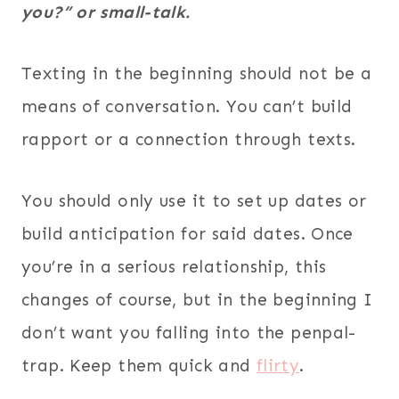
you?” or small-talk.
Texting in the beginning should not be a
means of conversation. You can’t build
rapport or a connection through texts.
You should only use it to set up dates or
build anticipation for said dates. Once
you’re in a serious relationship, this
changes of course, but in the beginning I
don’t want you falling into the penpal-
trap. Keep them quick and
flirty
.