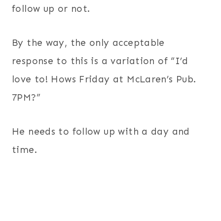
follow up or not.
By the way, the only acceptable
response to this is a variation of “I’d
love to! Hows Friday at McLaren’s Pub.
7PM?”
He needs to follow up with a day and
time.