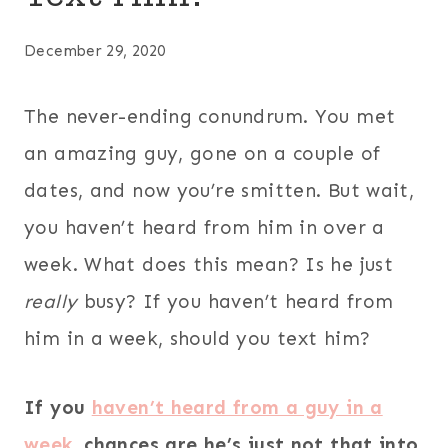
December 29, 2020
The never-ending conundrum. You met
an amazing guy, gone on a couple of
dates, and now you’re smitten. But wait,
you haven’t heard from him in over a
week. What does this mean? Is he just
really
busy? If you haven’t heard from
him in a week, should you text him?
If you
haven’t heard from a guy in a
week
, chances are he’s just not that into