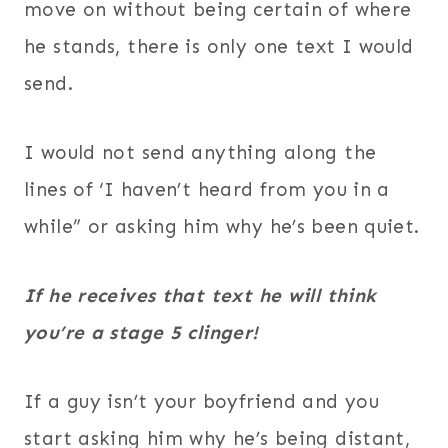
move on without being certain of where
he stands, there is only one text I would
send.
I would not send anything along the
lines of ‘I haven’t heard from you in a
while” or asking him why he’s been quiet.
If he receives that text he will think
you’re a stage 5 clinger!
If a guy isn’t your boyfriend and you
start asking him why he’s being distant,