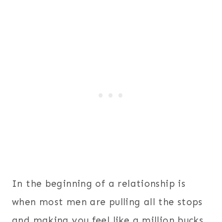
In the beginning of a relationship is
when most men are pulling all the stops
and making you feel like a million bucks.