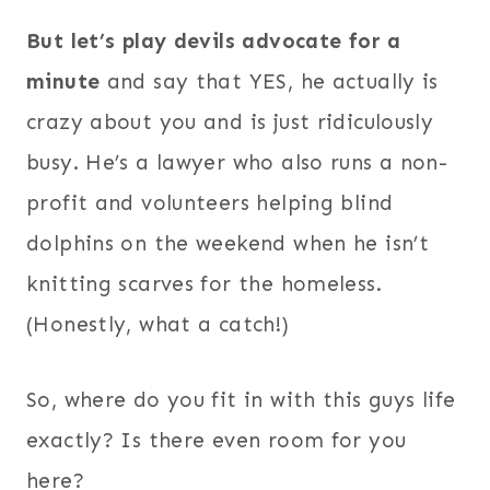
But let’s play devils advocate for a
minute
and say that YES, he actually is
crazy about you and is just ridiculously
busy. He’s a lawyer who also runs a non-
profit and volunteers helping blind
dolphins on the weekend when he isn’t
knitting scarves for the homeless.
(Honestly, what a catch!)
So, where do you fit in with this guys life
exactly? Is there even room for you
here?