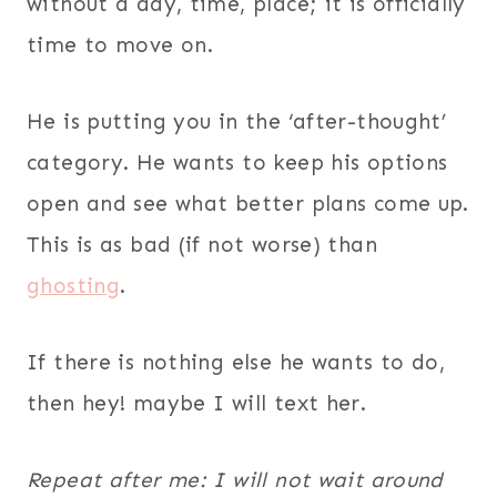
without a day, time, place; it is officially
time to move on.
He is putting you in the ‘after-thought’
category. He wants to keep his options
open and see what better plans come up.
This is as bad (if not worse) than
ghosting
.
If there is nothing else he wants to do,
then hey! maybe I will text her.
Repeat after me: I will not wait around