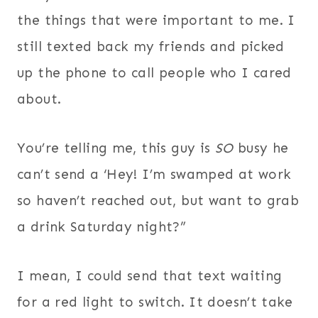
the things that were important to me. I
still texted back my friends and picked
up the phone to call people who I cared
about.
You’re telling me, this guy is
SO
busy he
can’t send a ‘Hey! I’m swamped at work
so haven’t reached out, but want to grab
a drink Saturday night?”
I mean, I could send that text waiting
for a red light to switch. It doesn’t take