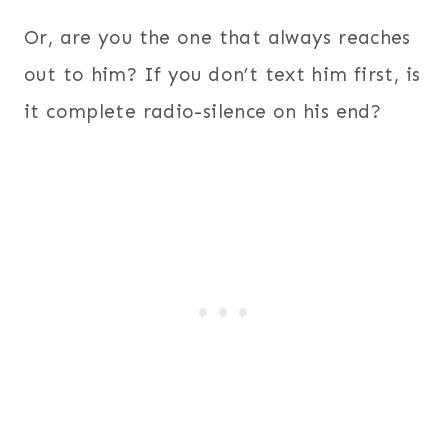
Or, are you the one that always reaches
out to him? If you don’t text him first, is
it complete radio-silence on his end?