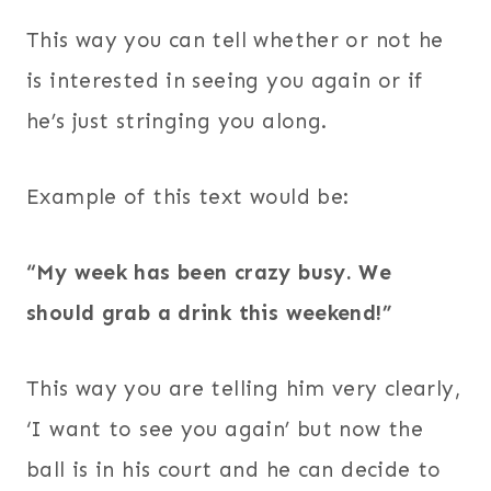
This way you can tell whether or not he
is interested in seeing you again or if
he’s just stringing you along.
Example of this text would be:
“My week has been crazy busy. We
should grab a drink this weekend!”
This way you are telling him very clearly,
‘I want to see you again’ but now the
ball is in his court and he can decide to