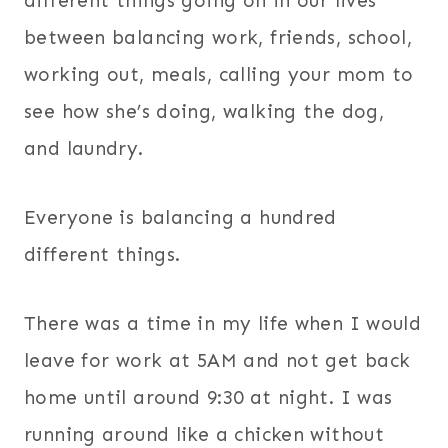
different things going on in our lives
between balancing work, friends, school,
working out, meals, calling your mom to
see how she’s doing, walking the dog,
and laundry.
Everyone is balancing a hundred
different things.
There was a time in my life when I would
leave for work at 5AM and not get back
home until around 9:30 at night. I was
running around like a chicken without