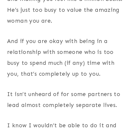
He’s just too busy to value the amazing
woman you are.
And if you are okay with being in a
relationship with someone who is too
busy to spend much (if any) time with
you, that’s completely up to you.
It isn’t unheard of for some partners to
lead almost completely separate lives.
I know I wouldn’t be able to do it and