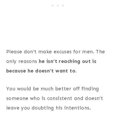
Please don’t make excuses for men. The
only reasons
he isn’t reaching out is
because he
doesn’t want to
.
You would be much better off finding
someone who is consistent and doesn’t
leave you doubting his intentions.