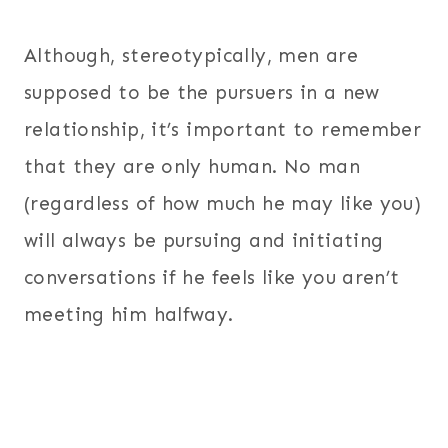
Although, stereotypically, men are
supposed to be the pursuers in a new
relationship, it’s important to remember
that they are only human. No man
(regardless of how much he may like you)
will always be pursuing and initiating
conversations if he feels like you aren’t
meeting him halfway.