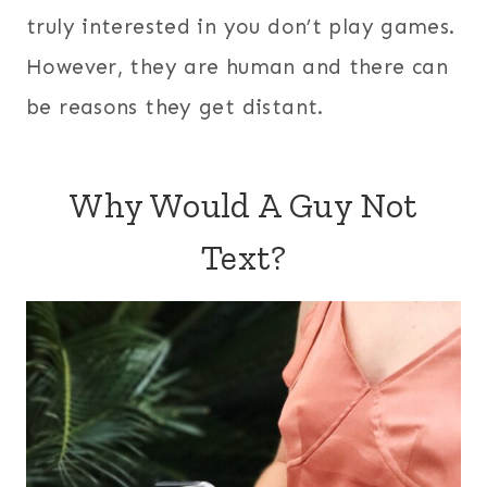
truly interested in you don’t play games.
However, they are human and there can
be reasons they get distant.
Why Would A Guy Not
Text?