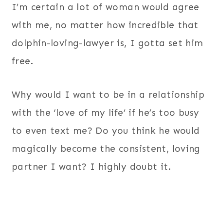
I’m certain a lot of woman would agree
with me, no matter how incredible that
dolphin-loving-lawyer is, I gotta set him
free.
Why would I want to be in a relationship
with the ‘love of my life’ if he’s too busy
to even text me? Do you think he would
magically become the consistent, loving
partner I want? I highly doubt it.