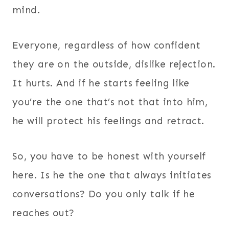
mind.
Everyone, regardless of how confident
they are on the outside, dislike rejection.
It hurts. And if he starts feeling like
you’re the one that’s not that into him,
he will protect his feelings and retract.
So, you have to be honest with yourself
here. Is he the one that always initiates
conversations? Do you only talk if he
reaches out?