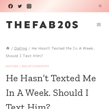
Skip
to
THEFAB20S
content
/
Dating
/
He Hasn’t Texted Me In A Week.
Should I Text Him?
DATING
|
RELATIONSHIPS
He Hasn’t Texted Me
In A Week. Should I
Text Him?