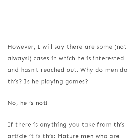
However, I will say there are some (not
always!) cases in which he is interested
and hasn’t reached out. Why do men do
this? Is he playing games?
No, he is not!
If there is anything you take from this
article it is this: Mature men who are