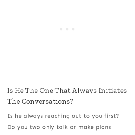
Is He The One That Always Initiates
The Conversations?
Is he always reaching out to you first?
Do you two only talk or make plans