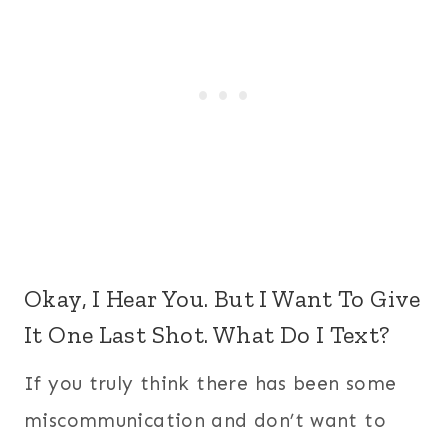
Okay, I Hear You. But I Want To Give
It One Last Shot. What Do I Text?
If you truly think there has been some
miscommunication and don’t want to