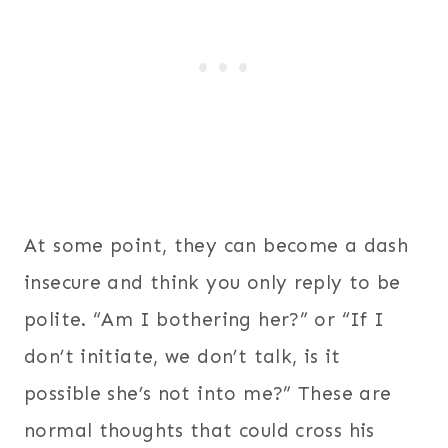
At some point, they can become a dash
insecure and think you only reply to be
polite. “Am I bothering her?” or “If I
don’t initiate, we don’t talk, is it
possible she’s not into me?” These are
normal thoughts that could cross his