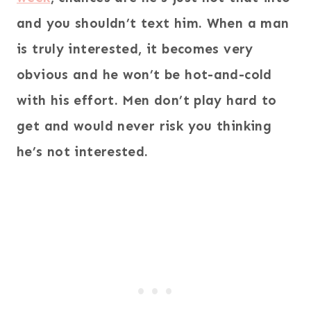
and you shouldn’t text him. When a man
is truly interested, it becomes very
obvious and he won’t be hot-and-cold
with his effort. Men don’t play hard to
get and would never risk you thinking
he’s not interested.