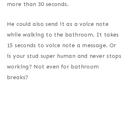
more than 30 seconds.
He could also send it as a voice note
while walking to the bathroom. It takes
15 seconds to voice note a message. Or
is your stud super human and never stops
working? Not even for bathroom
breaks?