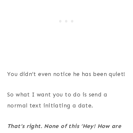
You didn’t even notice he has been quiet!
So what I want you to do is send a
normal text initiating a date.
That’s right. None of this ‘Hey! How are