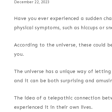
December 22, 2023
Have you ever experienced a sudden cha
physical symptoms, such as hiccups or s
According to the universe, these could b
you.
The universe has a unique way of letting
and it can be both surprising and amusi
The idea of a telepathic connection be
experienced it in their own lives.