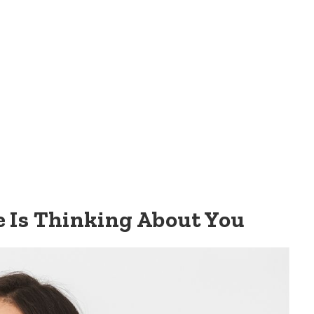
e Is Thinking About You