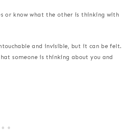
es or know what the other is thinking with
touchable and invisible, but it can be felt.
s that someone is thinking about you and