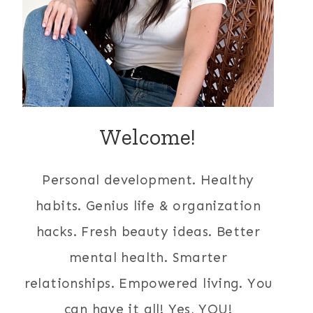
Welcome!
Personal development. Healthy
habits. Genius life & organization
hacks. Fresh beauty ideas. Better
mental health. Smarter
relationships. Empowered living. You
can have it all! Yes, YOU!