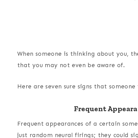
When someone is thinking about you, the
that you may not even be aware of.
Here are seven sure signs that someone 
Frequent Appeara
Frequent appearances of a certain som
just random neural firings; they could si