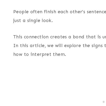
People often finish each other’s sentenc
just a single look.
This connection creates a bond that is un
In this article, we will explore the sign
how to interpret them.