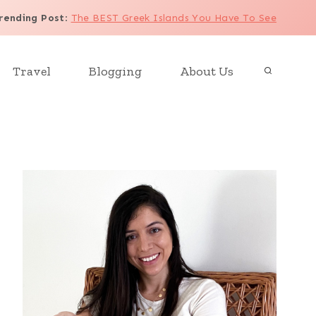
rending Post
:
The BEST Greek Islands You Have To See
Travel
Blogging
About Us