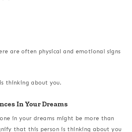
re are often physical and emotional signs
is thinking about you.
nces In Your Dreams
eone in your dreams might be more than
gnify that this person is thinking about you