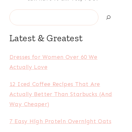
Search
Latest & Greatest
Dresses for Women Over 60 We
Actually Love
12 Iced Coffee Recipes That Are
Actually Better Than Starbucks (And
Way Cheaper)
7 Easy High Protein Overnight Oats