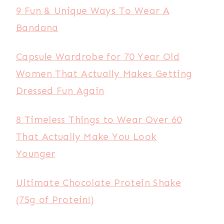
9 Fun & Unique Ways To Wear A
Bandana
Capsule Wardrobe for 70 Year Old
Women That Actually Makes Getting
Dressed Fun Again
8 Timeless Things to Wear Over 60
That Actually Make You Look
Younger
Ultimate Chocolate Protein Shake
(75g of Protein!)