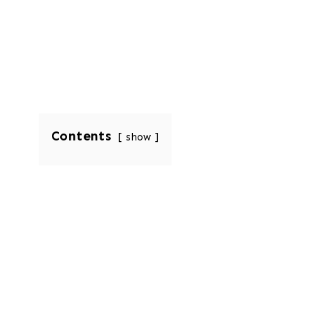
Contents
show