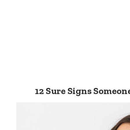
12 Sure Signs Someon