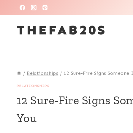
Skip
to
THEFAB20S
content
/
Relationships
/
12 Sure-Fire Signs Someone I
RELATIONSHIPS
12 Sure-Fire Signs So
You