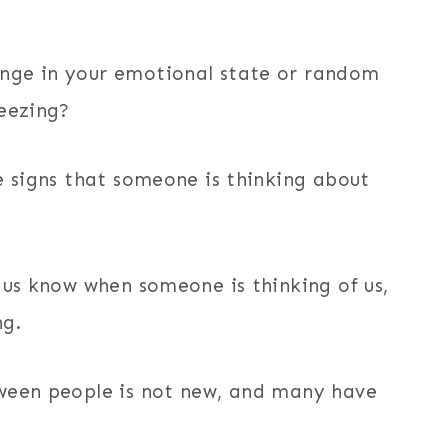
nge in your emotional state or random
neezing?
e signs that someone is thinking about
 us know when someone is thinking of us,
ng.
tween people is not new, and many have