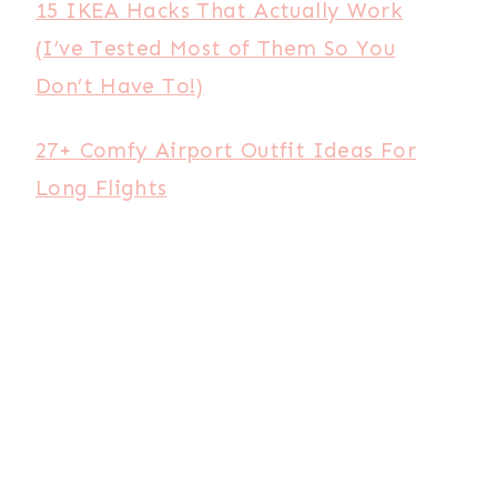
15 IKEA Hacks That Actually Work
(I’ve Tested Most of Them So You
Don’t Have To!)
27+ Comfy Airport Outfit Ideas For
Long Flights