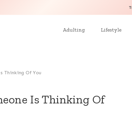
T
Adulting
Lifestyle
s Thinking Of You
meone Is Thinking Of