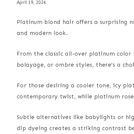
April 19, 2024
Platinum blond hair offers a surprising 
and modern look.
From the classic all-over platinum color
balayage, or ombre styles, there’s a cho
For those desiring a cooler tone, icy pl
contemporary twist, while platinum rose
Subtle alternatives like babylights or hi
dip dyeing creates a striking contrast b