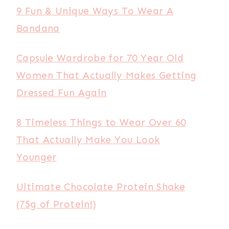
9 Fun & Unique Ways To Wear A
Bandana
Capsule Wardrobe for 70 Year Old
Women That Actually Makes Getting
Dressed Fun Again
8 Timeless Things to Wear Over 60
That Actually Make You Look
Younger
Ultimate Chocolate Protein Shake
(75g of Protein!)