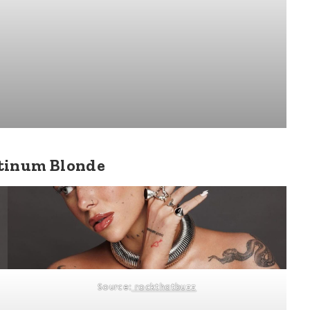
atinum Blonde
Source:
rockthatbuzz