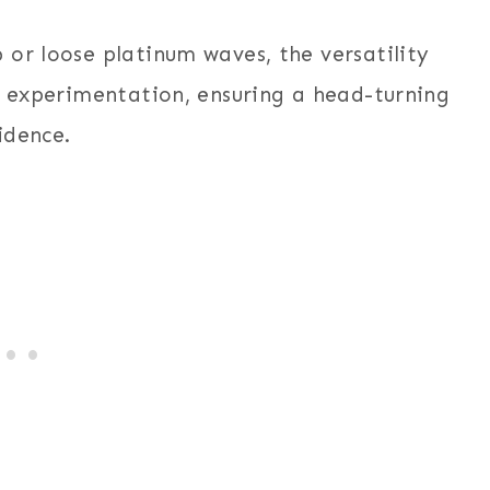
 or loose platinum waves, the versatility
s experimentation, ensuring a head-turning
idence.