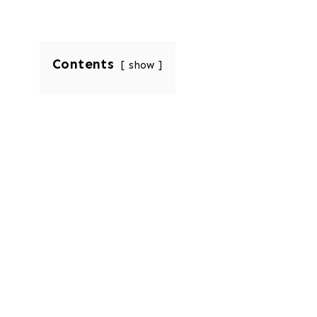
Contents
show