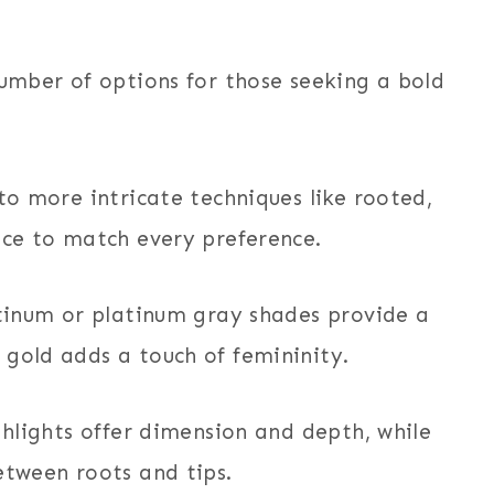
number of options for those seeking a bold
 to more intricate techniques like rooted,
ice to match every preference.
atinum or platinum gray shades provide a
 gold adds a touch of femininity.
ghlights offer dimension and depth, while
etween roots and tips.