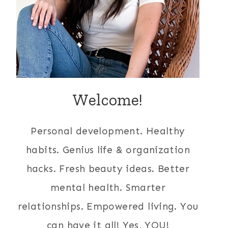
Welcome!
Personal development. Healthy
habits. Genius life & organization
hacks. Fresh beauty ideas. Better
mental health. Smarter
relationships. Empowered living. You
can have it all! Yes, YOU!