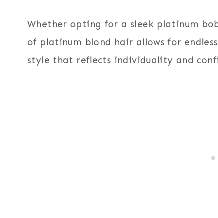
Whether opting for a sleek platinum bob
of platinum blond hair allows for endles
style that reflects individuality and conf