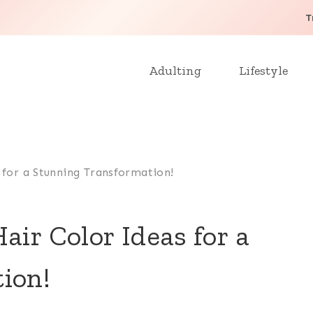
T
Adulting
Lifestyle
 for a Stunning Transformation!
air Color Ideas for a
ion!