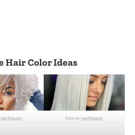
 Hair Color Ideas
:
geribleach
Source:
geribleach