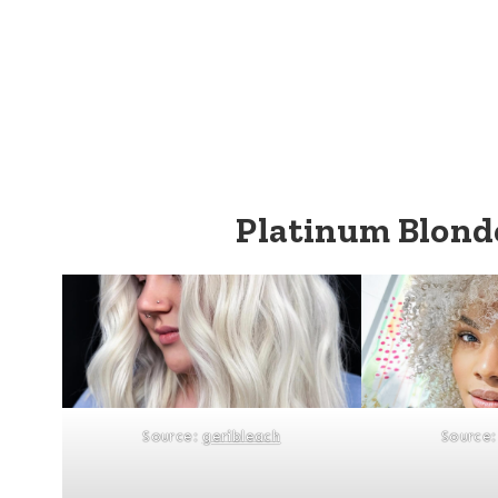
Platinum Blonde
Source:
geribleach
Source