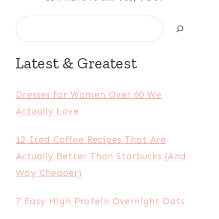
Search
Latest & Greatest
Dresses for Women Over 60 We
Actually Love
12 Iced Coffee Recipes That Are
Actually Better Than Starbucks (And
Way Cheaper)
7 Easy High Protein Overnight Oats