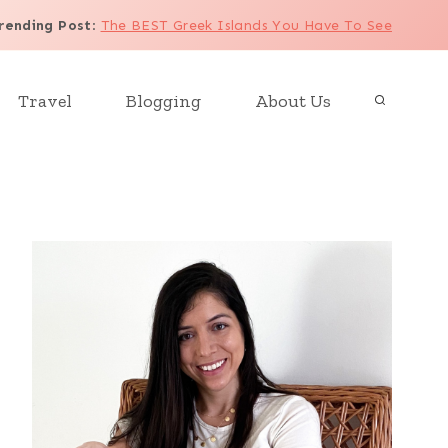
rending Post
:
The BEST Greek Islands You Have To See
Travel
Blogging
About Us