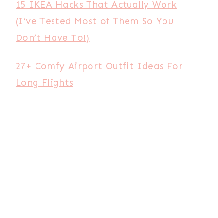
15 IKEA Hacks That Actually Work
(I’ve Tested Most of Them So You
Don’t Have To!)
27+ Comfy Airport Outfit Ideas For
Long Flights