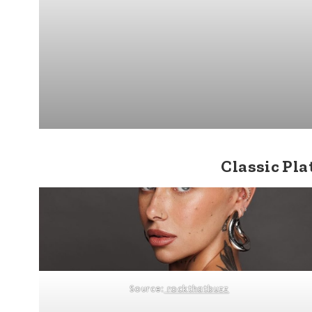
Classic Pl
Source:
rockthatbuzz