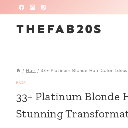
Skip
to
THEFAB20S
content
/
Hair
/
33+ Platinum Blonde Hair Color Ideas
HAIR
33+ Platinum Blonde H
Stunning Transformat