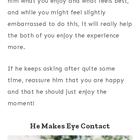
him what you enjoy and what feels best,
and while you might feel slightly
embarrassed to do this, it will really help
the both of you enjoy the experience
more.
If he keeps asking after quite some
time, reassure him that you are happy
and that he should just enjoy the
moment!
He Makes Eye Contact