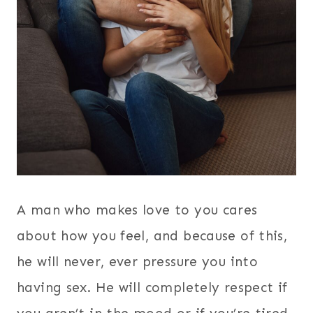
A man who makes love to you cares
about how you feel, and because of this,
he will never, ever pressure you into
having sex. He will completely respect if