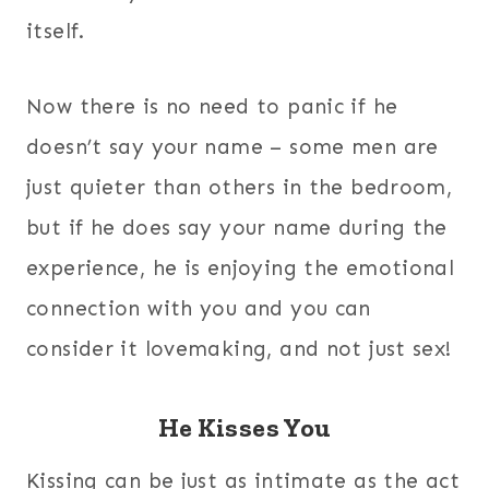
itself.
Now there is no need to panic if he
doesn’t say your name – some men are
just quieter than others in the bedroom,
but if he does say your name during the
experience, he is enjoying the emotional
connection with you and you can
consider it lovemaking, and not just sex!
He Kisses You
Kissing can be just as intimate as the act