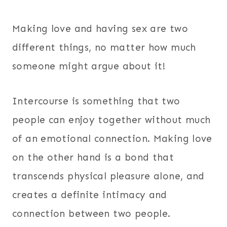
Making love and having sex are two
different things, no matter how much
someone might argue about it!
Intercourse is something that two
people can enjoy together without much
of an emotional connection. Making love
on the other hand is a bond that
transcends physical pleasure alone, and
creates a definite intimacy and
connection between two people.