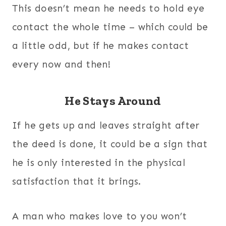
This doesn’t mean he needs to hold eye
contact the whole time – which could be
a little odd, but if he makes contact
every now and then!
He Stays Around
If he gets up and leaves straight after
the deed is done, it could be a sign that
he is only interested in the physical
satisfaction that it brings.
A man who makes love to you won’t