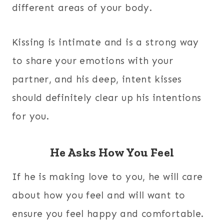
different areas of your body.
Kissing is intimate and is a strong way
to share your emotions with your
partner, and his deep, intent kisses
should definitely clear up his intentions
for you.
He Asks How You Feel
If he is making love to you, he will care
about how you feel and will want to
ensure you feel happy and comfortable.