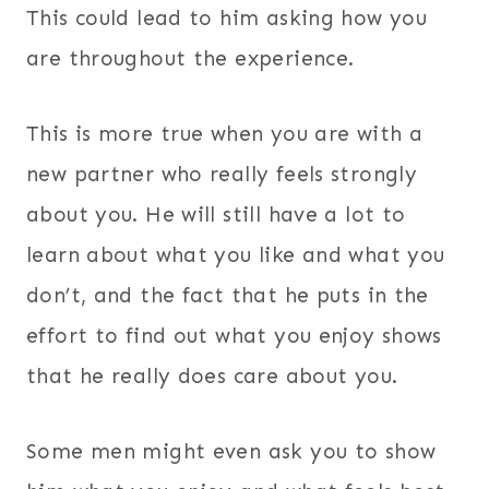
This could lead to him asking how you
are throughout the experience.
This is more true when you are with a
new partner who really feels strongly
about you. He will still have a lot to
learn about what you like and what you
don’t, and the fact that he puts in the
effort to find out what you enjoy shows
that he really does care about you.
Some men might even ask you to show