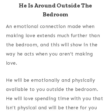
He Is Around Outside The
Bedroom
An emotional connection made when
making love extends much further than
the bedroom, and this will show in the
way he acts when you aren’t making
love.
He will be emotionally and physically
available to you outside the bedroom.
He will love spending time with you that
isn’t physical and will be there for you