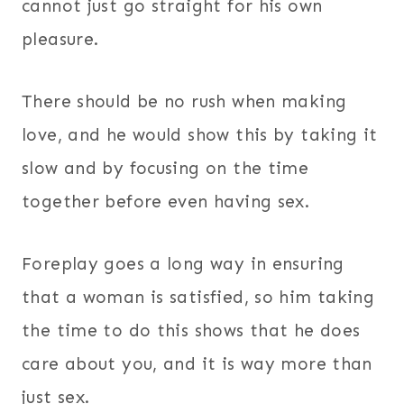
cannot just go straight for his own
pleasure.
There should be no rush when making
love, and he would show this by taking it
slow and by focusing on the time
together before even having sex.
Foreplay goes a long way in ensuring
that a woman is satisfied, so him taking
the time to do this shows that he does
care about you, and it is way more than
just sex.