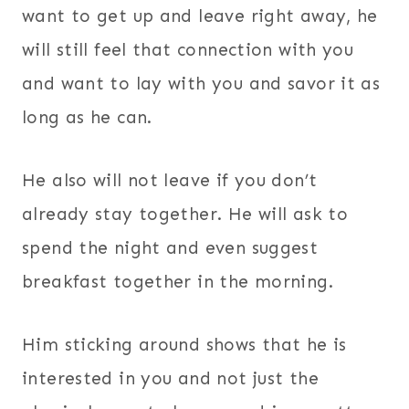
want to get up and leave right away, he
will still feel that connection with you
and want to lay with you and savor it as
long as he can.
He also will not leave if you don’t
already stay together. He will ask to
spend the night and even suggest
breakfast together in the morning.
Him sticking around shows that he is
interested in you and not just the