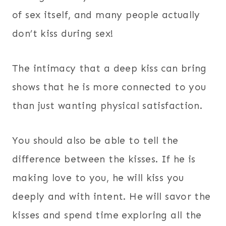
of sex itself, and many people actually
don’t kiss during sex!
The intimacy that a deep kiss can bring
shows that he is more connected to you
than just wanting physical satisfaction.
You should also be able to tell the
difference between the kisses. If he is
making love to you, he will kiss you
deeply and with intent. He will savor the
kisses and spend time exploring all the