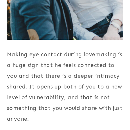
Making eye contact during lovemaking is
a huge sign that he feels connected to
you and that there is a deeper intimacy
shared. It opens up both of you to a new
level of vulnerability, and that is not
something that you would share with just
anyone.