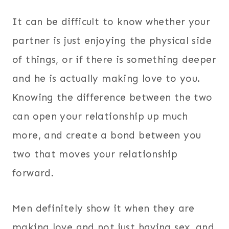
It can be difficult to know whether your
partner is just enjoying the physical side
of things, or if there is something deeper
and he is actually making love to you.
Knowing the difference between the two
can open your relationship up much
more, and create a bond between you
two that moves your relationship
forward.
Men definitely show it when they are
making love and not just having sex, and