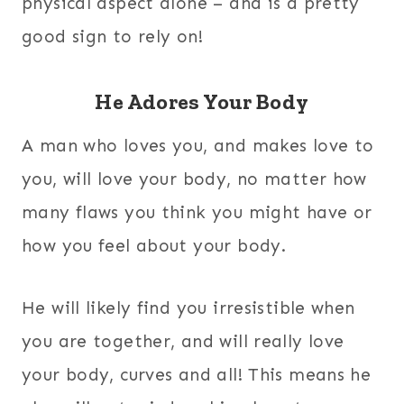
physical aspect alone – and is a pretty
good sign to rely on!
He Adores Your Body
A man who loves you, and makes love to
you, will love your body, no matter how
many flaws you think you might have or
how you feel about your body.
He will likely find you irresistible when
you are together, and will really love
your body, curves and all! This means he