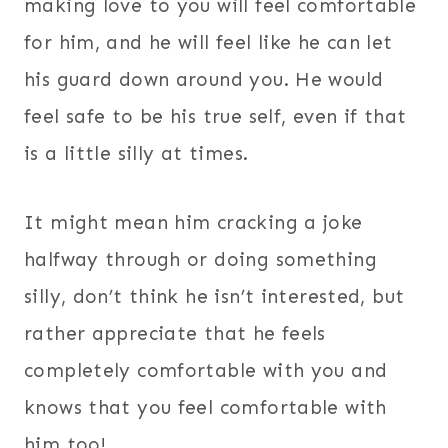
making love to you will feel comfortable
for him, and he will feel like he can let
his guard down around you. He would
feel safe to be his true self, even if that
is a little silly at times.
It might mean him cracking a joke
halfway through or doing something
silly, don’t think he isn’t interested, but
rather appreciate that he feels
completely comfortable with you and
knows that you feel comfortable with
him too!