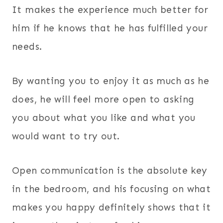
It makes the experience much better for
him if he knows that he has fulfilled your
needs.
By wanting you to enjoy it as much as he
does, he will feel more open to asking
you about what you like and what you
would want to try out.
Open communication is the absolute key
in the bedroom, and his focusing on what
makes you happy definitely shows that it