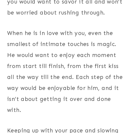
you would want to savor it all and won’t
be worried about rushing through.
When he is in love with you, even the
smallest of intimate touches is magic.
He would want to enjoy each moment
from start till finish, from the first kiss
all the way till the end. Each step of the
way would be enjoyable for him, and it
isn’t about getting it over and done
with.
Keeping up with your pace and slowing