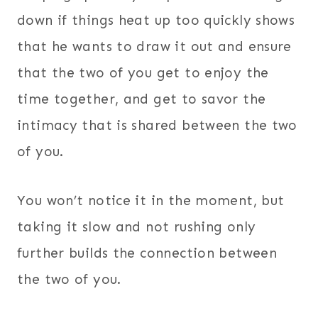
down if things heat up too quickly shows
that he wants to draw it out and ensure
that the two of you get to enjoy the
time together, and get to savor the
intimacy that is shared between the two
of you.
You won’t notice it in the moment, but
taking it slow and not rushing only
further builds the connection between
the two of you.