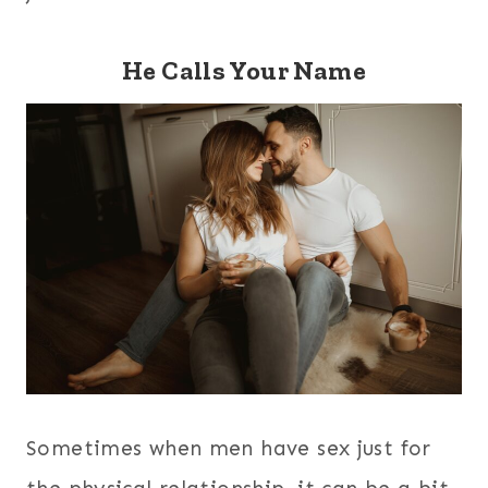
He Calls Your Name
Sometimes when men have sex just for