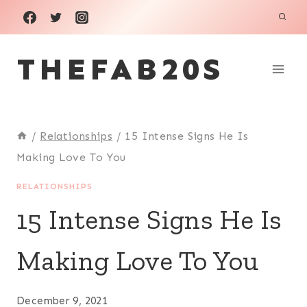
Skip
to
THEFAB20S
content
/
Relationships
/
15 Intense Signs He Is
Making Love To You
RELATIONSHIPS
15 Intense Signs He Is
Making Love To You
December 9, 2021