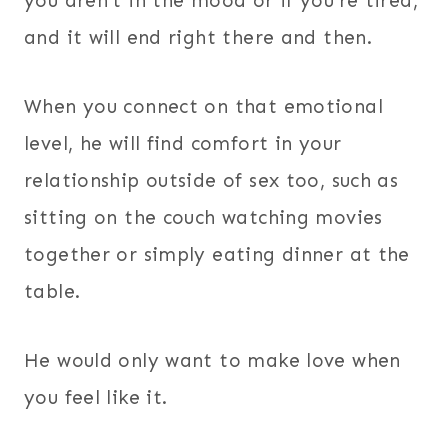
you aren’t in the mood or if you’re tired,
and it will end right there and then.
When you connect on that emotional
level, he will find comfort in your
relationship outside of sex too, such as
sitting on the couch watching movies
together or simply eating dinner at the
table.
He would only want to make love when
you feel like it.