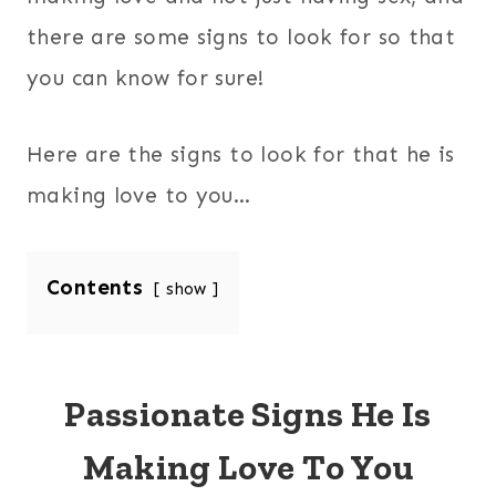
there are some signs to look for so that
you can know for sure!
Here are the signs to look for that he is
making love to you…
Contents
show
Passionate Signs He Is
Making Love To You