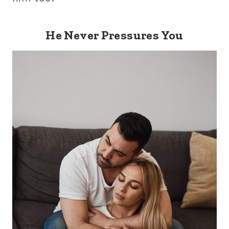
He Never Pressures You