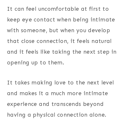
It can feel uncomfortable at first to
keep eye contact when being intimate
with someone, but when you develop
that close connection, it feels natural
and it feels like taking the next step in
opening up to them.
It takes making love to the next level
and makes it a much more intimate
experience and transcends beyond
having a physical connection alone.