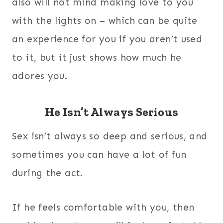
also will not mind making love to you
with the lights on – which can be quite
an experience for you if you aren’t used
to it, but it just shows how much he
adores you.
He Isn’t Always Serious
Sex isn’t always so deep and serious, and
sometimes you can have a lot of fun
during the act.
If he feels comfortable with you, then