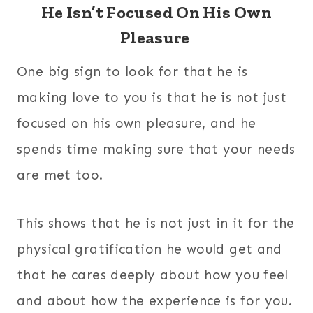
He Isn’t Focused On His Own
Pleasure
One big sign to look for that he is
making love to you is that he is not just
focused on his own pleasure, and he
spends time making sure that your needs
are met too.
This shows that he is not just in it for the
physical gratification he would get and
that he cares deeply about how you feel
and about how the experience is for you.