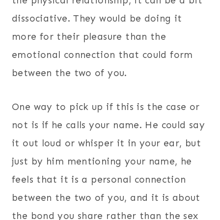
the physical relationship, it can be a bit
dissociative. They would be doing it
more for their pleasure than the
emotional connection that could form
between the two of you.
One way to pick up if this is the case or
not is if he calls your name. He could say
it out loud or whisper it in your ear, but
just by him mentioning your name, he
feels that it is a personal connection
between the two of you, and it is about
the bond you share rather than the sex