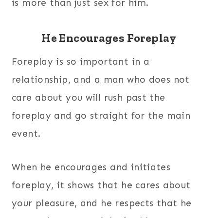
is more than just sex for him.
He Encourages Foreplay
Foreplay is so important in a
relationship, and a man who does not
care about you will rush past the
foreplay and go straight for the main
event.
When he encourages and initiates
foreplay, it shows that he cares about
your pleasure, and he respects that he