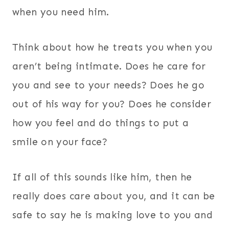
when you need him.
Think about how he treats you when you
aren’t being intimate. Does he care for
you and see to your needs? Does he go
out of his way for you? Does he consider
how you feel and do things to put a
smile on your face?
If all of this sounds like him, then he
really does care about you, and it can be
safe to say he is making love to you and