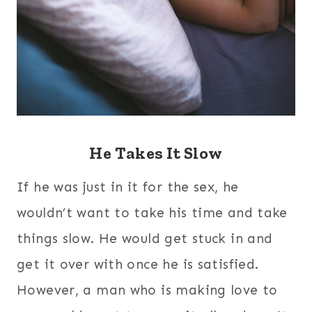
He Takes It Slow
If he was just in it for the sex, he
wouldn’t want to take his time and take
things slow. He would get stuck in and
get it over with once he is satisfied.
However, a man who is making love to