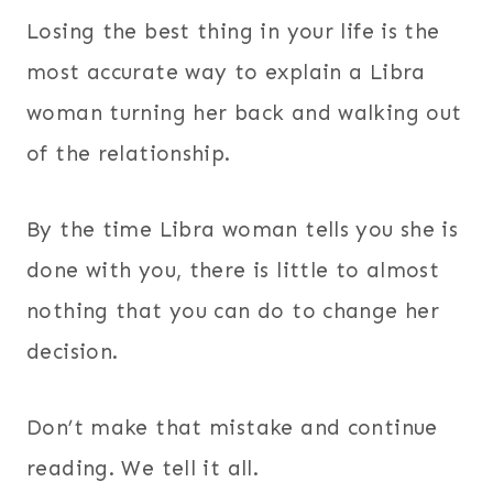
Losing the best thing in your life is the
most accurate way to explain a Libra
woman turning her back and walking out
of the relationship.
By the time Libra woman tells you she is
done with you, there is little to almost
nothing that you can do to change her
decision.
Don’t make that mistake and continue
reading. We tell it all.