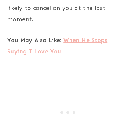
likely to cancel on you at the last
moment.
You May Also Like:
When He Stops
Saying I Love You