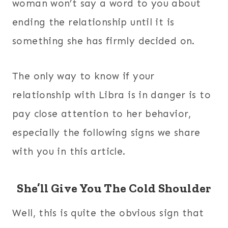
woman won’t say a word to you about
ending the relationship until it is
something she has firmly decided on.
The only way to know if your
relationship with Libra is in danger is to
pay close attention to her behavior,
especially the following signs we share
with you in this article.
She’ll Give You The Cold Shoulder
Well, this is quite the obvious sign that