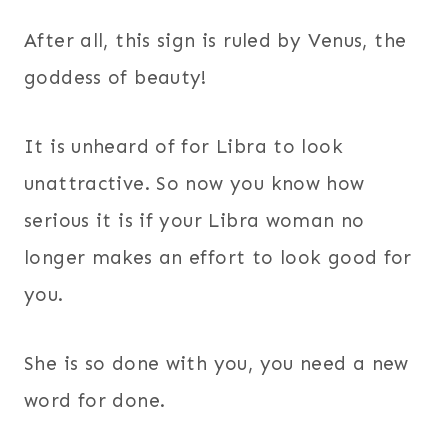
After all, this sign is ruled by Venus, the
goddess of beauty!
It is unheard of for Libra to look
unattractive. So now you know how
serious it is if your Libra woman no
longer makes an effort to look good for
you.
She is so done with you, you need a new
word for done.