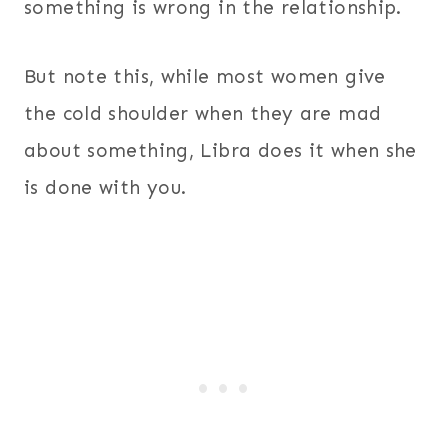
something is wrong in the relationship.
But note this, while most women give
the cold shoulder when they are mad
about something, Libra does it when she
is done with you.