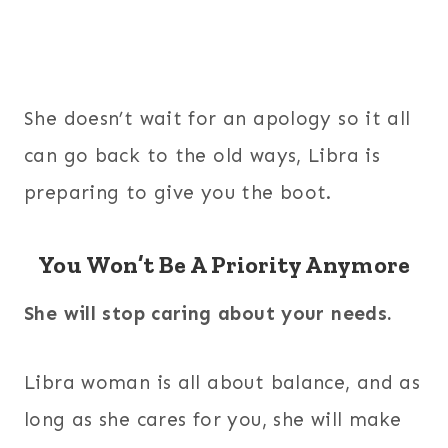
She doesn’t wait for an apology so it all
can go back to the old ways, Libra is
preparing to give you the boot.
You Won’t Be A Priority Anymore
She will stop caring about your needs.
Libra woman is all about balance, and as
long as she cares for you, she will make