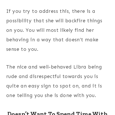
If you try to address this, there is a
possibility that she will backfire things
on you. You will most likely find her
behaving in a way that doesn’t make
sense to you.
The nice and well-behaved Libra being
rude and disrespectful towards you is
quite an easy sign to spot on, and it is
one telling you she is done with you.
Doesn’t Want To Spend Time With