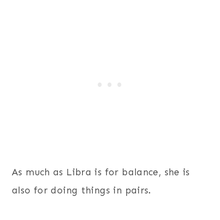
As much as Libra is for balance, she is
also for doing things in pairs.