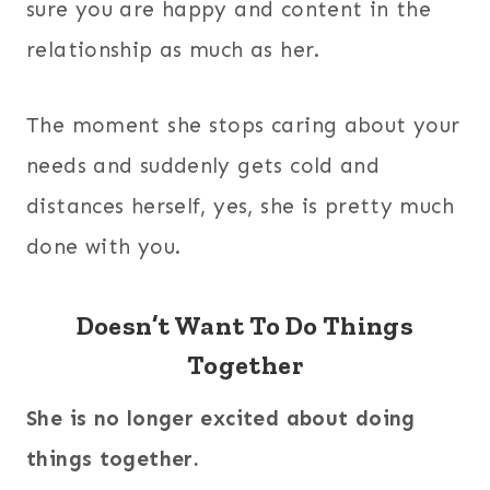
sure you are happy and content in the
relationship as much as her.
The moment she stops caring about your
needs and suddenly gets cold and
distances herself, yes, she is pretty much
done with you.
Doesn’t Want To Do Things
Together
She is no longer excited about doing
things together.