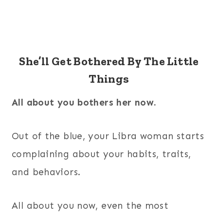
She’ll Get Bothered By The Little
Things
All about you bothers her now.
Out of the blue, your Libra woman starts
complaining about your habits, traits,
and behaviors.
All about you now, even the most