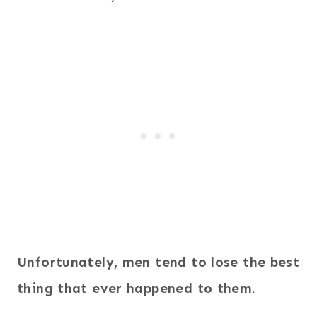
Unfortunately, men tend to lose the best
thing that ever happened to them.