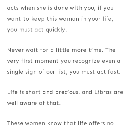
acts when she is done with you, if you
want to keep this woman in your life,
you must act quickly.
Never wait for a little more time. The
very first moment you recognize even a
single sign of our list, you must act fast.
Life is short and precious, and Libras are
well aware of that.
These women know that life offers no