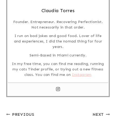
Claudia Torres
Founder. Entrepreneur. Recovering Perfectionist.
Not necessarily in that order.
I run on bad jokes and good food. Lover of life
and experiences, I did the nomad thing for four
years.
Semi-Based in Miami currently.
In my free time, you can find me reading, running
my cats Tinder profile, or trying out a new fitness
class. You can find me on
Instagram
Post
PREVIOUS
NEXT