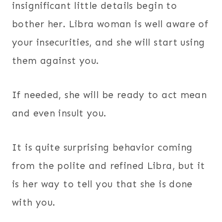
insignificant little details begin to
bother her. Libra woman is well aware of
your insecurities, and she will start using
them against you.
If needed, she will be ready to act mean
and even insult you.
It is quite surprising behavior coming
from the polite and refined Libra, but it
is her way to tell you that she is done
with you.