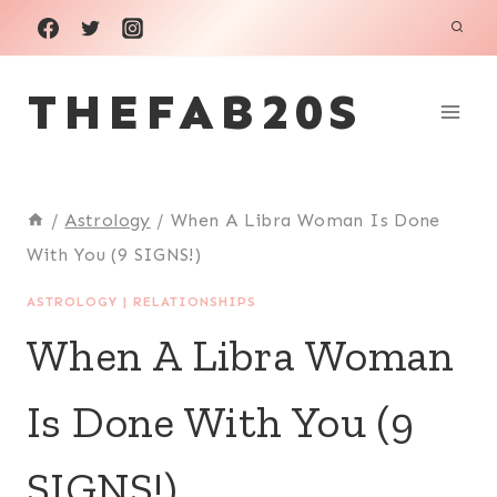
Skip
to
THEFAB20S
content
/
Astrology
/
When A Libra Woman Is Done
With You (9 SIGNS!)
ASTROLOGY
|
RELATIONSHIPS
When A Libra Woman
Is Done With You (9
SIGNS!)