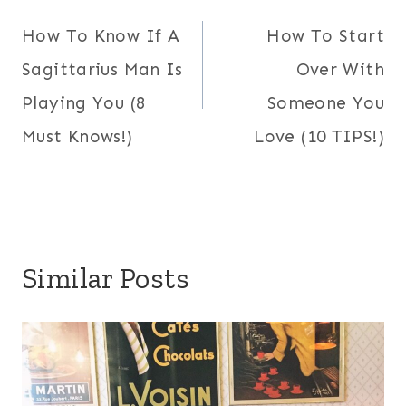
navigation
How To Know If A
How To Start
Sagittarius Man Is
Over With
Playing You (8
Someone You
Must Knows!)
Love (10 TIPS!)
Similar Posts