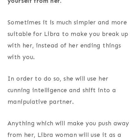
yourself from her.
Sometimes it is much simpler and more
suitable for Libra to make you break up
with her, instead of her ending things
with you.
In order to do so, she will use her
cunning intelligence and shift into a
manipulative partner.
Anything which will make you push away
from her, Libra woman will use it as a