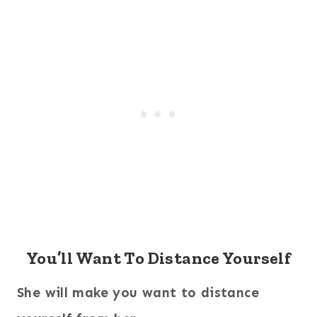
You’ll Want To Distance Yourself
She will make you want to distance