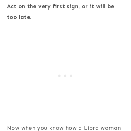
Act on the very first sign, or it will be
too late.
Now when you know how a Libra woman