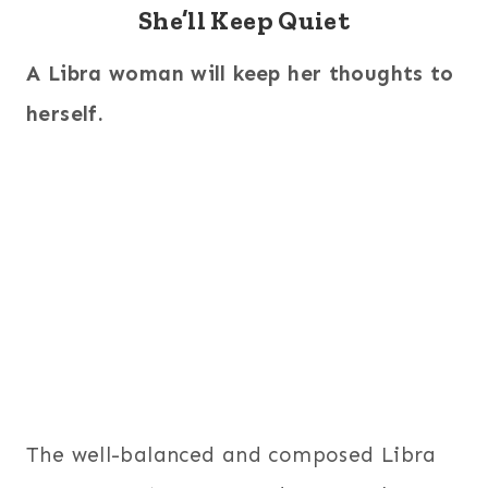
She’ll Keep Quiet
A Libra woman will keep her thoughts to
herself.
The well-balanced and composed Libra