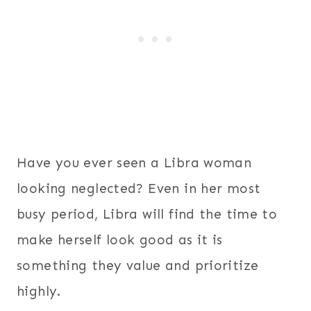
Have you ever seen a Libra woman
looking neglected? Even in her most
busy period, Libra will find the time to
make herself look good as it is
something they value and prioritize
highly.