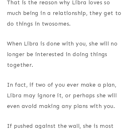
That is the reason why Libra loves so
much being in a relationship, they get to
do things in twosomes.
When Libra is done with you, she will no
longer be interested in doing things
together.
In fact, if two of you ever make a plan,
Libra may ignore it, or perhaps she will
even avoid making any plans with you.
If pushed against the wall, she is most