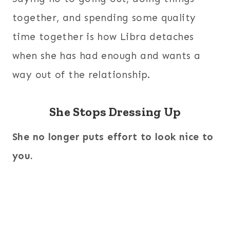
together, and spending some quality
time together is how Libra detaches
when she has had enough and wants a
way out of the relationship.
She Stops Dressing Up
She no longer puts effort to look nice to
you.