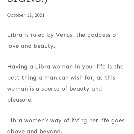
October 12, 2021
Libra is ruled by Venus, the goddess of
love and beauty.
Having a Libra woman in your life is the
best thing a man can wish for, as this
woman is a source of beauty and
pleasure.
Libra women’s way of living her life goes
above and beyond.