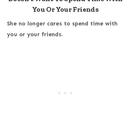
You Or Your Friends
She no longer cares to spend time with
you or your friends.