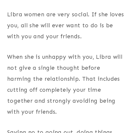
Libra women are very social. If she loves
you, all she will ever want to do is be
with you and your friends.
When she is unhappy with you, Libra will
not give a single thought before
harming the relationship. That includes
cutting off completely your time
together and strongly avoiding being
with your friends.
Saying no to going out, doing things