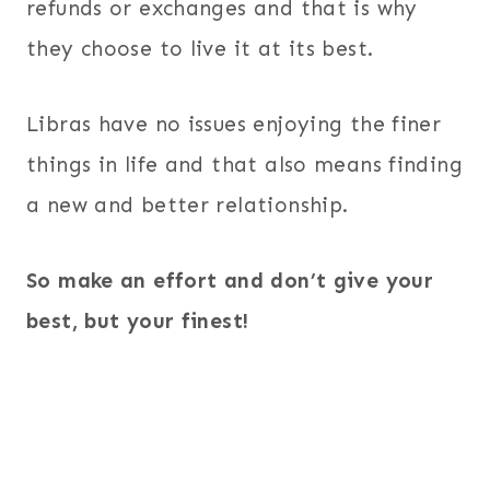
refunds or exchanges and that is why
they choose to live it at its best.
Libras have no issues enjoying the finer
things in life and that also means finding
a new and better relationship.
So make an effort and don’t give your
best, but your finest!