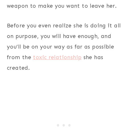
weapon to make you want to leave her.
Before you even realize she is doing it all
on purpose, you will have enough, and
you’ll be on your way as far as possible
from the
toxic relationship
she has
created.