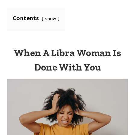
Contents
show
When A Libra Woman Is
Done With You