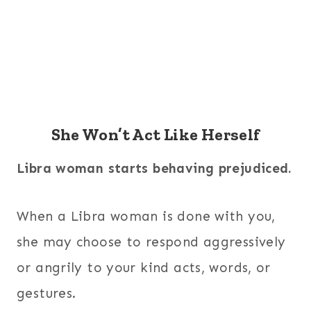
She Won’t Act Like Herself
Libra woman starts behaving prejudiced.
When a Libra woman is done with you,
she may choose to respond aggressively
or angrily to your kind acts, words, or
gestures.