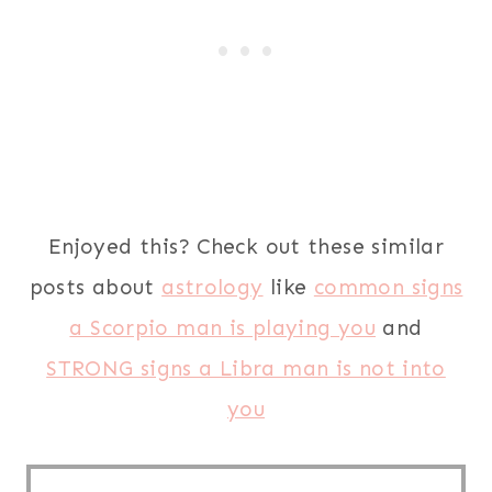
Enjoyed this? Check out these similar
posts about
astrology
like
common signs
a Scorpio man is playing you
and
STRONG signs a Libra man is not into
you