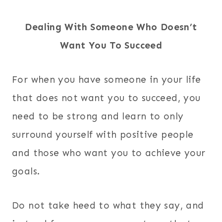
Dealing With Someone Who Doesn’t
Want You To Succeed
For when you have someone in your life
that does not want you to succeed, you
need to be strong and learn to only
surround yourself with positive people
and those who want you to achieve your
goals.
Do not take heed to what they say, and