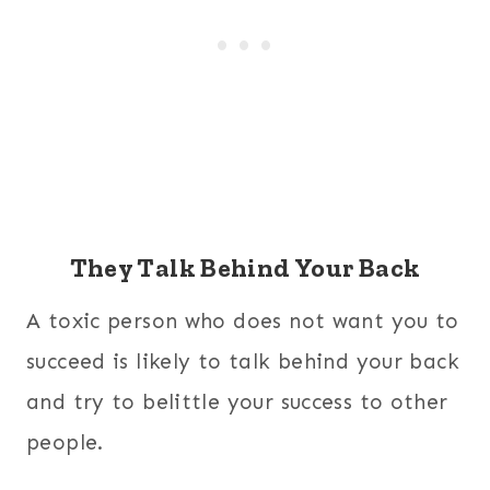
They Talk Behind Your Back
A toxic person who does not want you to
succeed is likely to talk behind your back
and try to belittle your success to other
people.