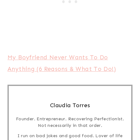
My Boyfriend Never Wants To Do
Anything (6 Reasons & What To Do!)
Claudia Torres
Founder. Entrepreneur. Recovering Perfectionist.
Not necessarily in that order.
I run on bad jokes and good food. Lover of life