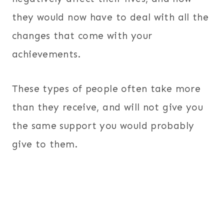
they would now have to deal with all the
changes that come with your
achievements.
These types of people often take more
than they receive, and will not give you
the same support you would probably
give to them.