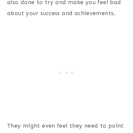
also done to try and make you feel bad
about your success and achievements.
They might even feel they need to point