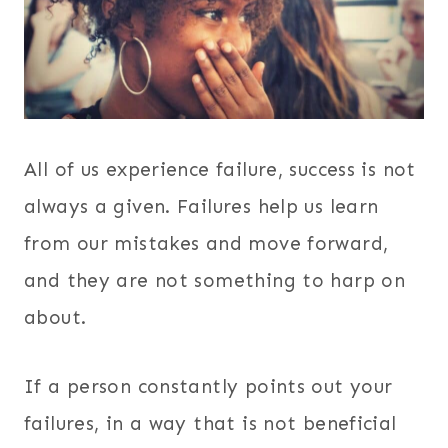
All of us experience failure, success is not
always a given. Failures help us learn
from our mistakes and move forward,
and they are not something to harp on
about.
If a person constantly points out your
failures, in a way that is not beneficial