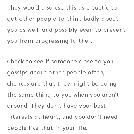
They would also use this as a tactic to
get other people to think badly about
you as well, and possibly even to prevent
you from progressing further.
Check to see if someone close to you
gossips about other people often,
chances are that they might be doing
the same thing to you when you aren’t
around. They don’t have your best
interests at heart, and you don’t need
people like that in your life.