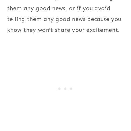
them any good news, or if you avoid
telling them any good news because you
know they won’t share your excitement.