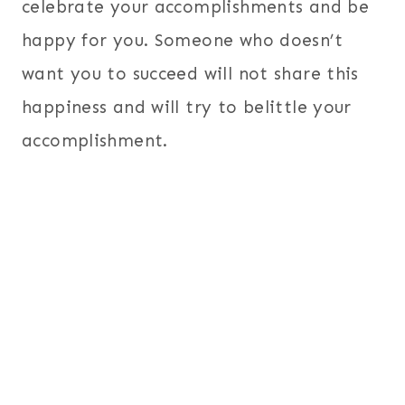
celebrate your accomplishments and be
happy for you. Someone who doesn’t
want you to succeed will not share this
happiness and will try to belittle your
accomplishment.