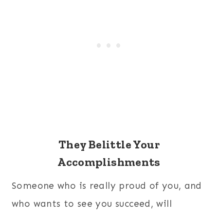
They Belittle Your
Accomplishments
Someone who is really proud of you, and
who wants to see you succeed, will