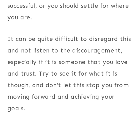
successful, or you should settle for where
you are.
It can be quite difficult to disregard this
and not listen to the discouragement,
especially if it is someone that you love
and trust. Try to see it for what it is
though, and don’t let this stop you from
moving forward and achieving your
goals.