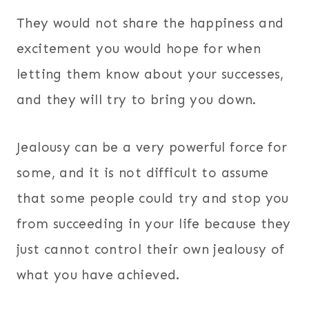
They would not share the happiness and
excitement you would hope for when
letting them know about your successes,
and they will try to bring you down.
Jealousy can be a very powerful force for
some, and it is not difficult to assume
that some people could try and stop you
from succeeding in your life because they
just cannot control their own jealousy of
what you have achieved.