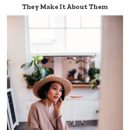
They Make It About Them