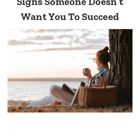
Signs Someone Doesn’t
Want You To Succeed