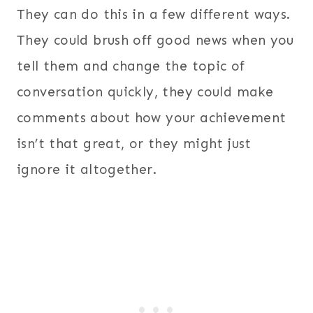
They can do this in a few different ways.
They could brush off good news when you
tell them and change the topic of
conversation quickly, they could make
comments about how your achievement
isn’t that great, or they might just
ignore it altogether.