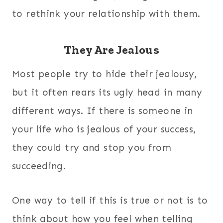
to rethink your relationship with them.
They Are Jealous
Most people try to hide their jealousy,
but it often rears its ugly head in many
different ways. If there is someone in
your life who is jealous of your success,
they could try and stop you from
succeeding.
One way to tell if this is true or not is to
think about how you feel when telling