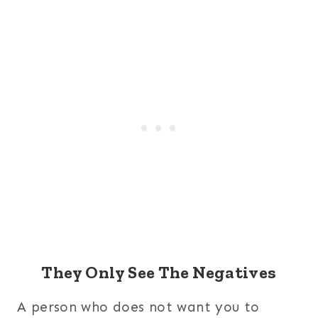
They Only See The Negatives
A person who does not want you to