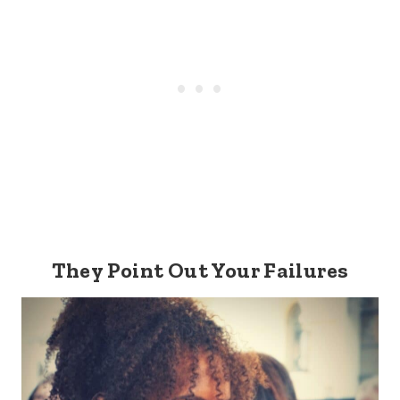
They Point Out Your Failures