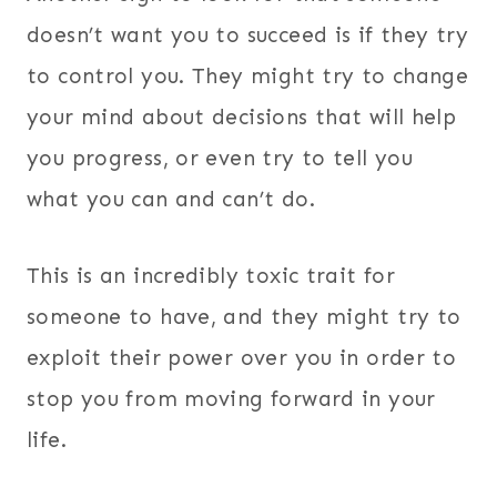
doesn’t want you to succeed is if they try
to control you. They might try to change
your mind about decisions that will help
you progress, or even try to tell you
what you can and can’t do.
This is an incredibly toxic trait for
someone to have, and they might try to
exploit their power over you in order to
stop you from moving forward in your
life.