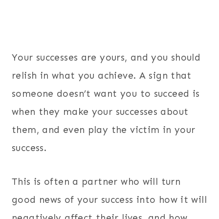
Your successes are yours, and you should
relish in what you achieve. A sign that
someone doesn’t want you to succeed is
when they make your successes about
them, and even play the victim in your
success.
This is often a partner who will turn
good news of your success into how it will
negatively affect their lives, and how