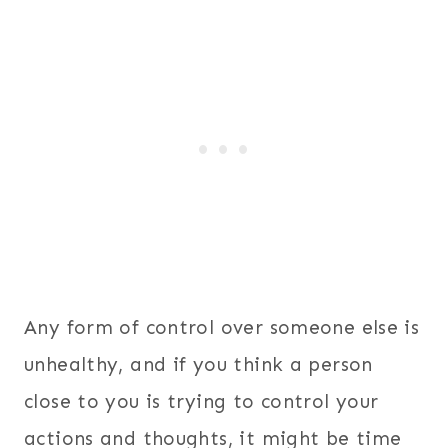
Any form of control over someone else is
unhealthy, and if you think a person
close to you is trying to control your
actions and thoughts, it might be time