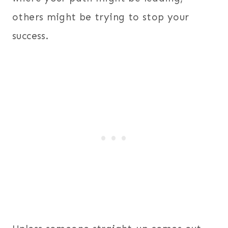
others might be trying to stop your
success.