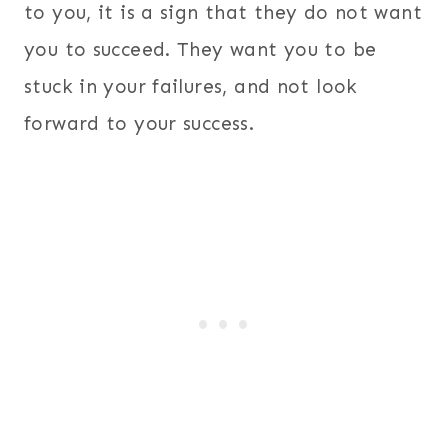
to you, it is a sign that they do not want
you to succeed. They want you to be
stuck in your failures, and not look
forward to your success.