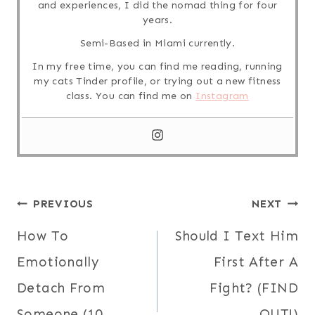
and experiences, I did the nomad thing for four
years.
Semi-Based in Miami currently.
In my free time, you can find me reading, running
my cats Tinder profile, or trying out a new fitness
class. You can find me on
Instagram
Post
PREVIOUS
NEXT
navigation
How To
Should I Text Him
Emotionally
First After A
Detach From
Fight? (FIND
Someone (10
OUT!)