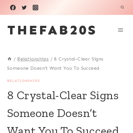
Skip
to
THEFAB20S
content
/
Relationships
/
8 Crystal-Clear Signs
Someone Doesn’t Want You To Succeed
RELATIONSHIPS
8 Crystal-Clear Signs
Someone Doesn’t
Want You To Succeed