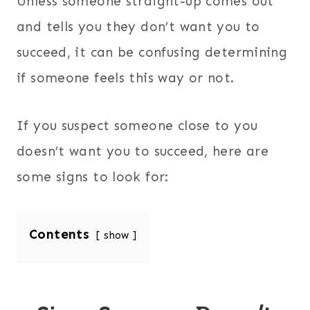
Unless someone straight-up comes out
and tells you they don’t want you to
succeed, it can be confusing determining
if someone feels this way or not.
If you suspect someone close to you
doesn’t want you to succeed, here are
some signs to look for:
Contents
show