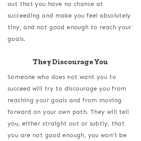
out that you have no chance at
succeeding and make you feel absolutely
tiny, and not good enough to reach your
goals.
They Discourage You
Someone who does not want you to
succeed will try to discourage you from
reaching your goals and from moving
forward on your own path. They will tell
you, either straight out or subtly, that
you are not good enough, you won’t be