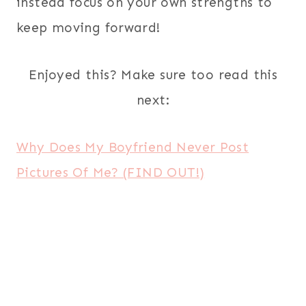
instead focus on your own strengths to
keep moving forward!
Enjoyed this? Make sure too read this
next:
Why Does My Boyfriend Never Post
Pictures Of Me? (FIND OUT!)