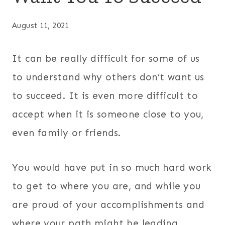
August 11, 2021
It can be really difficult for some of us
to understand why others don’t want us
to succeed. It is even more difficult to
accept when it is someone close to you,
even family or friends.
You would have put in so much hard work
to get to where you are, and while you
are proud of your accomplishments and
where your path might be leading,