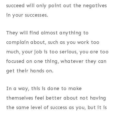
succeed will only point out the negatives
in your successes.
They will find almost anything to
complain about, such as you work too
much, your job is too serious, you are too
focused on one thing, whatever they can
get their hands on.
In a way, this is done to make
themselves feel better about not having
the same level of success as you, but it is