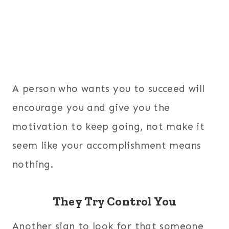
A person who wants you to succeed will
encourage you and give you the
motivation to keep going, not make it
seem like your accomplishment means
nothing.
They Try Control You
Another sign to look for that someone