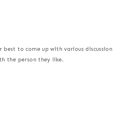
ir best to come up with various discussion
th the person they like.