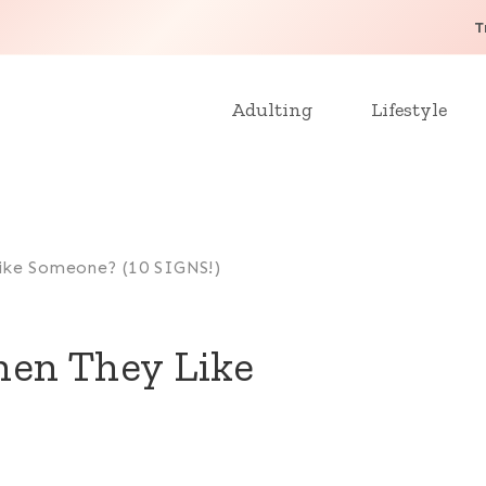
T
Adulting
Lifestyle
ike Someone? (10 SIGNS!)
en They Like