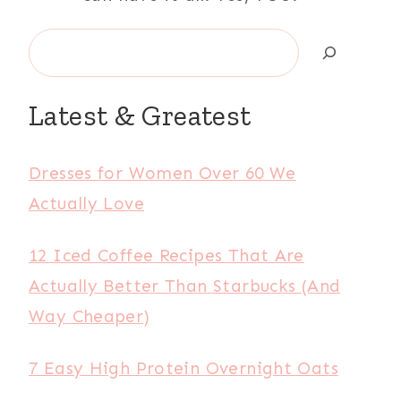
Search
Latest & Greatest
Dresses for Women Over 60 We
Actually Love
12 Iced Coffee Recipes That Are
Actually Better Than Starbucks (And
Way Cheaper)
7 Easy High Protein Overnight Oats