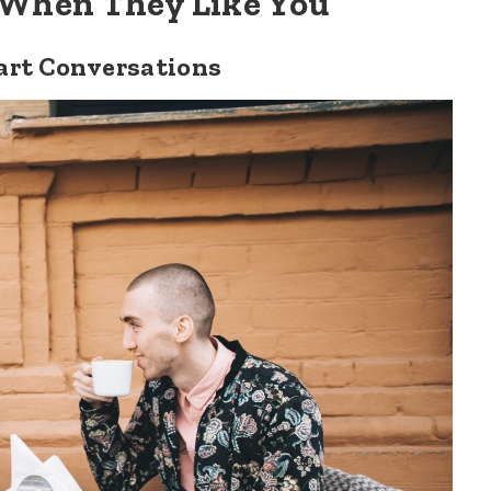
 When They Like You
art Conversations