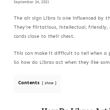
September 24, 2021
The air sign Libra is one influenced by 
They’re flirtatious, intellectual, friendl
cards close to their chest.
This can make it difficult to tell when a 
So how do Libras act when they like som
Contents
show