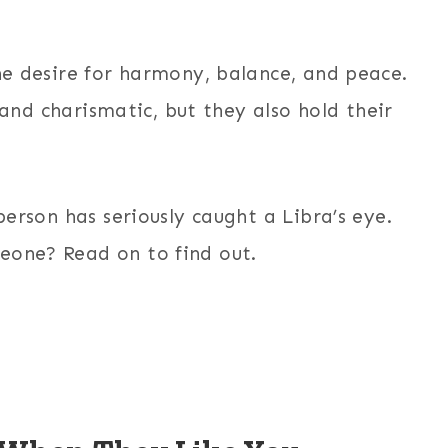
the desire for harmony, balance, and peace.
y, and charismatic, but they also hold their
person has seriously caught a Libra’s eye.
eone? Read on to find out.