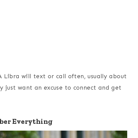
Libra will text or call often, usually about
ey just want an excuse to connect and get
er Everything