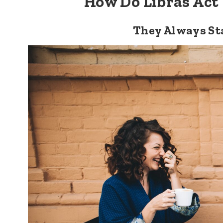
How Do Libras Act
They Always St