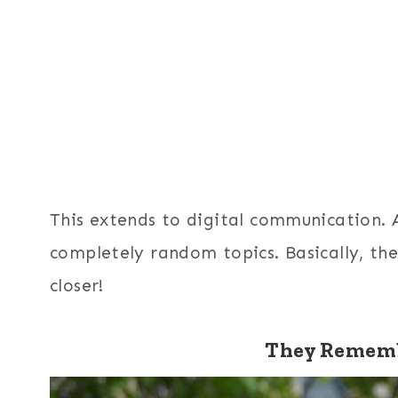
This extends to digital communication. A 
completely random topics. Basically, th
closer!
They Rememb