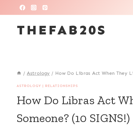
Skip
to
THEFAB20S
content
/
Astrology
/
How Do Libras Act When They L
ASTROLOGY
|
RELATIONSHIPS
How Do Libras Act Wh
Someone? (10 SIGNS!)