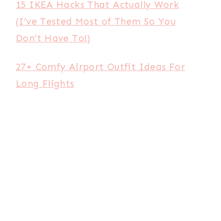
15 IKEA Hacks That Actually Work
(I’ve Tested Most of Them So You
Don’t Have To!)
27+ Comfy Airport Outfit Ideas For
Long Flights