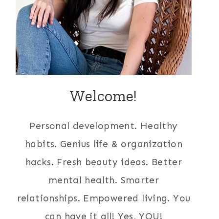
Welcome!
Personal development. Healthy
habits. Genius life & organization
hacks. Fresh beauty ideas. Better
mental health. Smarter
relationships. Empowered living. You
can have it all! Yes, YOU!