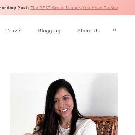
rending Post
:
The BEST Greek Islands You Have To See
Travel
Blogging
About Us