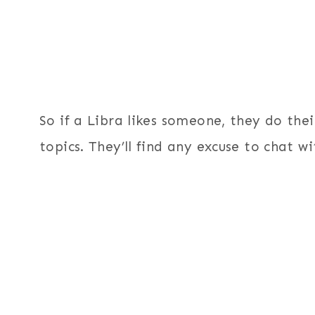
So if a Libra likes someone, they do the
topics. They’ll find any excuse to chat wi