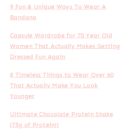
9 Fun & Unique Ways To Wear A
Bandana
Capsule Wardrobe for 70 Year Old
Women That Actually Makes Getting
Dressed Fun Again
8 Timeless Things to Wear Over 60
That Actually Make You Look
Younger
Ultimate Chocolate Protein Shake
(75g of Protein!)