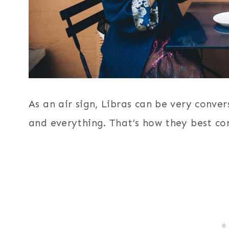
As an air sign, Libras can be very conve
and everything. That’s how they best co