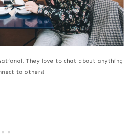
rsational. They love to chat about anything
nnect to others!