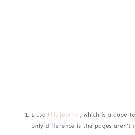
I use
this journal
, which is a dupe t
only difference is the pages aren’t