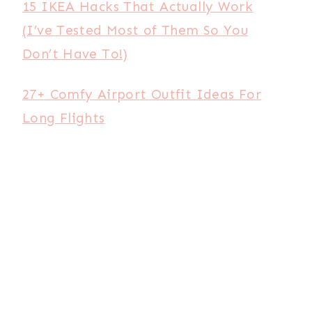
15 IKEA Hacks That Actually Work
(I’ve Tested Most of Them So You
Don’t Have To!)
27+ Comfy Airport Outfit Ideas For
Long Flights