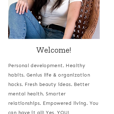
Welcome!
Personal development. Healthy
habits. Genius life & organization
hacks. Fresh beauty ideas. Better
mental health. Smarter
relationships. Empowered living. You
can have it all! Yes, YOU!