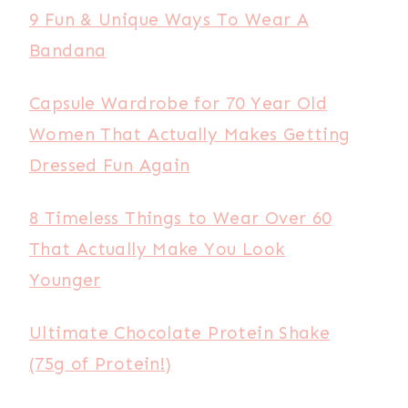
9 Fun & Unique Ways To Wear A
Bandana
Capsule Wardrobe for 70 Year Old
Women That Actually Makes Getting
Dressed Fun Again
8 Timeless Things to Wear Over 60
That Actually Make You Look
Younger
Ultimate Chocolate Protein Shake
(75g of Protein!)