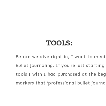
TOOLS:
Before we dive right in, I want to ment
Bullet Journaling. If you’re just startin
tools I wish I had purchased at the be
markers that ‘professional bullet jour