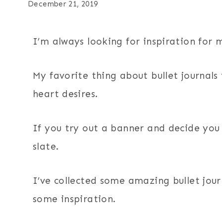
December 21, 2019
I’m always looking for inspiration for 
My favorite thing about bullet journals
heart desires.
If you try out a banner and decide you d
slate.
I’ve collected some amazing bullet jour
some inspiration.