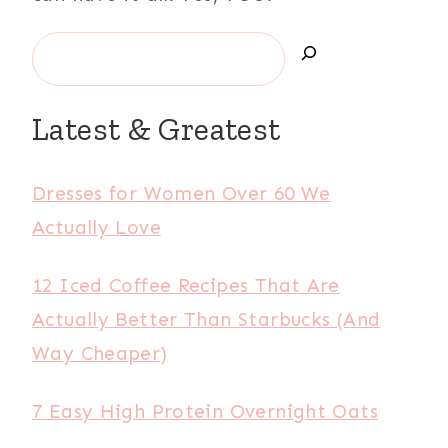
Latest & Greatest
Dresses for Women Over 60 We
Actually Love
12 Iced Coffee Recipes That Are
Actually Better Than Starbucks (And
Way Cheaper)
7 Easy High Protein Overnight Oats