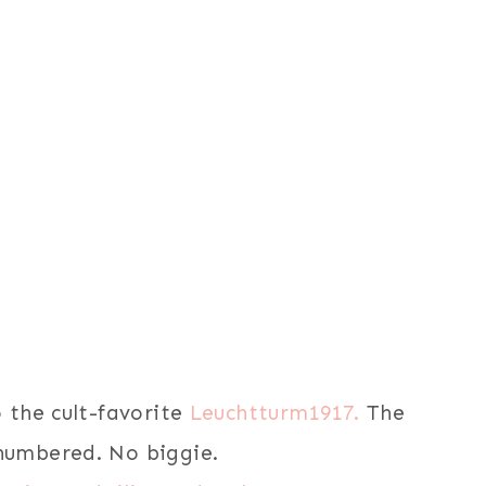
o the cult-favorite
Leuchtturm1917.
The
 numbered. No biggie.