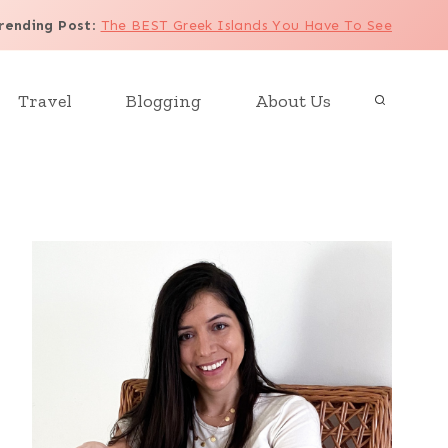
rending Post
:
The BEST Greek Islands You Have To See
Travel
Blogging
About Us