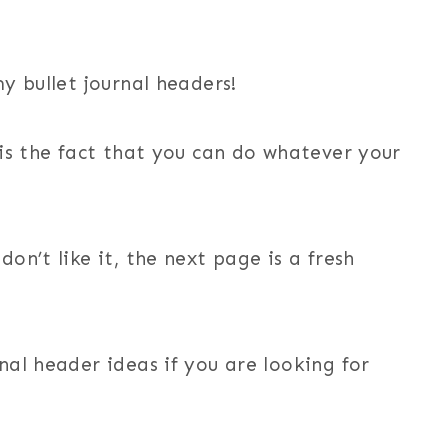
my bullet journal headers!
 is the fact that you can do whatever your
on’t like it, the next page is a fresh
nal header ideas if you are looking for