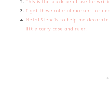
This is the black pen I use for writi
I get these colorful markers for de
Metal Stencils to help me decorate
little carry case and ruler.