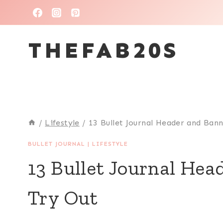
THEFAB20S
/
Lifestyle
/
13 Bullet Journal Header and Ban
BULLET JOURNAL
|
LIFESTYLE
13 Bullet Journal Hea
Try Out