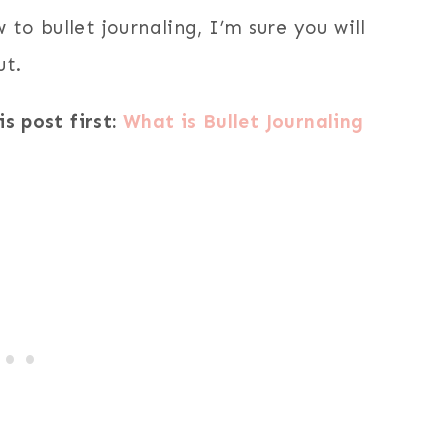
to bullet journaling, I’m sure you will
ut.
is post first:
What is Bullet Journaling