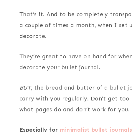
That’s it. And to be completely transpa
a couple of times a month, when I set
decorate.
They’re great to have on hand for when
decorate your bullet journal.
BUT
, the bread and butter of a bullet 
carry with you regularly. Don’t get too
what pages do and don’t work for you.
Especially for
minimalist bullet journal