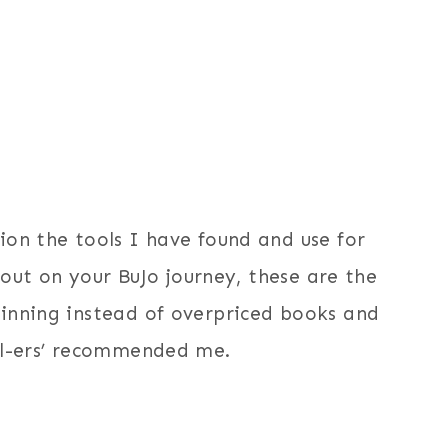
ion the tools I have found and use for
g out on your BuJo journey, these are the
ginning instead of overpriced books and
nal-ers’ recommended me.