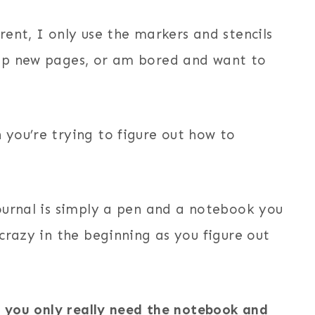
rent, I only use the markers and stencils
 up new pages, or am bored and want to
 you’re trying to figure out how to
journal is simply a pen and a notebook you
 crazy in the beginning as you figure out
s
you only really need the notebook and