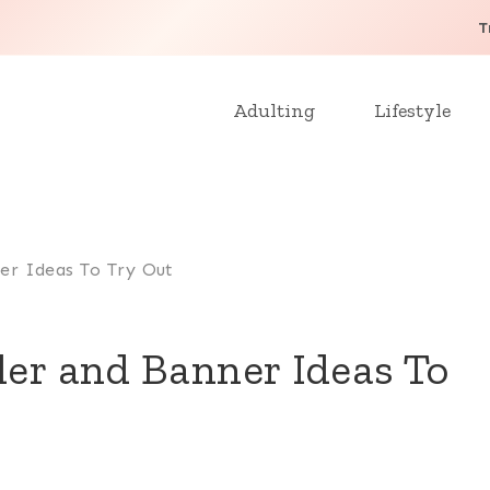
T
Adulting
Lifestyle
ner Ideas To Try Out
der and Banner Ideas To