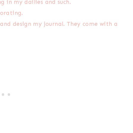
ng in my dailies and such.
corating.
 and design my journal. They come with a