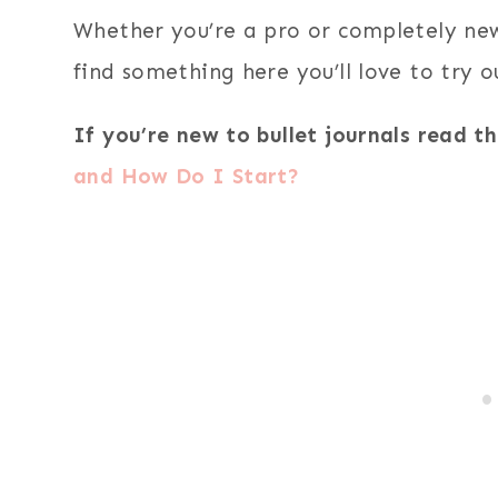
Whether you’re a pro or completely new 
find something here you’ll love to try o
If you’re new to bullet journals read th
and How Do I Start?