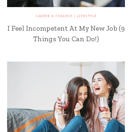
CAREER & FINANCE
|
LIFESTYLE
I Feel Incompetent At My New Job (9
Things You Can Do!)