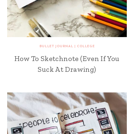
BULLET JOURNAL
|
COLLEGE
How To Sketchnote (Even If You
Suck At Drawing)