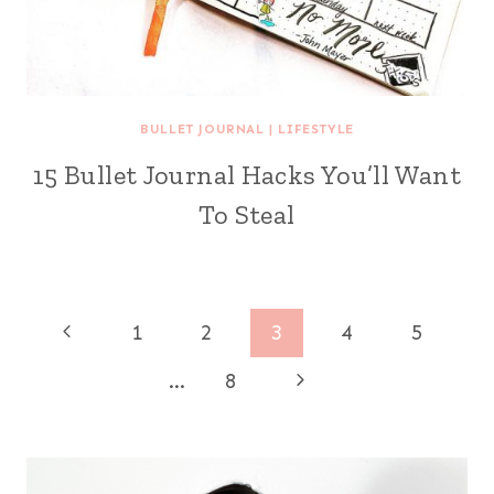
BULLET JOURNAL
|
LIFESTYLE
15 Bullet Journal Hacks You’ll Want
To Steal
Page
Previous
1
2
3
4
5
Page
navigation
Next
…
8
Page