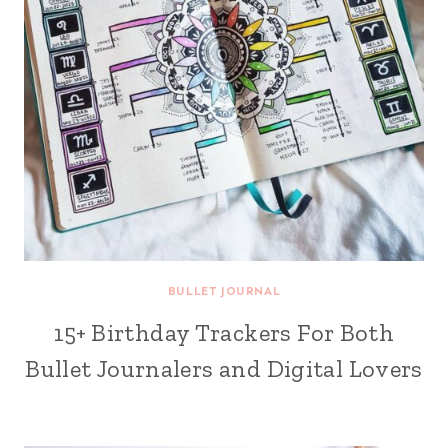
BULLET JOURNAL
15+ Birthday Trackers For Both
Bullet Journalers and Digital Lovers