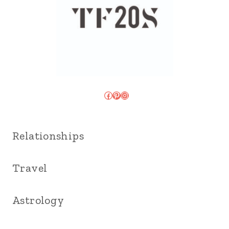
Facebook
Pinterest
Instagram
Relationships
Travel
Astrology