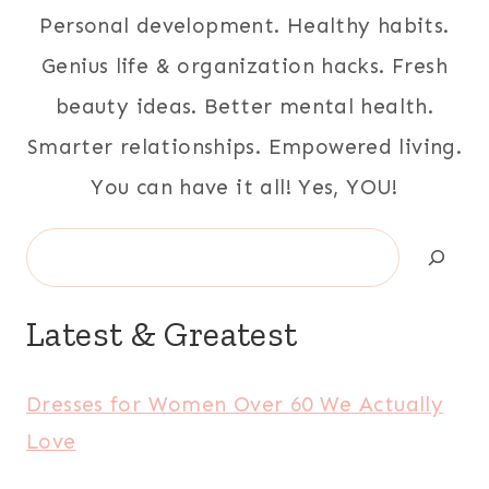
Personal development. Healthy habits.
Genius life & organization hacks. Fresh
beauty ideas. Better mental health.
Smarter relationships. Empowered living.
You can have it all! Yes, YOU!
Search
Latest & Greatest
Dresses for Women Over 60 We Actually
Love