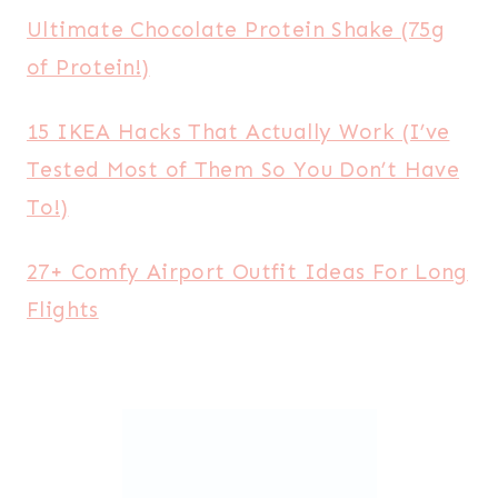
Ultimate Chocolate Protein Shake (75g
of Protein!)
15 IKEA Hacks That Actually Work (I’ve
Tested Most of Them So You Don’t Have
To!)
27+ Comfy Airport Outfit Ideas For Long
Flights