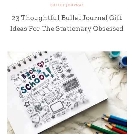
BULLET JOURNAL
23 Thoughtful Bullet Journal Gift
Ideas For The Stationary Obsessed