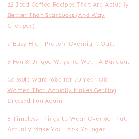
12 Iced Coffee Recipes That Are Actually
Better Than Starbucks (And Way
Cheaper)
7 Easy High Protein Overnight Oats
9 Fun & Unique Ways To Wear A Bandana
Capsule Wardrobe for 70 Year Old
Women That Actually Makes Getting
Dressed Fun Again
8 Timeless Things to Wear Over 60 That
Actually Make You Look Younger