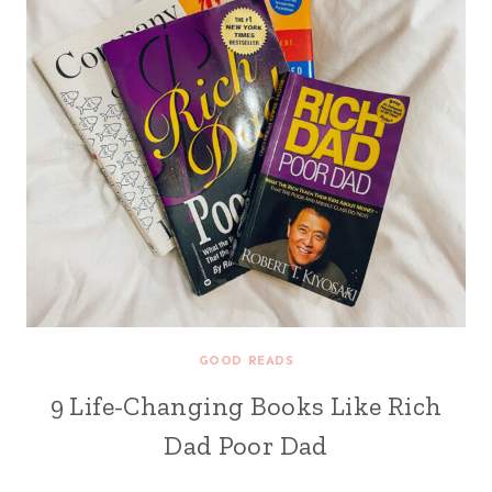
GOOD READS
9 Life-Changing Books Like Rich
Dad Poor Dad