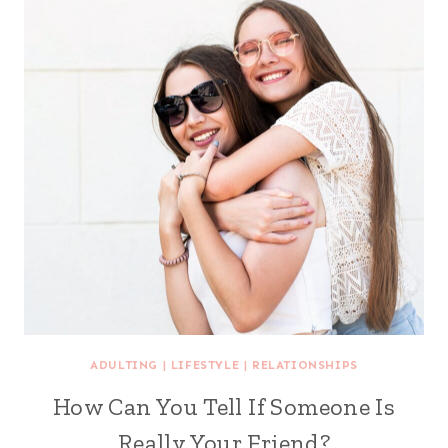
ADULTING
|
LIFESTYLE
|
RELATIONSHIPS
How Can You Tell If Someone Is
Really Your Friend?