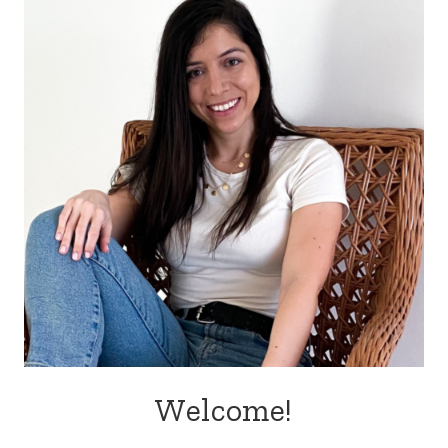
Welcome!