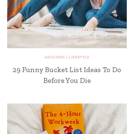
ADULTING
|
LIFESTYLE
29 Funny Bucket List Ideas To Do
Before You Die