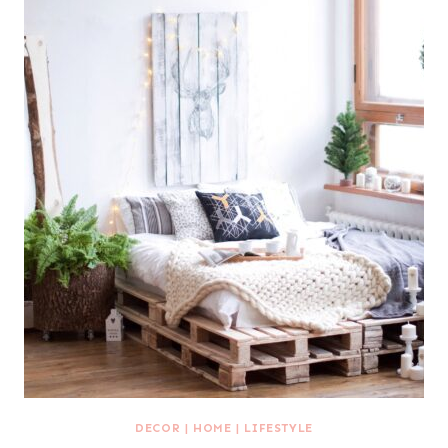
DECOR
|
HOME
|
LIFESTYLE