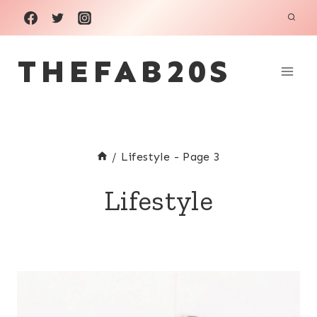
Skip
to
THEFAB20S
content
/
Lifestyle
- Page 3
Lifestyle