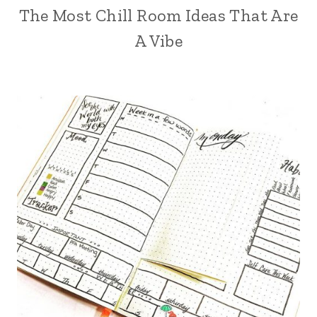
The Most Chill Room Ideas That Are
A Vibe