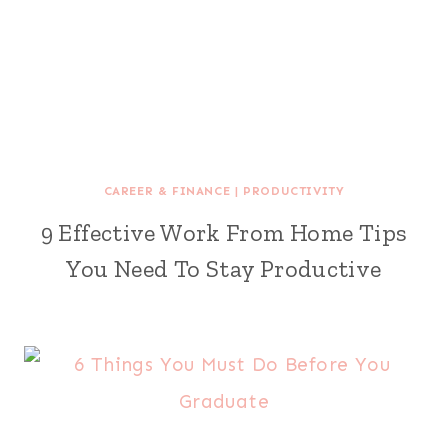
CAREER & FINANCE
|
PRODUCTIVITY
9 Effective Work From Home Tips
You Need To Stay Productive