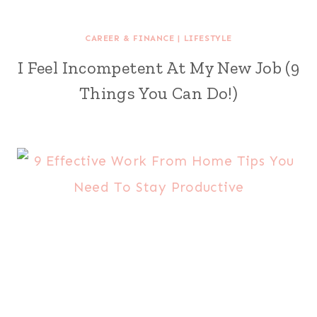
CAREER & FINANCE
|
LIFESTYLE
I Feel Incompetent At My New Job (9
Things You Can Do!)