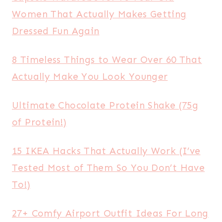
Women That Actually Makes Getting
Dressed Fun Again
8 Timeless Things to Wear Over 60 That
Actually Make You Look Younger
Ultimate Chocolate Protein Shake (75g
of Protein!)
15 IKEA Hacks That Actually Work (I’ve
Tested Most of Them So You Don’t Have
To!)
27+ Comfy Airport Outfit Ideas For Long