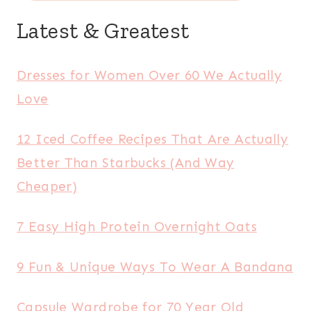
Latest & Greatest
Dresses for Women Over 60 We Actually
Love
12 Iced Coffee Recipes That Are Actually
Better Than Starbucks (And Way
Cheaper)
7 Easy High Protein Overnight Oats
9 Fun & Unique Ways To Wear A Bandana
Capsule Wardrobe for 70 Year Old