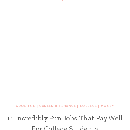
ADULTING
|
CAREER & FINANCE
|
COLLEGE
|
MONEY
11 Incredibly Fun Jobs That Pay Well
For College Students