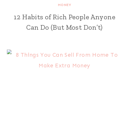
MONEY
12 Habits of Rich People Anyone
Can Do (But Most Don’t)