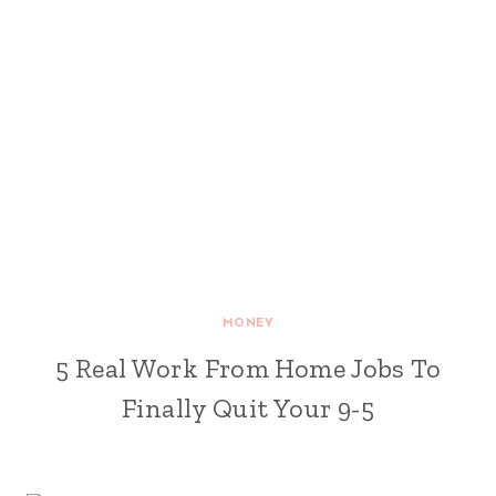
MONEY
5 Real Work From Home Jobs To
Finally Quit Your 9-5