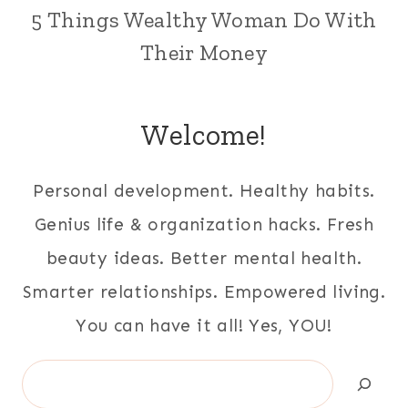
5 Things Wealthy Woman Do With
Their Money
Welcome!
Personal development. Healthy habits.
Genius life & organization hacks. Fresh
beauty ideas. Better mental health.
Smarter relationships. Empowered living.
You can have it all! Yes, YOU!
Search