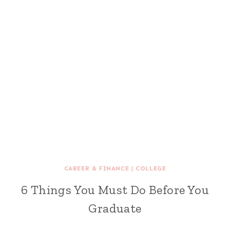
CAREER & FINANCE
|
COLLEGE
6 Things You Must Do Before You
Graduate