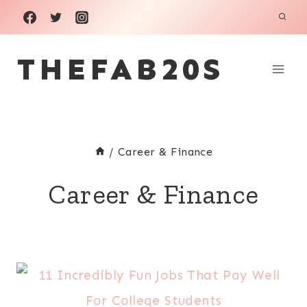
Skip
to
THEFAB20S
content
/
Career & Finance
Career & Finance