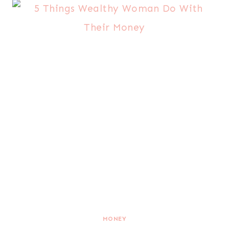
MONEY