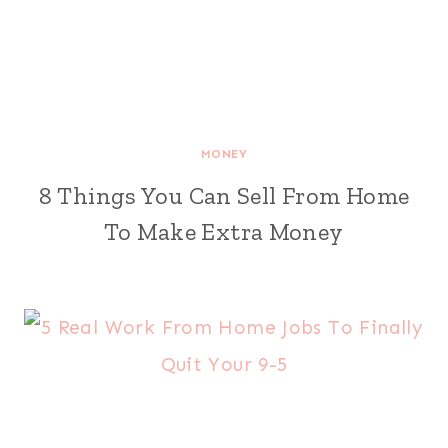
MONEY
8 Things You Can Sell From Home
To Make Extra Money