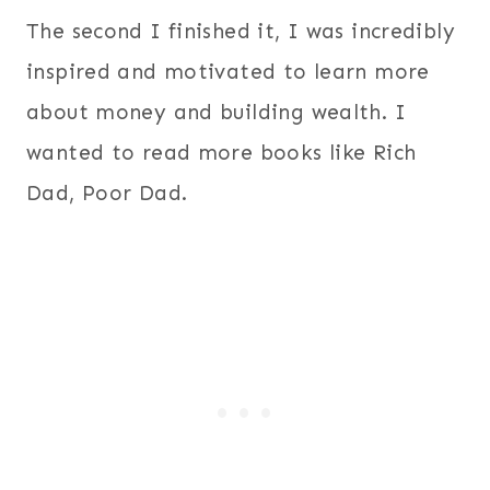
The second I finished it, I was incredibly
inspired and motivated to learn more
about money and building wealth. I
wanted to read more books like Rich
Dad, Poor Dad.