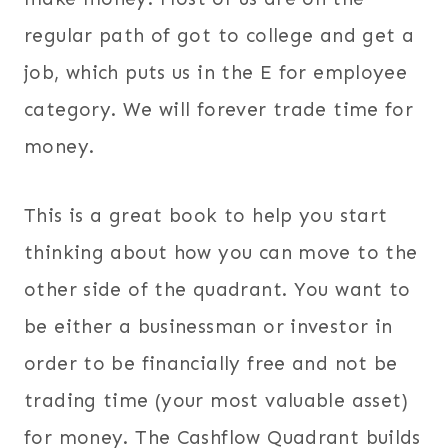
regular path of got to college and get a
job, which puts us in the E for employee
category. We will forever trade time for
money.
This is a great book to help you start
thinking about how you can move to the
other side of the quadrant. You want to
be either a businessman or investor in
order to be financially free and not be
trading time (your most valuable asset)
for money. The Cashflow Quadrant builds