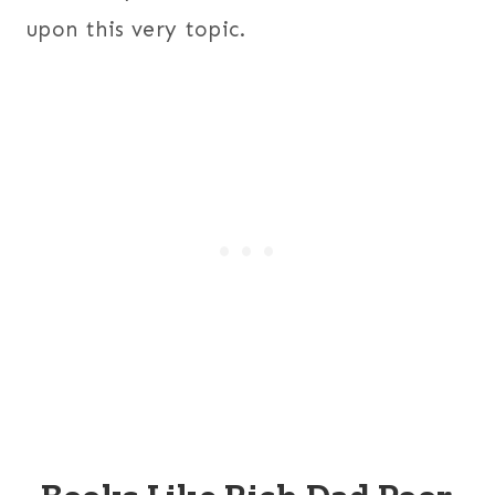
upon this very topic.