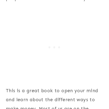
This is a great book to open your mind
and learn about the different ways to
make money. Most of us are on the