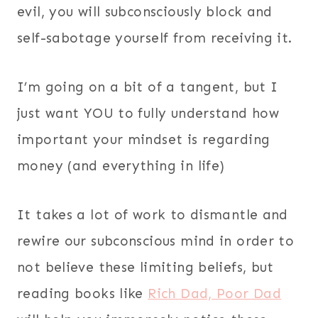
evil, you will subconsciously block and
self-sabotage yourself from receiving it.
I’m going on a bit of a tangent, but I
just want YOU to fully understand how
important your mindset is regarding
money (and everything in life)
It takes a lot of work to dismantle and
rewire our subconscious mind in order to
not believe these limiting beliefs, but
reading books like
Rich Dad, Poor Dad