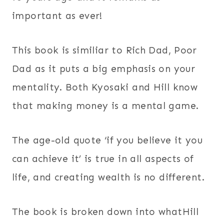
important as ever!
This book is similiar to Rich Dad, Poor
Dad as it puts a big emphasis on your
mentality. Both Kyosaki and Hill know
that making money is a mental game.
The age-old quote ‘if you believe it you
can achieve it’ is true in all aspects of
life, and creating wealth is no different.
The book is broken down into whatHill