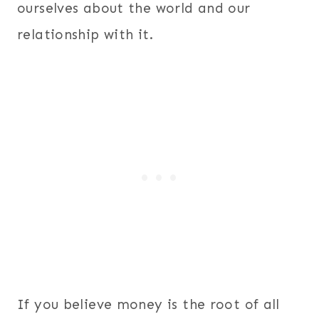
ourselves about the world and our
relationship with it.
If you believe money is the root of all