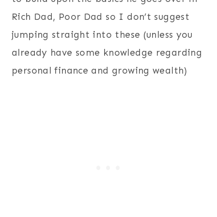
Rich Dad, Poor Dad so I don’t suggest
jumping straight into these (unless you
already have some knowledge regarding
personal finance and growing wealth)