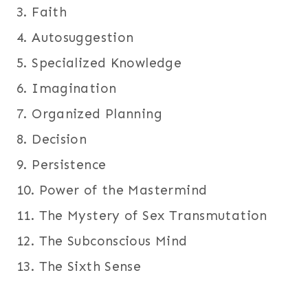
3. Faith
4. Autosuggestion
5. Specialized Knowledge
6. Imagination
7. Organized Planning
8. Decision
9. Persistence
10. Power of the Mastermind
11. The Mystery of Sex Transmutation
12. The Subconscious Mind
13. The Sixth Sense