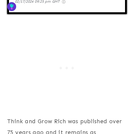
02/17/2024 09:25 pm GMT
Think and Grow Rich was published over
75 years ago and it remains as