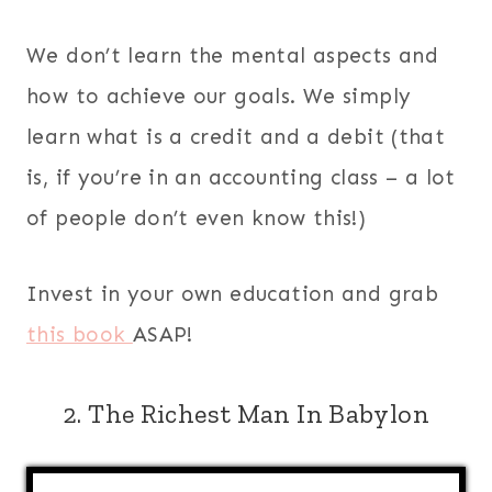
We don’t learn the mental aspects and
how to achieve our goals. We simply
learn what is a credit and a debit (that
is, if you’re in an accounting class – a lot
of people don’t even know this!)
Invest in your own education and grab
this book
ASAP!
2. The Richest Man In Babylon