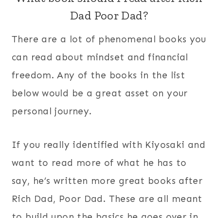
Dad Poor Dad?
There are a lot of phenomenal books you
can read about mindset and financial
freedom. Any of the books in the list
below would be a great asset on your
personal journey.
If you really identified with Kiyosaki and
want to read more of what he has to
say, he’s written more great books after
Rich Dad, Poor Dad. These are all meant
to build upon the basics he goes over in