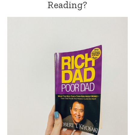
Reading?