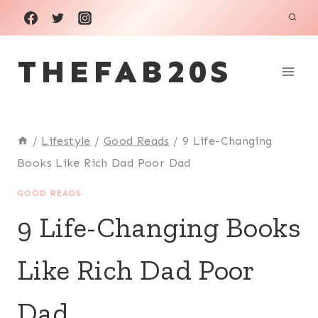
Skip
to
THEFAB20S
content
/
Lifestyle
/
Good Reads
/
9 Life-Changing
Books Like Rich Dad Poor Dad
GOOD READS
9 Life-Changing Books
Like Rich Dad Poor
Dad