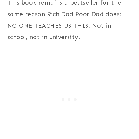
This book remains a bestseller for the
same reason Rich Dad Poor Dad does:
NO ONE TEACHES US THIS. Not in
school, not in university.