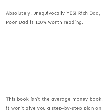
Absolutely, unequivocally YES! Rich Dad,
Poor Dad is 100% worth reading.
This book isn’t the average money book.
it won’t give you a step-by-step plan on