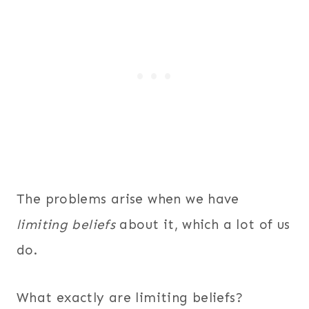
The problems arise when we have
limiting
beliefs
about it, which a lot of us
do.
What exactly are limiting beliefs?