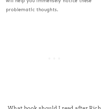
will help you immensely notice these
problematic thoughts.
What book should I read after Rich