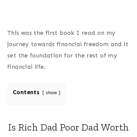
This was the first book I read on my
journey towards financial freedom and it
set the foundation for the rest of my
financial life.
Contents
show
Is Rich Dad Poor Dad Worth