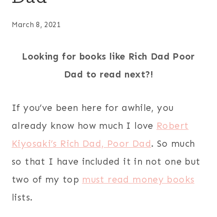
March 8, 2021
Looking for books like Rich Dad Poor
Dad to read next?!
If you’ve been here for awhile, you
already know how much I love
Robert
Kiyosaki’s Rich Dad, Poor Dad
. So much
so that I have included it in not one but
two of my top
must read money books
lists.