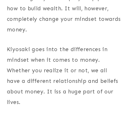
how to build wealth. It will, however,
completely change your mindset towards
money.
Kiyosaki goes into the differences in
mindset when it comes to money.
Whether you realize it or not, we all
have a different relationship and beliefs
about money. It iss a huge part of our
lives.