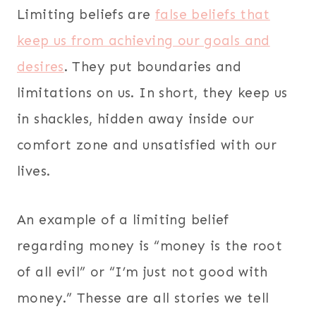
Limiting beliefs are
false beliefs that
keep us from achieving our goals and
desires
. They put boundaries and
limitations on us. In short, they keep us
in shackles, hidden away inside our
comfort zone and unsatisfied with our
lives.
An example of a limiting belief
regarding money is “money is the root
of all evil” or “I’m just not good with
money.” Thesse are all stories we tell