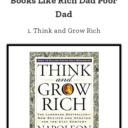
Books Like Rich Dad Poor
Dad
1. Think and Grow Rich