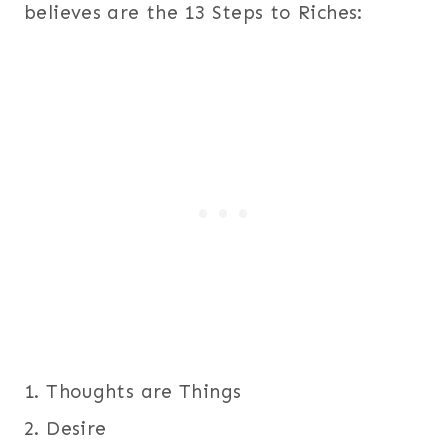
believes are the 13 Steps to Riches:
1. Thoughts are Things
2. Desire