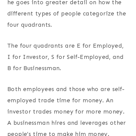
he goes into greater detail on how the
different types of people categorize the
four quadrants.
The four quadrants are E for Employed,
I for Investor, S for Self-Employed, and
B for Businessman.
Both employees and those who are self-
employed trade time for money. An
investor trades money for more money.
A businessman hires and leverages other
people’s time to make him money.