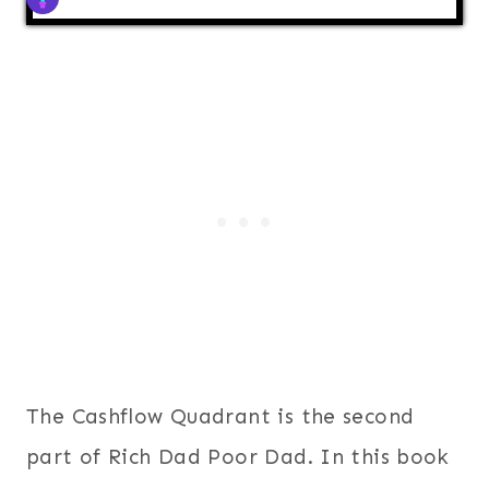
The Cashflow Quadrant is the second
part of Rich Dad Poor Dad. In this book