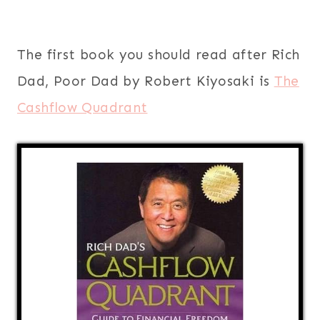
The first book you should read after Rich
Dad, Poor Dad by Robert Kiyosaki is
The
Cashflow Quadrant