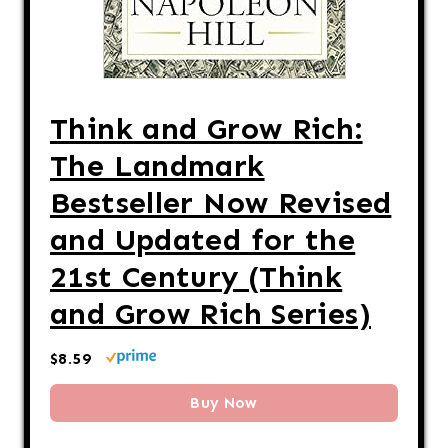
Think and Grow Rich:
The Landmark
Bestseller Now Revised
and Updated for the
21st Century (Think
and Grow Rich Series)
$8.59
Buy Now