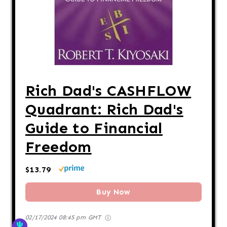
Rich Dad's CASHFLOW
Quadrant: Rich Dad's
Guide to Financial
Freedom
$13.79
Buy Now
02/17/2024 08:45 pm GMT