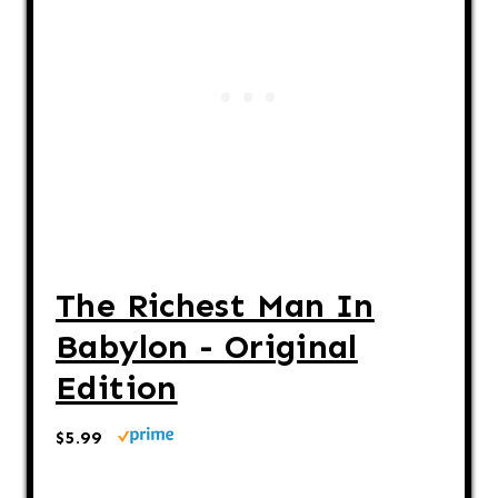
The Richest Man In
Babylon - Original
Edition
$5.99