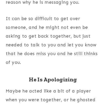
reason why he is messaging you.
It can be so difficult to get over
someone, and he might not even be
asking to get back together, but just
needed to talk to you and let you know
that he does miss you and he still thinks
of you.
He Is Apologizing
Maybe he acted like a bit of a player
when you were together, or he ghosted