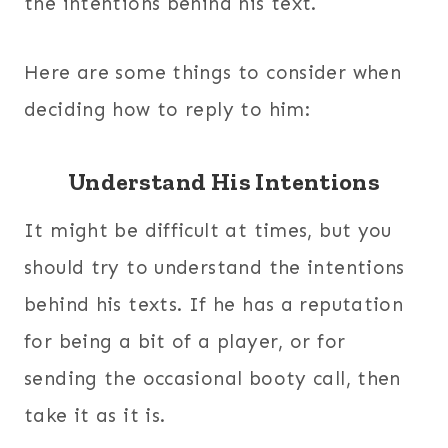
the intentions behind his text.
Here are some things to consider when
deciding how to reply to him:
Understand His Intentions
It might be difficult at times, but you
should try to understand the intentions
behind his texts. If he has a reputation
for being a bit of a player, or for
sending the occasional booty call, then
take it as it is.