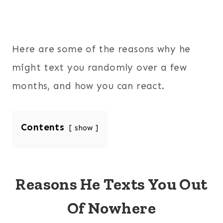
Here are some of the reasons why he
might text you randomly over a few
months, and how you can react.
Contents
show
Reasons He Texts You Out
Of Nowhere