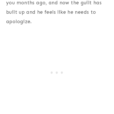
you months ago, and now the guilt has
built up and he feels like he needs to
apologize.