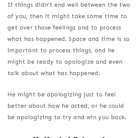
If things didn’t end well between the two
of you, then it might take some time to
get over those feelings and to process
what has happened. Space and time is so
important to process things, and he
might be ready to apologize and even
talk about what has happened.
He might be apologizing just to feel
better about how he acted, or he could
be apologizing to try and win you back.