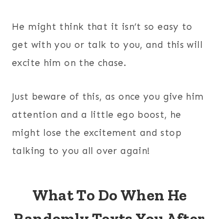
He might think that it isn’t so easy to
get with you or talk to you, and this will
excite him on the chase.
Just beware of this, as once you give him
attention and a little ego boost, he
might lose the excitement and stop
talking to you all over again!
What To Do When He
Randomly Texts You After