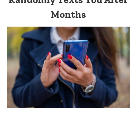
Months