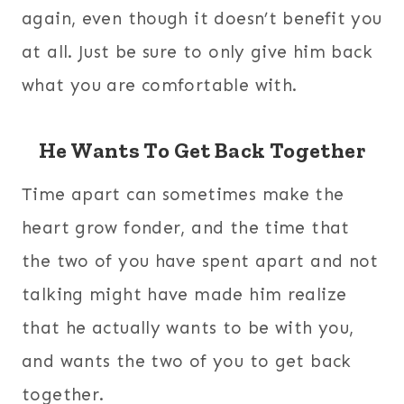
again, even though it doesn’t benefit you
at all. Just be sure to only give him back
what you are comfortable with.
He Wants To Get Back Together
Time apart can sometimes make the
heart grow fonder, and the time that
the two of you have spent apart and not
talking might have made him realize
that he actually wants to be with you,
and wants the two of you to get back
together.