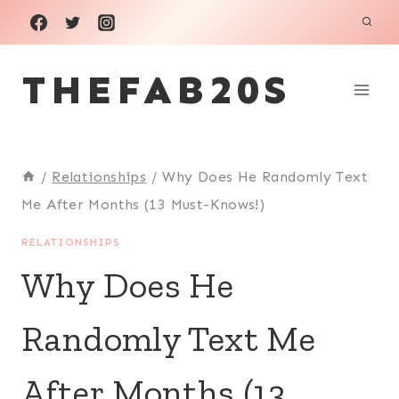
Skip
to
THEFAB20S
content
/
Relationships
/
Why Does He Randomly Text
Me After Months (13 Must-Knows!)
RELATIONSHIPS
Why Does He
Randomly Text Me
After Months (13