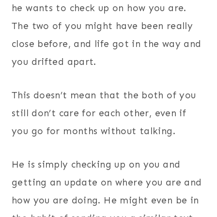
he wants to check up on how you are.
The two of you might have been really
close before, and life got in the way and
you drifted apart.
This doesn’t mean that the both of you
still don’t care for each other, even if
you go for months without talking.
He is simply checking up on you and
getting an update on where you are and
how you are doing. He might even be in