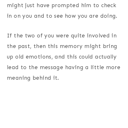
might just have prompted him to check
in on you and to see how you are doing.
If the two of you were quite involved in
the past, then this memory might bring
up old emotions, and this could actually
lead to the message having a little more
meaning behind it.