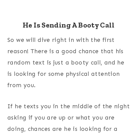
He Is Sending A Booty Call
So we will dive right in with the first
reason! There is a good chance that his
random text is just a booty call, and he
is looking for some physical attention
from you.
If he texts you in the middle of the night
asking if you are up or what you are
doing, chances are he is looking for a