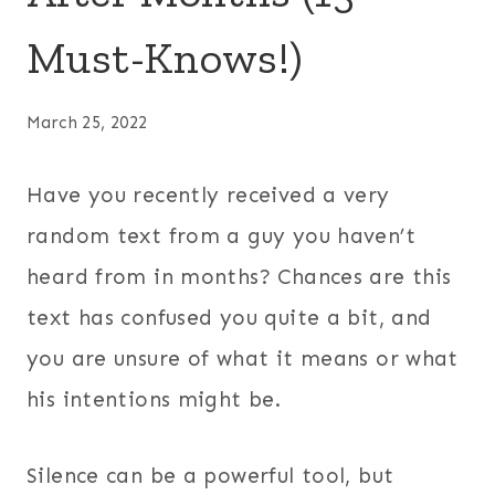
Must-Knows!)
March 25, 2022
Have you recently received a very
random text from a guy you haven’t
heard from in months? Chances are this
text has confused you quite a bit, and
you are unsure of what it means or what
his intentions might be.
Silence can be a powerful tool, but