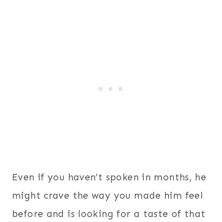
Even if you haven’t spoken in months, he
might crave the way you made him feel
before and is looking for a taste of that