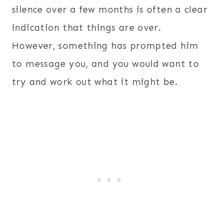
silence over a few months is often a clear
indication that things are over.
However, something has prompted him
to message you, and you would want to
try and work out what it might be.