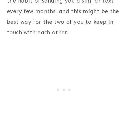
the habit of sending you a similar text
every few months, and this might be the
best way for the two of you to keep in
touch with each other.