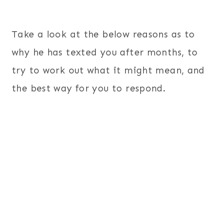
Take a look at the below reasons as to
why he has texted you after months, to
try to work out what it might mean, and
the best way for you to respond.