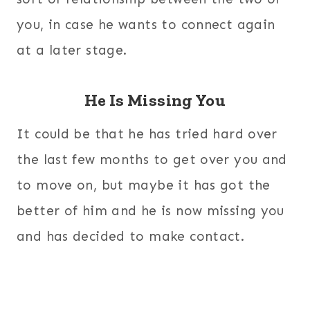
you, in case he wants to connect again
at a later stage.
He Is Missing You
It could be that he has tried hard over
the last few months to get over you and
to move on, but maybe it has got the
better of him and he is now missing you
and has decided to make contact.