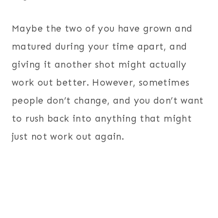
Maybe the two of you have grown and
matured during your time apart, and
giving it another shot might actually
work out better. However, sometimes
people don’t change, and you don’t want
to rush back into anything that might
just not work out again.