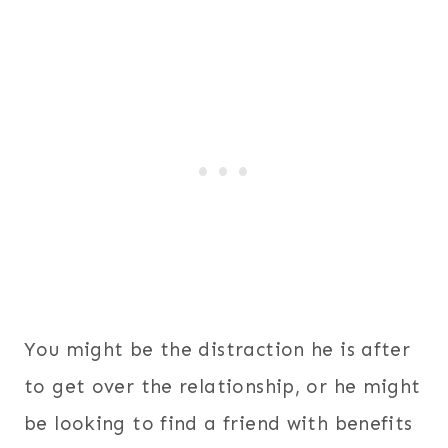
You might be the distraction he is after
to get over the relationship, or he might
be looking to find a friend with benefits