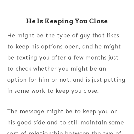
He Is Keeping You Close
He might be the type of guy that likes
to keep his options open, and he might
be texting you after a few months just
to check whether you might be an
option for him or not, and is just putting
in some work to keep you close.
The message might be to keep you on
his good side and to still maintain some
sort of relationship between the two of