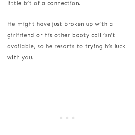
little bit of a connection.
He might have just broken up with a
girlfriend or his other booty call isn’t
available, so he resorts to trying his luck
with you.