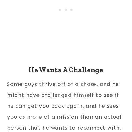
He Wants A Challenge
Some guys thrive off of a chase, and he
might have challenged himself to see if
he can get you back again, and he sees
you as more of a mission than an actual
person that he wants to reconnect with.