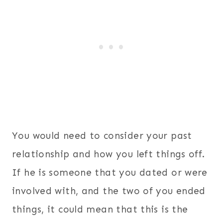
You would need to consider your past
relationship and how you left things off.
If he is someone that you dated or were
involved with, and the two of you ended
things, it could mean that this is the