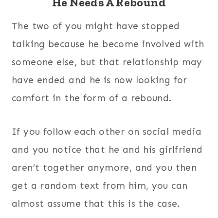
He Needs A Rebound
The two of you might have stopped
talking because he become involved with
someone else, but that relationship may
have ended and he is now looking for
comfort in the form of a rebound.
If you follow each other on social media
and you notice that he and his girlfriend
aren’t together anymore, and you then
get a random text from him, you can
almost assume that this is the case.