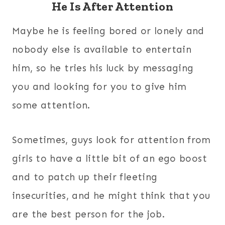
He Is After Attention
Maybe he is feeling bored or lonely and
nobody else is available to entertain
him, so he tries his luck by messaging
you and looking for you to give him
some attention.
Sometimes, guys look for attention from
girls to have a little bit of an ego boost
and to patch up their fleeting
insecurities, and he might think that you
are the best person for the job.