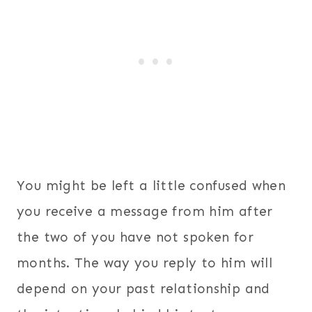
You might be left a little confused when
you receive a message from him after
the two of you have not spoken for
months. The way you reply to him will
depend on your past relationship and