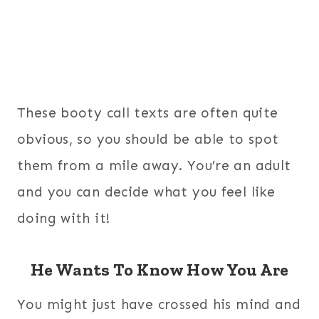
These booty call texts are often quite
obvious, so you should be able to spot
them from a mile away. You’re an adult
and you can decide what you feel like
doing with it!
He Wants To Know How You Are
You might just have crossed his mind and