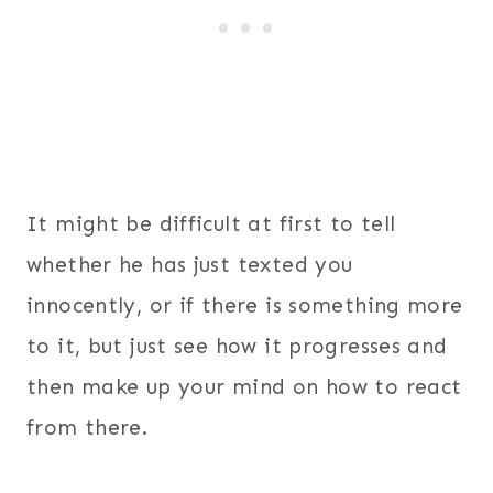
It might be difficult at first to tell
whether he has just texted you
innocently, or if there is something more
to it, but just see how it progresses and
then make up your mind on how to react
from there.