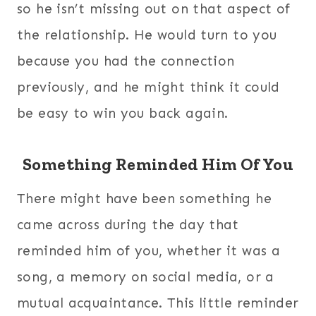
so he isn’t missing out on that aspect of
the relationship. He would turn to you
because you had the connection
previously, and he might think it could
be easy to win you back again.
Something Reminded Him Of You
There might have been something he
came across during the day that
reminded him of you, whether it was a
song, a memory on social media, or a
mutual acquaintance. This little reminder