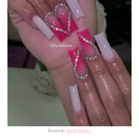
Source:
goat.nailss