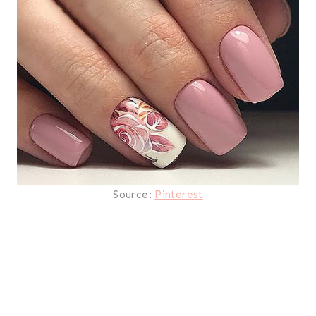
Source:
Pinterest