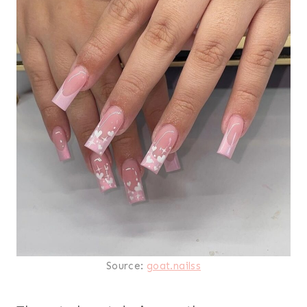
Source:
goat.nailss