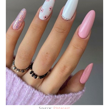
Source:
Pinterest