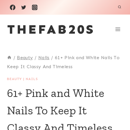
Skip
to
THEFAB20S
content
/
Beauty
/
Nails
/
61+ Pink and White Nails To
Keep It Classy And Timeless
BEAUTY
|
NAILS
61+ Pink and White
Nails To Keep It
Classy And Timeless