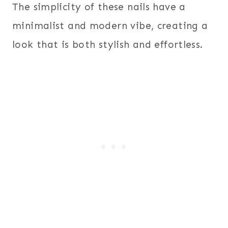
The simplicity of these nails have a
minimalist and modern vibe, creating a
look that is both stylish and effortless.