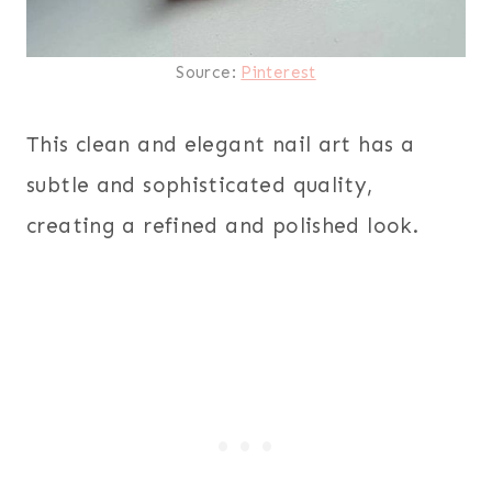
Source:
Pinterest
This clean and elegant nail art has a
subtle and sophisticated quality,
creating a refined and polished look.