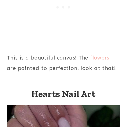
This is a beautiful canvas! The
flowers
are painted to perfection, look at that!
Hearts Nail Art