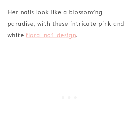
Her nails look like a blossoming
paradise, with these intricate pink and
white
floral nail design
.