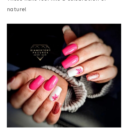
nature!