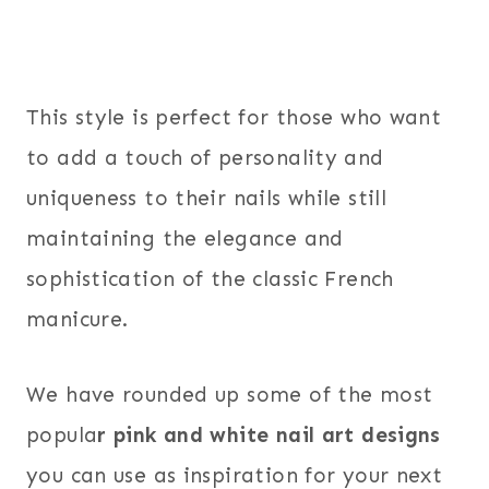
This style is perfect for those who want
to add a touch of personality and
uniqueness to their nails while still
maintaining the elegance and
sophistication of the classic French
manicure.
We have rounded up some of the most
popula
r pink and white nail art designs
you can use as inspiration for your next