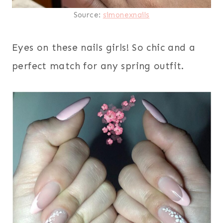
Source:
simonexnails
Eyes on these nails girls! So chic and a
perfect match for any spring outfit.