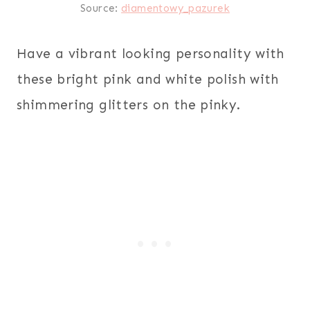
Source:
diamentowy_pazurek
Have a vibrant looking personality with
these bright pink and white polish with
shimmering glitters on the pinky.