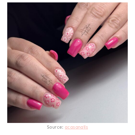
Source:
acasanails