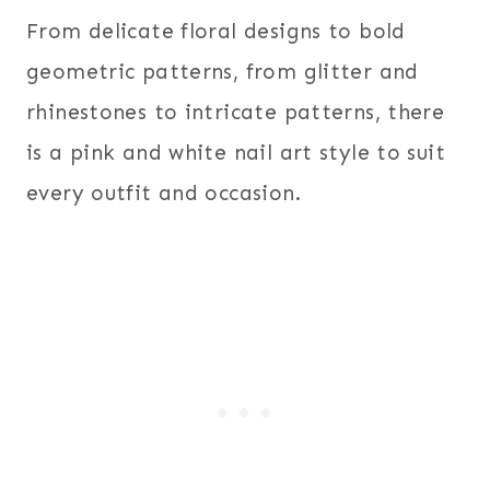
From delicate floral designs to bold
geometric patterns, from glitter and
rhinestones to intricate patterns, there
is a pink and white nail art style to suit
every outfit and occasion.