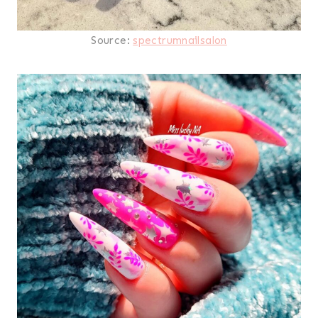
Source:
spectrumnailsalon