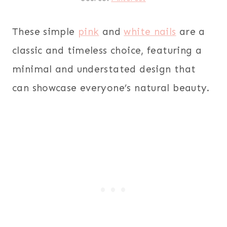
These simple
pink
and
white nails
are a
classic and timeless choice, featuring a
minimal and understated design that
can showcase everyone’s natural beauty.