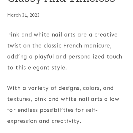
March 31, 2023
Pink and white nail arts are a creative
twist on the classic French manicure,
adding a playful and personalized touch
to this elegant style.
With a variety of designs, colors, and
textures, pink and white nail arts allow
for endless possibilities for self-
expression and creativity.