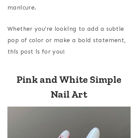
manicure.
Whether you’re looking to add a subtle
pop of color or make a bold statement,
this post is for you!
Pink and White Simple
Nail Art