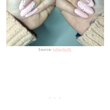
Source:
juliavitu01