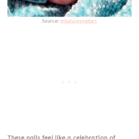
Source:
missluckynailart
These nails feel like a celebration of