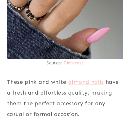
Source:
Pinterest
These pink and white
almond nails
have
a fresh and effortless quality, making
them the perfect accessory for any
casual or formal occasion.