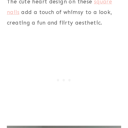
The cute heart design on these
square
nails
add a touch of whimsy to a look,
creating a fun and flirty aesthetic.