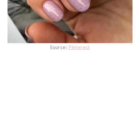
Source:
Pinterest