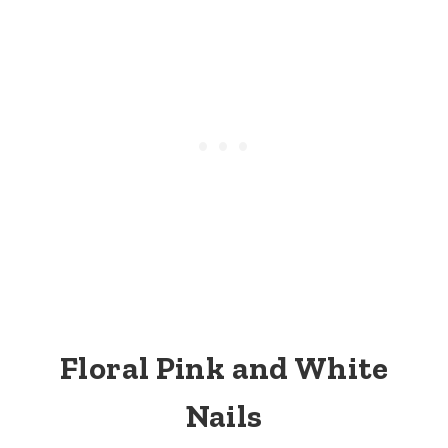
Floral Pink and White
Nails