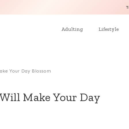
T
Adulting
Lifestyle
 Make Your Day Blossom
 Will Make Your Day