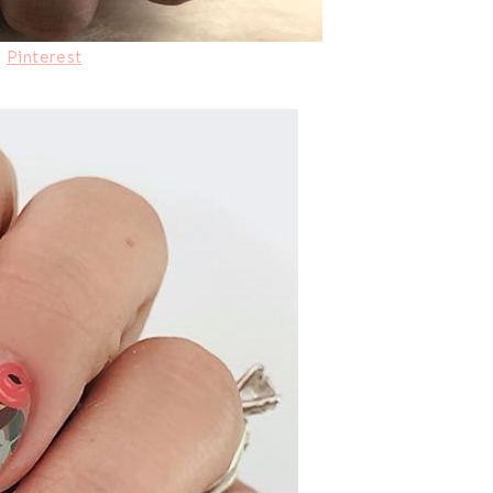
:
Pinterest