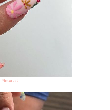
:
Pinterest