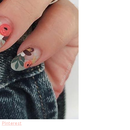
:
Pinterest