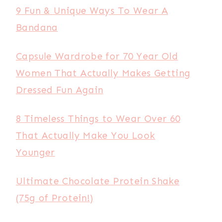
9 Fun & Unique Ways To Wear A
Bandana
Capsule Wardrobe for 70 Year Old
Women That Actually Makes Getting
Dressed Fun Again
8 Timeless Things to Wear Over 60
That Actually Make You Look
Younger
Ultimate Chocolate Protein Shake
(75g of Protein!)