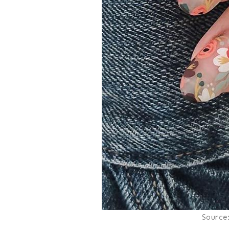
Source