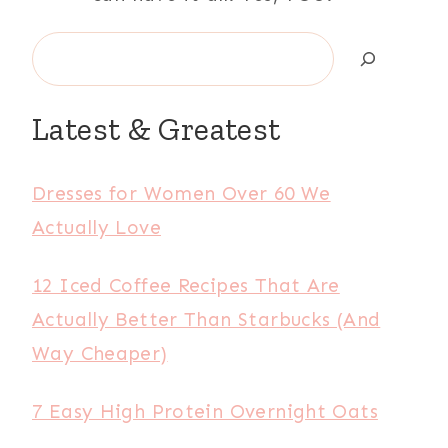
Search
Latest & Greatest
Dresses for Women Over 60 We
Actually Love
12 Iced Coffee Recipes That Are
Actually Better Than Starbucks (And
Way Cheaper)
7 Easy High Protein Overnight Oats