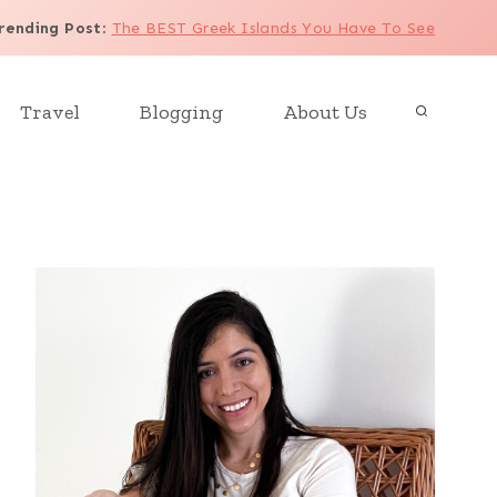
rending Post
:
The BEST Greek Islands You Have To See
Travel
Blogging
About Us