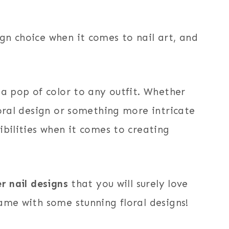
gn choice when it comes to nail art, and
 a pop of color to any outfit. Whether
loral design or something more intricate
ibilities when it comes to creating
r nail designs
that you will surely love
ame with some stunning floral designs!