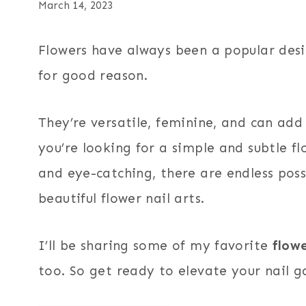
March 14, 2023
Flowers have always been a popular desi
for good reason.
They’re versatile, feminine, and can add
you’re looking for a simple and subtle f
and eye-catching, there are endless poss
beautiful flower nail arts.
I’ll be sharing some of my favorite
flowe
too. So get ready to elevate your nail g