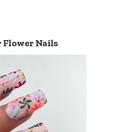
r Flower Nails