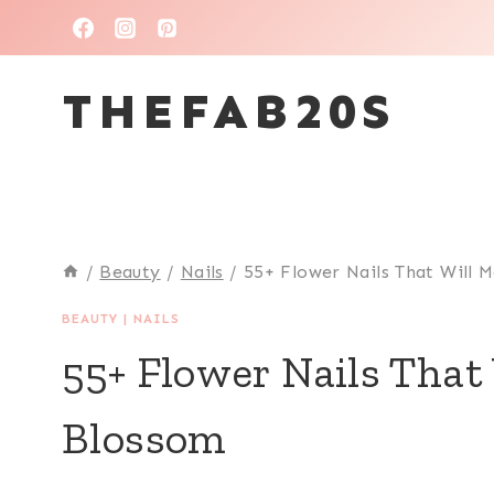
Skip
to
THEFAB20S
content
/
Beauty
/
Nails
/
55+ Flower Nails That Will
BEAUTY
|
NAILS
55+ Flower Nails That
Blossom