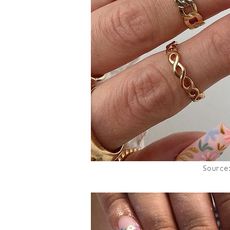
Source