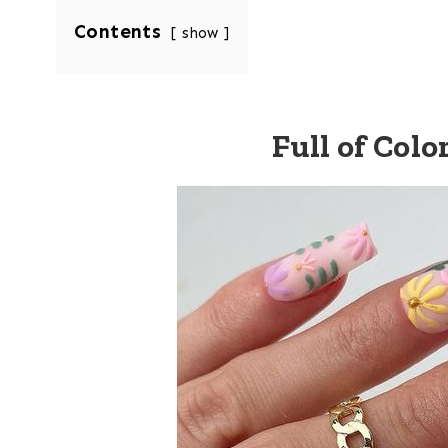
Contents
show
Full of Colo