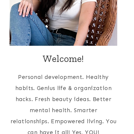
Welcome!
Personal development. Healthy
habits. Genius life & organization
hacks. Fresh beauty ideas. Better
mental health. Smarter
relationships. Empowered living. You
can have it all! Yes, YOU!