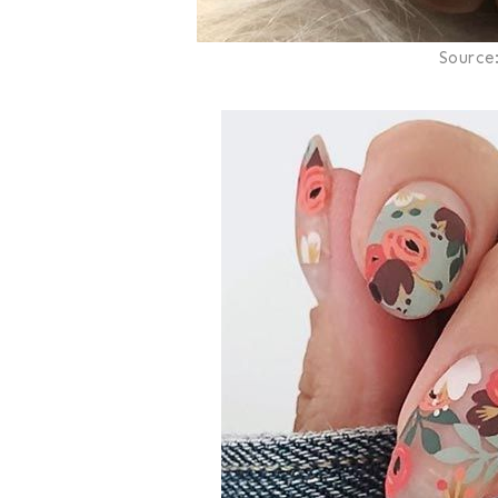
Source