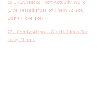
15 IKEA Hacks That Actually Work
(I’ve Tested Most of Them So You
Don’t Have To!)
27+ Comfy Airport Outfit Ideas For
Long Flights