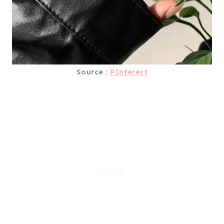
Source :
PInterest