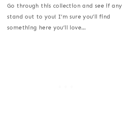
Go through this collection and see if any
stand out to you! I’m sure you’ll find
something here you’ll love…