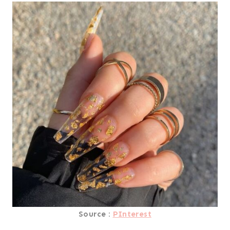
Source :
PInterest