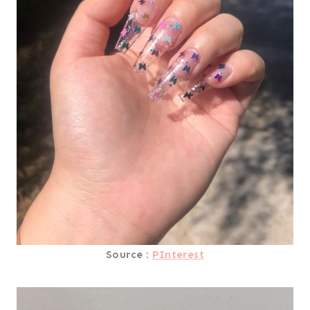
Source :
PInterest