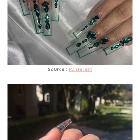
Source :
PInterest