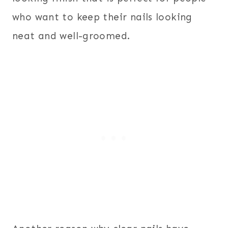
who want to keep their nails looking
neat and well-groomed.