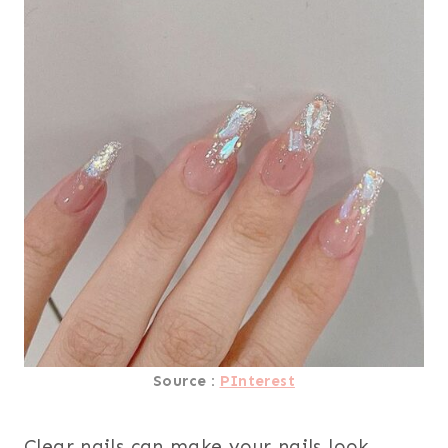
Source :
PInterest
Clear nails can make your nails look