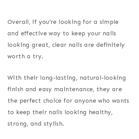
Overall, if you’re looking for a simple
and effective way to keep your nails
looking great, clear nails are definitely
worth a try.
With their long-lasting, natural-looking
finish and easy maintenance, they are
the perfect choice for anyone who wants
to keep their nails looking healthy,
strong, and stylish.