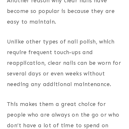
Another reason why clear nails have
become so popular is because they are
easy to maintain.
Unlike other types of nail polish, which
require frequent touch-ups and
reapplication, clear nails can be worn for
several days or even weeks without
needing any additional maintenance.
This makes them a great choice for
people who are always on the go or who
don’t have a lot of time to spend on