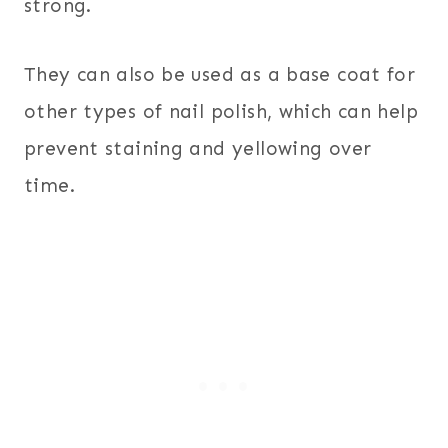
strong.
They can also be used as a base coat for
other types of nail polish, which can help
prevent staining and yellowing over
time.