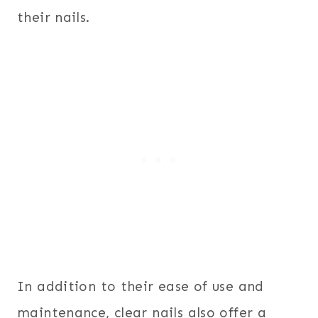
their nails.
In addition to their ease of use and
maintenance, clear nails also offer a