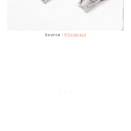
Source :
PInterest