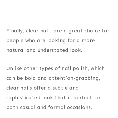
Finally, clear nails are a great choice for
people who are looking for a more
natural and understated look.
Unlike other types of nail polish, which
can be bold and attention-grabbing,
clear nails offer a subtle and
sophisticated look that is perfect for
both casual and formal occasions.