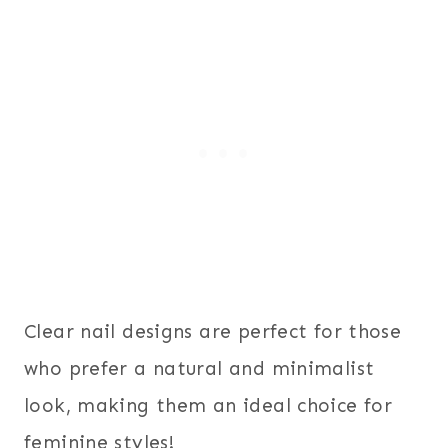
Clear nail designs are perfect for those
who prefer a natural and minimalist
look, making them an ideal choice for
feminine styles!