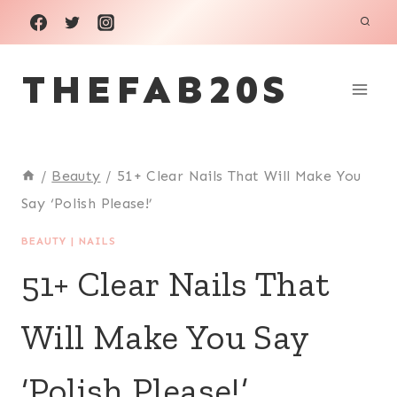
Skip
to
THEFAB20S
content
/
Beauty
/
51+ Clear Nails That Will Make You
Say ‘Polish Please!’
BEAUTY
|
NAILS
51+ Clear Nails That
Will Make You Say
‘Polish Please!’