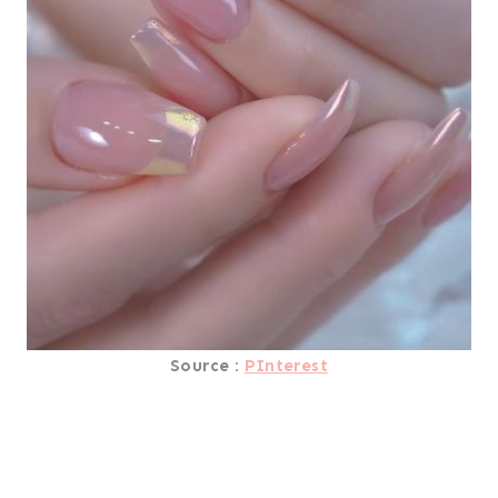
Source :
PInterest