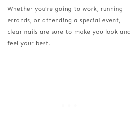
Whether you’re going to work, running
errands, or attending a special event,
clear nails are sure to make you look and
feel your best.