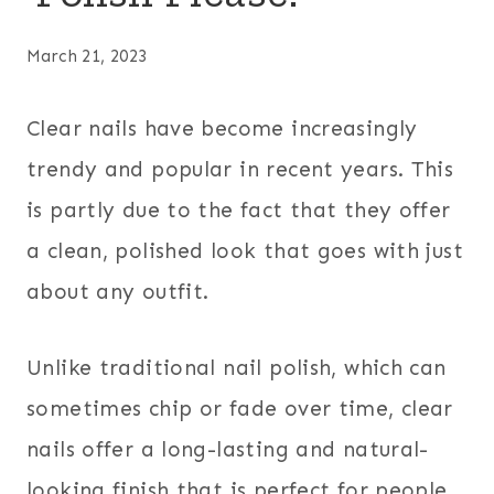
March 21, 2023
Clear nails have become increasingly
trendy and popular in recent years. This
is partly due to the fact that they offer
a clean, polished look that goes with just
about any outfit.
Unlike traditional nail polish, which can
sometimes chip or fade over time, clear
nails offer a long-lasting and natural-
looking finish that is perfect for people