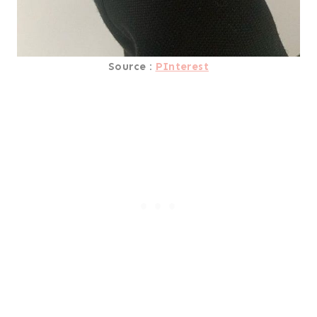
Source :
PInterest