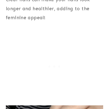
longer and healthier, adding to the
feminine appeal!