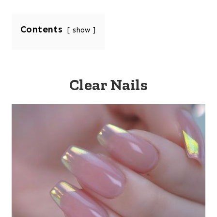
Contents
show
Clear Nails