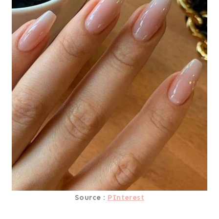
Source :
PInterest