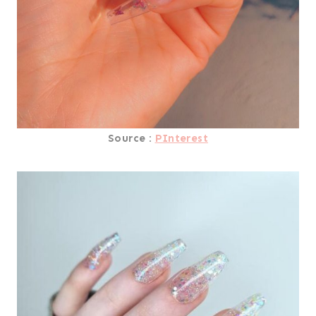
Source :
PInterest