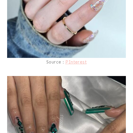
Source :
PInterest