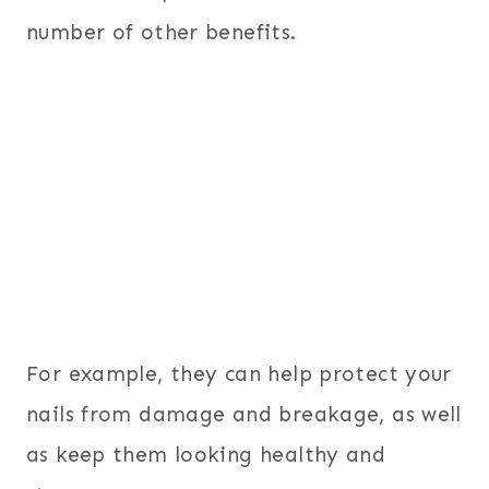
number of other benefits.
For example, they can help protect your
nails from damage and breakage, as well
as keep them looking healthy and