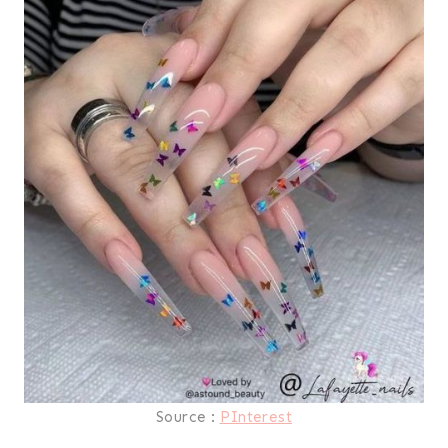
Source :
PInterest