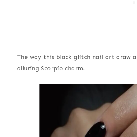
The way this black glitch nail art draw
alluring Scorpio charm.