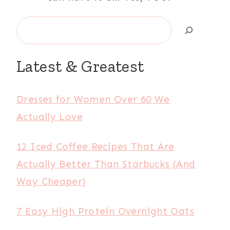
Search
Latest & Greatest
Dresses for Women Over 60 We
Actually Love
12 Iced Coffee Recipes That Are
Actually Better Than Starbucks (And
Way Cheaper)
7 Easy High Protein Overnight Oats