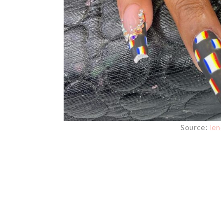
Source:
len