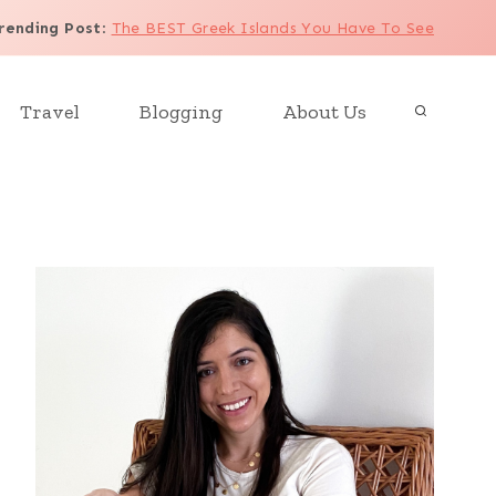
rending Post
:
The BEST Greek Islands You Have To See
Travel
Blogging
About Us