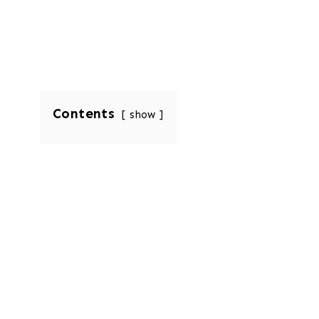
Contents
show