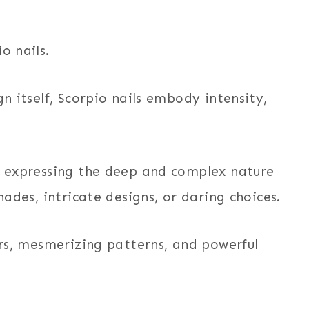
o nails.
gn itself, Scorpio nails embody intensity,
or expressing the deep and complex nature
hades, intricate designs, or daring choices.
lors, mesmerizing patterns, and powerful