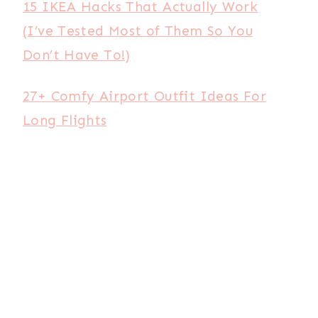
15 IKEA Hacks That Actually Work
(I’ve Tested Most of Them So You
Don’t Have To!)
27+ Comfy Airport Outfit Ideas For
Long Flights