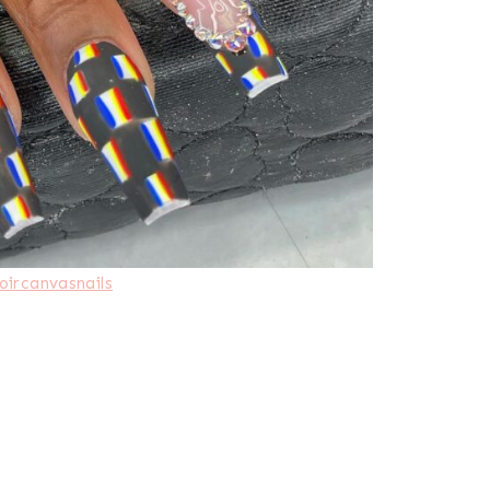
oircanvasnails