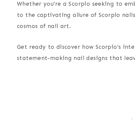
Whether you’re a Scorpio seeking to emb
to the captivating allure of Scorpio nails
cosmos of nail art.
Get ready to discover how Scorpio’s inte
statement-making nail designs that leav