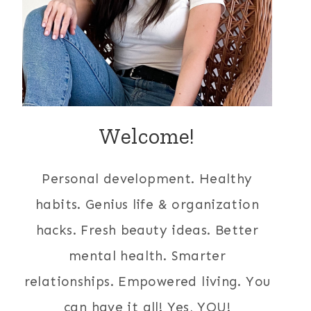
Welcome!
Personal development. Healthy
habits. Genius life & organization
hacks. Fresh beauty ideas. Better
mental health. Smarter
relationships. Empowered living. You
can have it all! Yes, YOU!