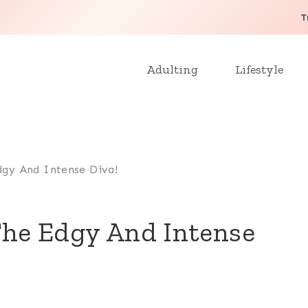
T
Adulting
Lifestyle
dgy And Intense Diva!
 The Edgy And Intense