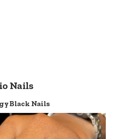
io Nails
gy Black Nails