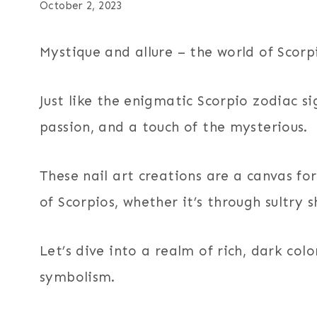
October 2, 2023
Mystique and allure – the world of Scorpi
Just like the enigmatic Scorpio zodiac si
passion, and a touch of the mysterious.
These nail art creations are a canvas f
of Scorpios, whether it’s through sultry s
Let’s dive into a realm of rich, dark co
symbolism.