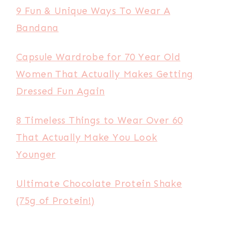
9 Fun & Unique Ways To Wear A
Bandana
Capsule Wardrobe for 70 Year Old
Women That Actually Makes Getting
Dressed Fun Again
8 Timeless Things to Wear Over 60
That Actually Make You Look
Younger
Ultimate Chocolate Protein Shake
(75g of Protein!)