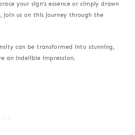
race your sign’s essence or simply drawn
, join us on this journey through the
nsity can be transformed into stunning,
e an indelible impression.