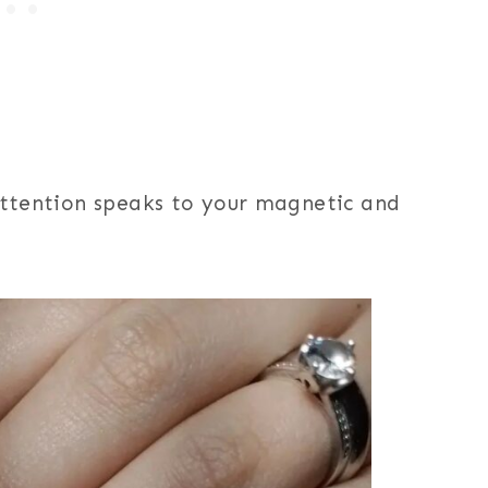
 attention speaks to your magnetic and