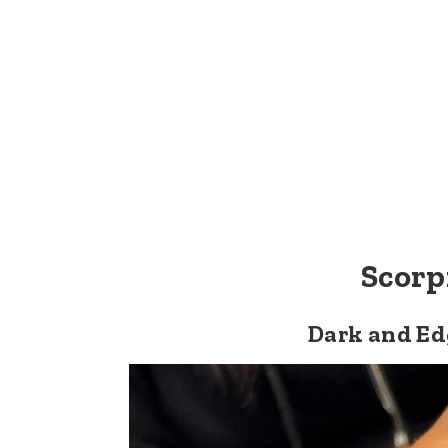
Scorp
Dark and Ed