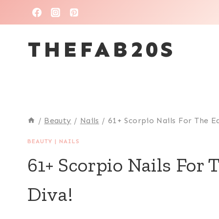
Skip
to
THEFAB20S
content
/
Beauty
/
Nails
/
61+ Scorpio Nails For The E
BEAUTY
|
NAILS
61+ Scorpio Nails For
Diva!