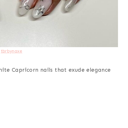
:
tbrbynaxe
hite Capricorn nails that exude elegance