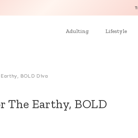
T
Adulting
Lifestyle
e Earthy, BOLD Diva
or The Earthy, BOLD