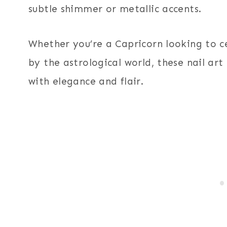
subtle shimmer or metallic accents.
Whether you’re a Capricorn looking to c
by the astrological world, these nail art
with elegance and flair.