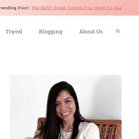
rending Post
:
The BEST Greek Islands You Have To See
Travel
Blogging
About Us