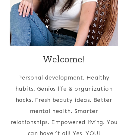
Welcome!
Personal development. Healthy
habits. Genius life & organization
hacks. Fresh beauty ideas. Better
mental health. Smarter
relationships. Empowered living. You
can have it all! Yes, YOU!