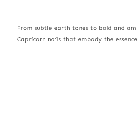
From subtle earth tones to bold and ambi
Capricorn nails that embody the essence