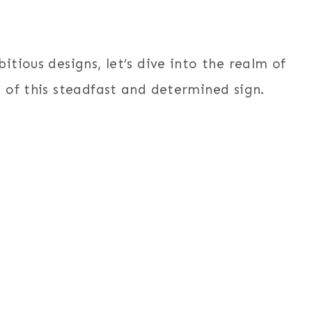
tious designs, let’s dive into the realm of
 of this steadfast and determined sign.