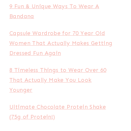
9 Fun & Unique Ways To Wear A
Bandana
Capsule Wardrobe for 70 Year Old
Women That Actually Makes Getting
Dressed Fun Again
8 Timeless Things to Wear Over 60
That Actually Make You Look
Younger
Ultimate Chocolate Protein Shake
(75g of Protein!)