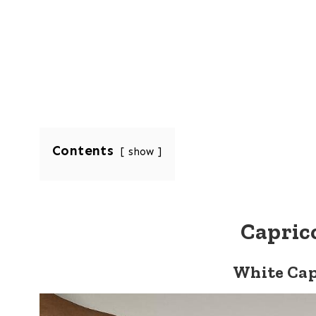
Contents
show
Capric
White Cap