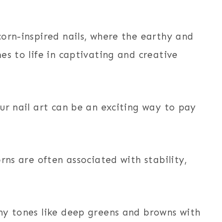
orn-inspired nails, where the earthy and
es to life in captivating and creative
ur nail art can be an exciting way to pay
rns are often associated with stability,
hy tones like deep greens and browns with