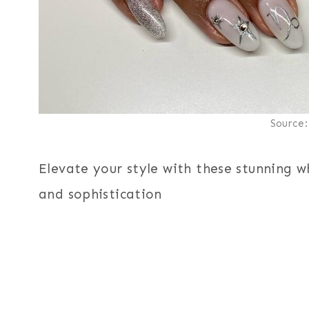
Source
Elevate your style with these stunning w
and sophistication