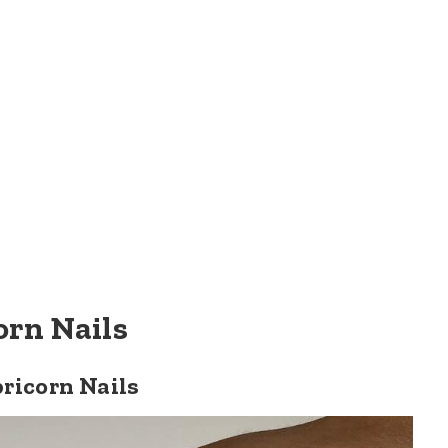
orn Nails
ricorn Nails