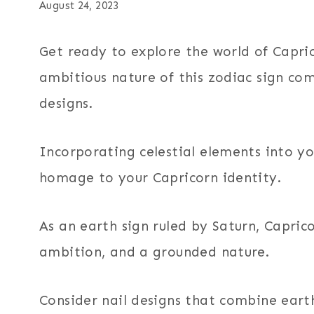
August 24, 2023
Get ready to explore the world of Capric
ambitious nature of this zodiac sign com
designs.
Incorporating celestial elements into yo
homage to your Capricorn identity.
As an earth sign ruled by Saturn, Caprico
ambition, and a grounded nature.
Consider nail designs that combine eart