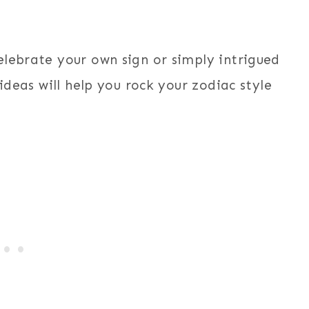
elebrate your own sign or simply intrigued
 ideas will help you rock your zodiac style