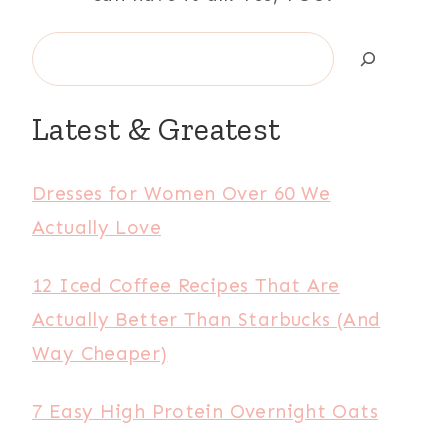
Search
Latest & Greatest
Dresses for Women Over 60 We
Actually Love
12 Iced Coffee Recipes That Are
Actually Better Than Starbucks (And
Way Cheaper)
7 Easy High Protein Overnight Oats