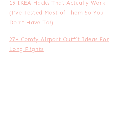
15 IKEA Hacks That Actually Work
(I’ve Tested Most of Them So You
Don’t Have To!)
27+ Comfy Airport Outfit Ideas For
Long Flights