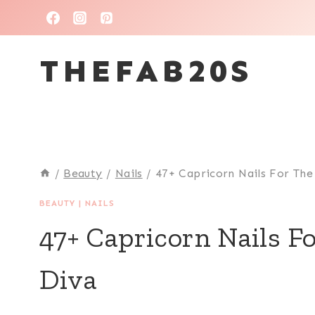
Skip
to
THEFAB20S
content
/
Beauty
/
Nails
/
47+ Capricorn Nails For Th
BEAUTY
|
NAILS
47+ Capricorn Nails F
Diva