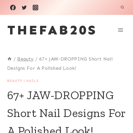
Skip
to
THEFAB20S
content
/
Beauty
/
67+ JAW-DROPPING Short Nail
Designs For A Polished Look!
BEAUTY
|
NAILS
67+ JAW-DROPPING
Short Nail Designs For
A Polished Look!