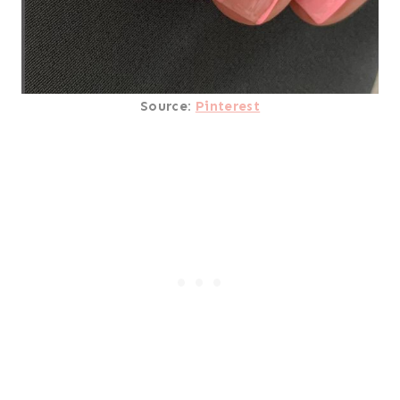
Source:
Pinterest