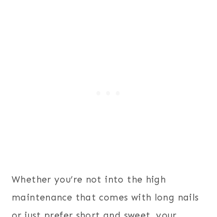
Whether you’re not into the high
maintenance that comes with long nails
or just prefer short and sweet, your