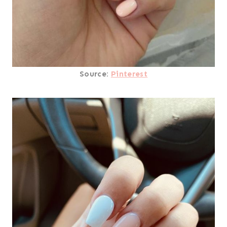
Source:
Pinterest