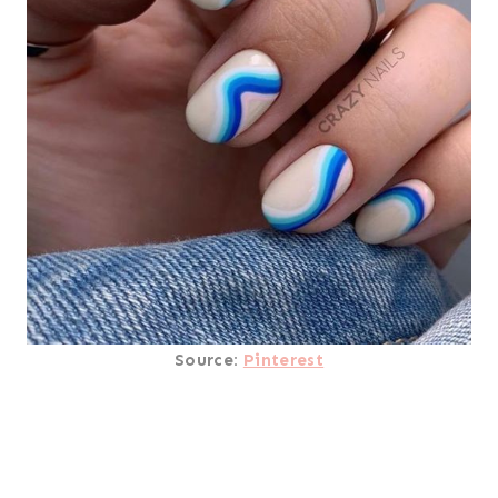
Source:
Pinterest