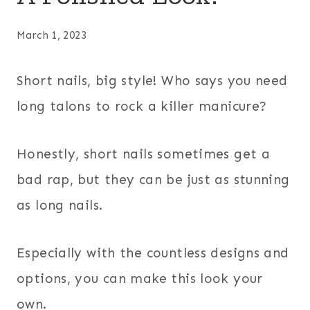
March 1, 2023
Short nails, big style! Who says you need
long talons to rock a killer manicure?
Honestly, short nails sometimes get a
bad rap, but they can be just as stunning
as long nails.
Especially with the countless designs and
options, you can make this look your
own.