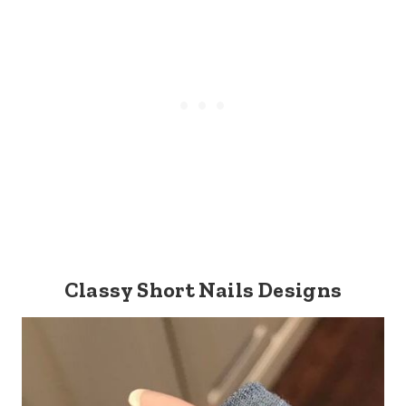
Classy Short Nails Designs