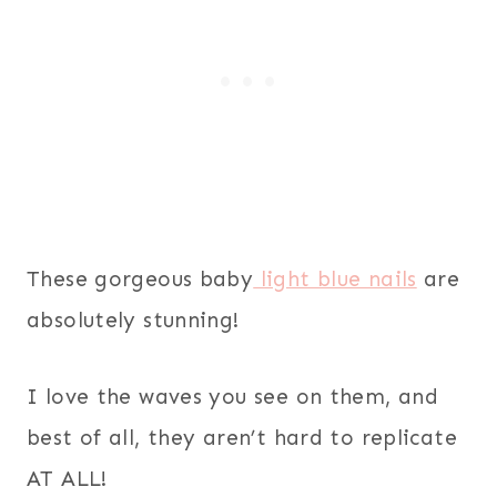
These gorgeous baby
light blue nails
are
absolutely stunning!
I love the waves you see on them, and
best of all, they aren’t hard to replicate
AT ALL!