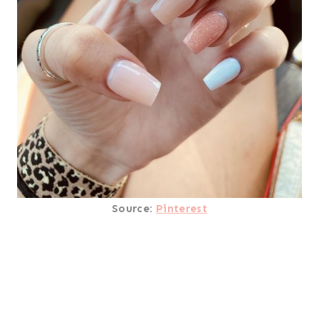
Source:
Pinterest