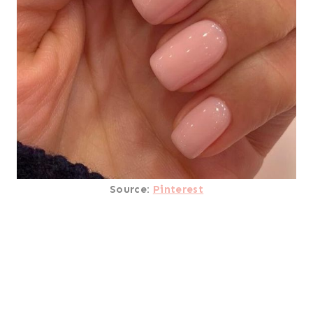
Source:
Pinterest