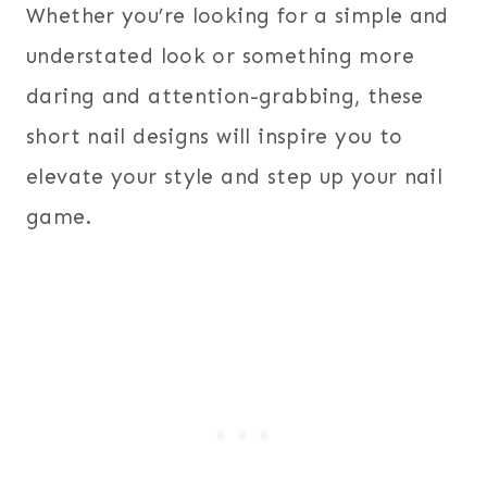
Whether you’re looking for a simple and
understated look or something more
daring and attention-grabbing, these
short nail designs will inspire you to
elevate your style and step up your nail
game.