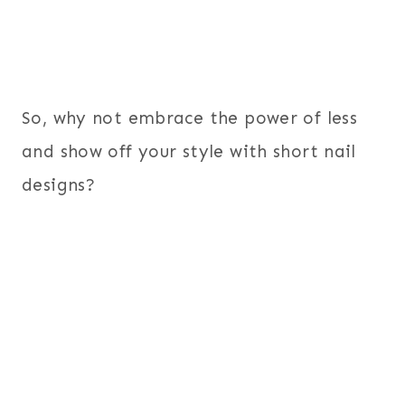
So, why not embrace the power of less
and show off your style with short nail
designs?