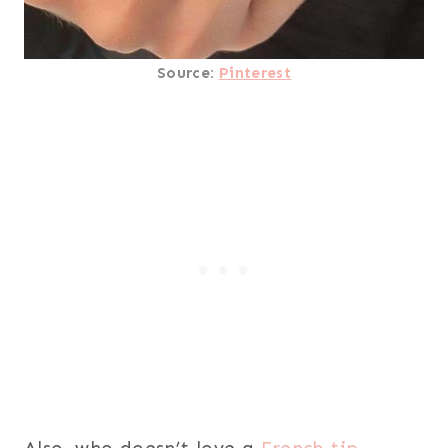
Source:
Pinterest