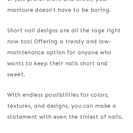
manicure doesn’t have to be boring.
Short nail designs are all the rage right
now too! Offering a trendy and low-
maintenance option for anyone who
wants to keep their nails short and
sweet.
With endless possibilities for colors,
textures, and designs, you can make a
statement with even the tiniest of nails.