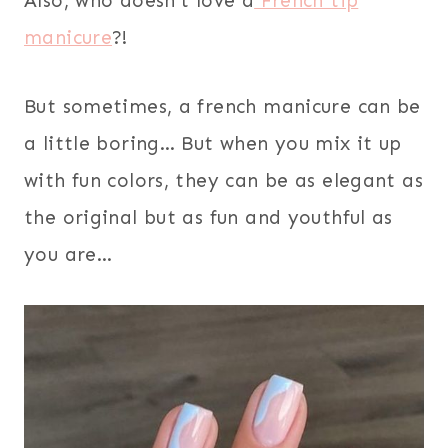
Also, who doesn’t love a
French tip
manicure
?!
But sometimes, a french manicure can be
a little boring… But when you mix it up
with fun colors, they can be as elegant as
the original but as fun and youthful as
you are…