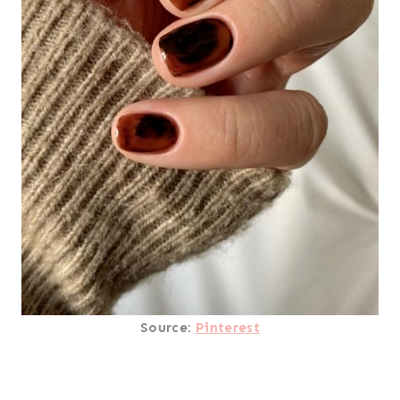
Source:
Pinterest