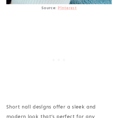
Source:
Pinterest
Short nail designs offer a sleek and
modern look that’s perfect for any