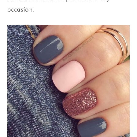
occasion.