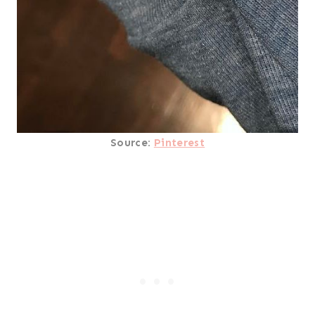
Source:
Pinterest