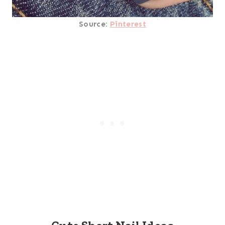
Source:
Pinterest