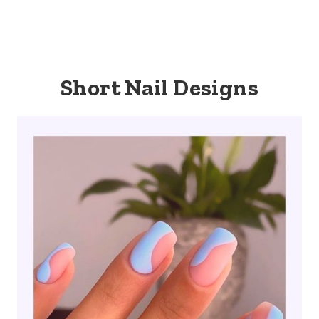
Short Nail Designs