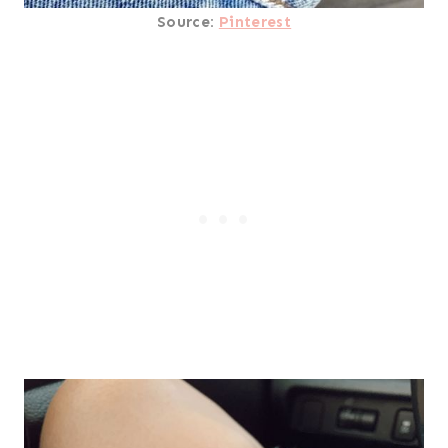
Source:
Pinterest