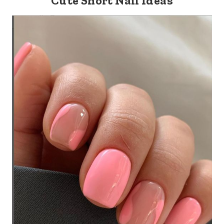
Cute Short Nail Ideas