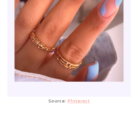
Source:
Pinterest