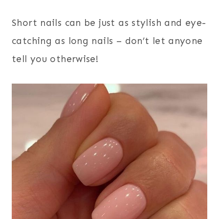
Short nails can be just as stylish and eye-
catching as long nails – don’t let anyone
tell you otherwise!