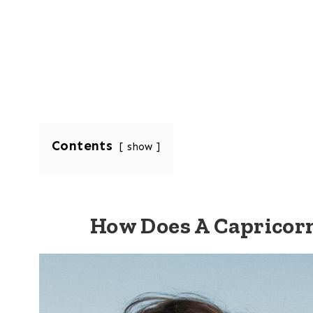
Contents
show
How Does A Capricor