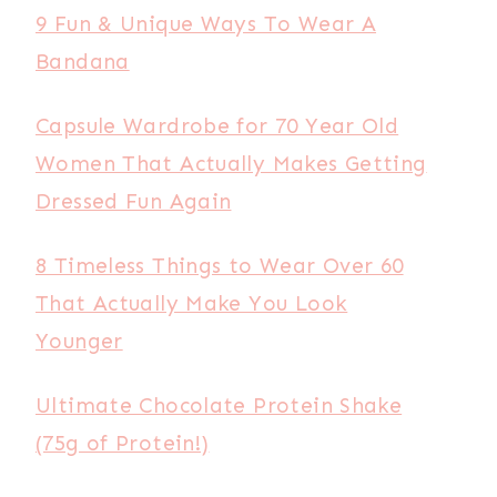
9 Fun & Unique Ways To Wear A
Bandana
Capsule Wardrobe for 70 Year Old
Women That Actually Makes Getting
Dressed Fun Again
8 Timeless Things to Wear Over 60
That Actually Make You Look
Younger
Ultimate Chocolate Protein Shake
(75g of Protein!)