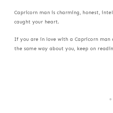
Capricorn man is charming, honest, inte
caught your heart.
If you are in love with a Capricorn man a
the same way about you, keep on readin