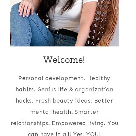
Welcome!
Personal development. Healthy
habits. Genius life & organization
hacks. Fresh beauty ideas. Better
mental health. Smarter
relationships. Empowered living. You
can have it all! Yes, YOU!