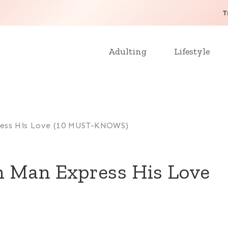
T
Adulting
Lifestyle
ess His Love (10 MUST-KNOWS)
n Man Express His Love