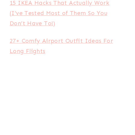
15 IKEA Hacks That Actually Work
(I’ve Tested Most of Them So You
Don’t Have To!)
27+ Comfy Airport Outfit Ideas For
Long Flights