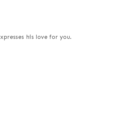
presses his love for you.