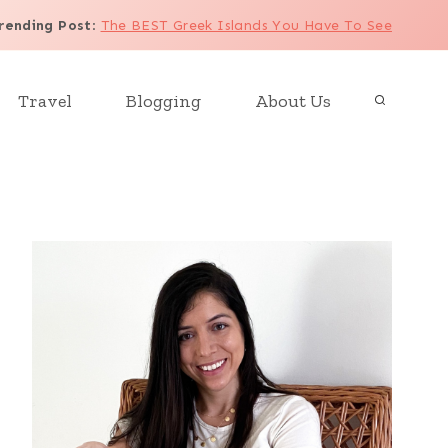
rending Post
:
The BEST Greek Islands You Have To See
Travel
Blogging
About Us