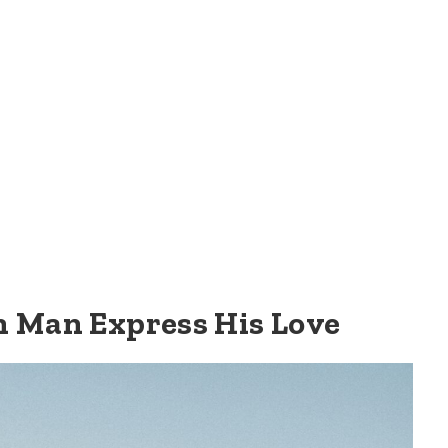
n Man Express His Love