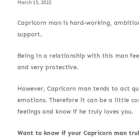
March 15, 2022
Capricorn man is hard-working, ambitiou
support.
Being in a relationship with this man fe
and very protective.
However, Capricorn man tends to act qui
emotions. Therefore it can be a little c
feelings and know if he truly loves you.
Want to know if your Capricorn man tru