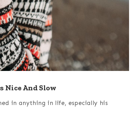
s Nice And Slow
d in anything in life, especially his