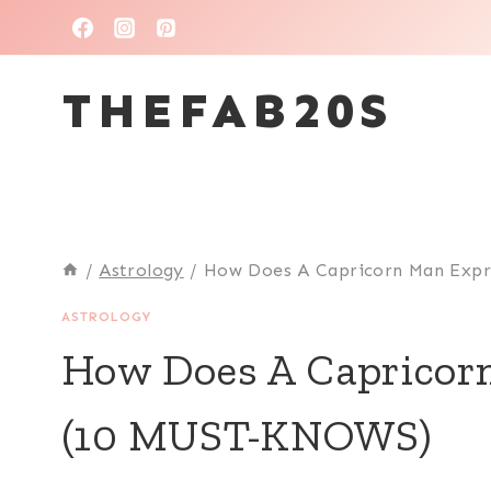
Skip
to
THEFAB20S
content
/
Astrology
/
How Does A Capricorn Man Expr
ASTROLOGY
How Does A Capricor
(10 MUST-KNOWS)