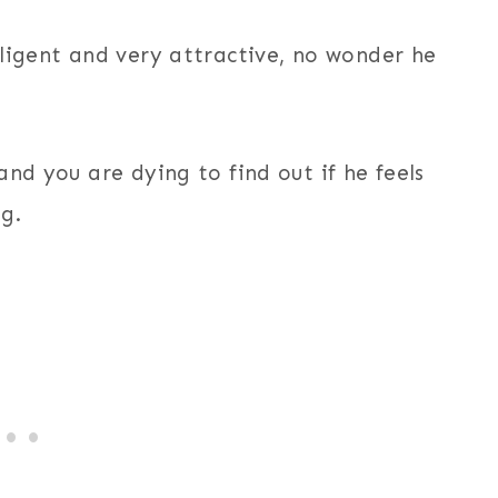
lligent and very attractive, no wonder he
nd you are dying to find out if he feels
g.