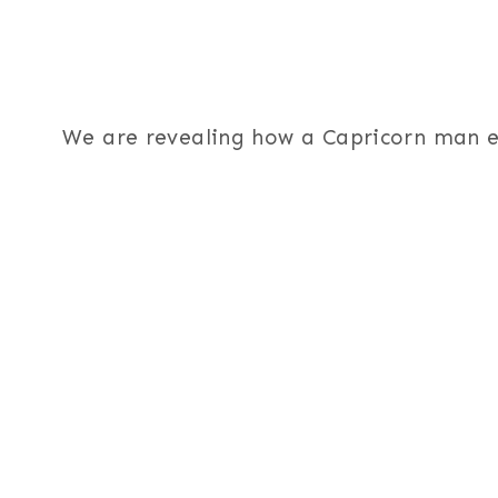
We are revealing how a Capricorn man ex