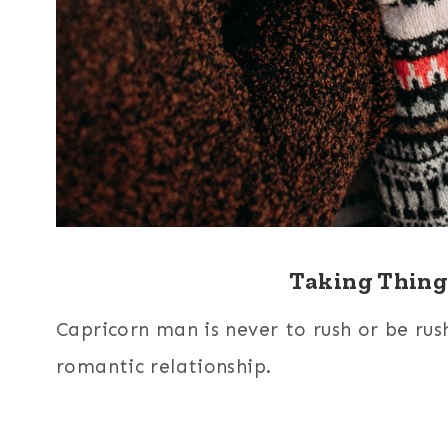
Taking Thing
Capricorn man is never to rush or be rushe
romantic relationship.