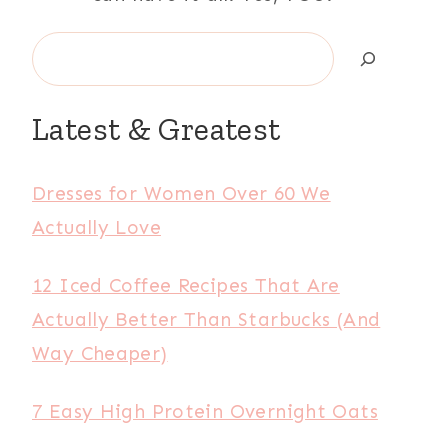
Search
Latest & Greatest
Dresses for Women Over 60 We
Actually Love
12 Iced Coffee Recipes That Are
Actually Better Than Starbucks (And
Way Cheaper)
7 Easy High Protein Overnight Oats