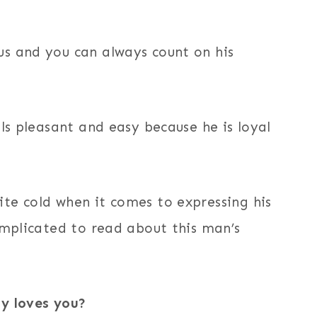
s and you can always count on his
els pleasant and easy because he is loyal
te cold when it comes to expressing his
omplicated to read about this man’s
ly loves you?