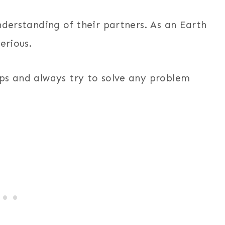
nderstanding of their partners. As an Earth
erious.
ps and always try to solve any problem