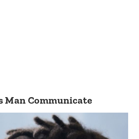
us Man Communicate