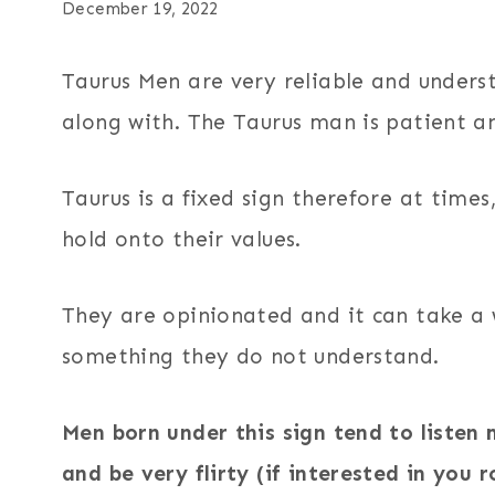
December 19, 2022
Taurus Men are very reliable and unders
along with. The Taurus man is patient an
Taurus is a fixed sign therefore at time
hold onto their values.
They are opinionated and it can take a 
something they do not understand.
Men born under this sign tend to listen 
and be very flirty (if interested in you r