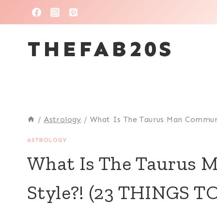
Skip
to
THEFAB20S
content
/
Astrology
/
What Is The Taurus Man Commun
ASTROLOGY
What Is The Taurus 
Style?! (23 THINGS 