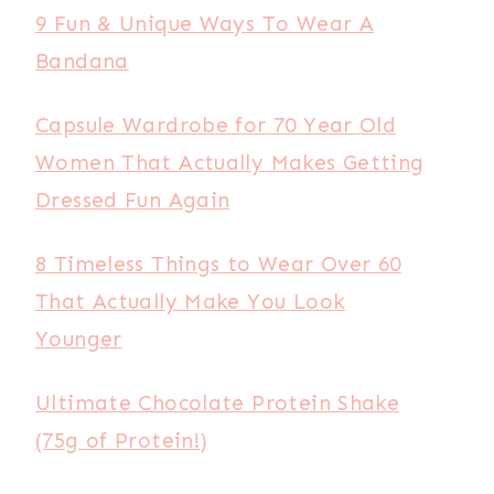
9 Fun & Unique Ways To Wear A
Bandana
Capsule Wardrobe for 70 Year Old
Women That Actually Makes Getting
Dressed Fun Again
8 Timeless Things to Wear Over 60
That Actually Make You Look
Younger
Ultimate Chocolate Protein Shake
(75g of Protein!)