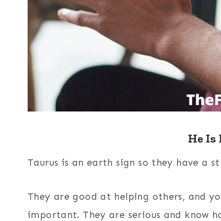
He Is 
Taurus is an earth sign so they have a st
They are good at helping others, and yo
important. They are serious and know ho