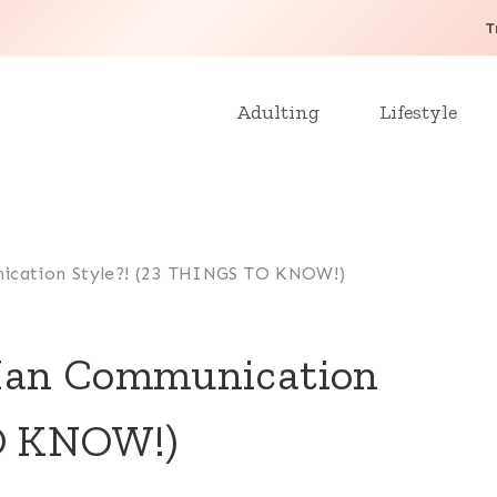
T
Adulting
Lifestyle
ication Style?! (23 THINGS TO KNOW!)
Man Communication
TO KNOW!)