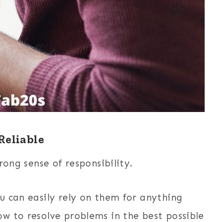
Reliable
rong sense of responsibility.
u can easily rely on them for anything
w to resolve problems in the best possible