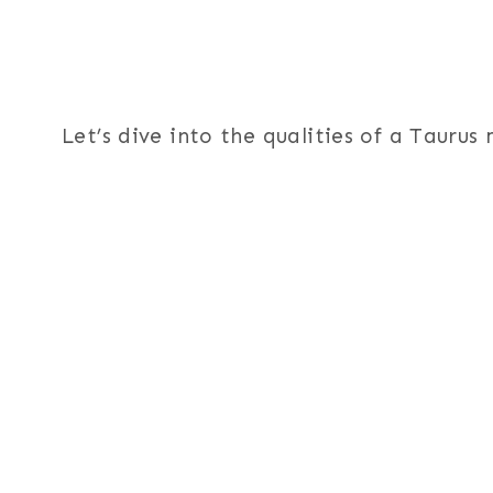
Let’s dive into the qualities of a Tauru