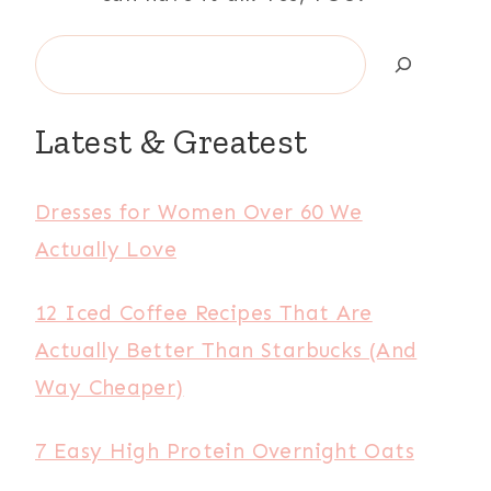
Search
Latest & Greatest
Dresses for Women Over 60 We
Actually Love
12 Iced Coffee Recipes That Are
Actually Better Than Starbucks (And
Way Cheaper)
7 Easy High Protein Overnight Oats