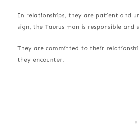
In relationships, they are patient and u
sign, the Taurus man is responsible and s
They are committed to their relationshi
they encounter.