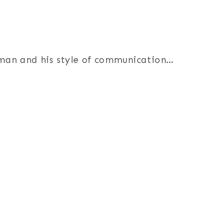
s man and his style of communication…