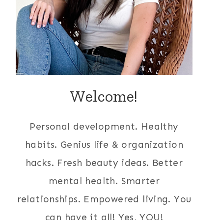
Welcome!
Personal development. Healthy
habits. Genius life & organization
hacks. Fresh beauty ideas. Better
mental health. Smarter
relationships. Empowered living. You
can have it all! Yes, YOU!