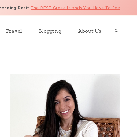
rending Post
:
The BEST Greek Islands You Have To See
Travel
Blogging
About Us