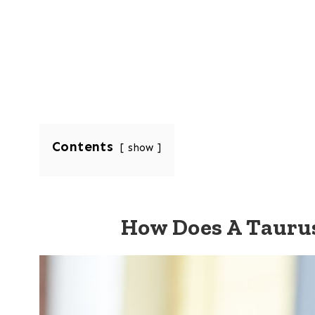
Contents
show
How Does A Taur