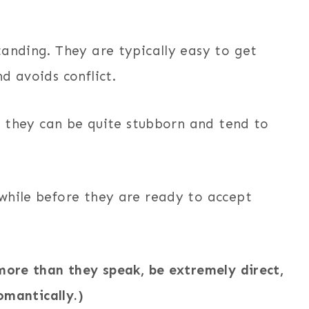
tanding. They are typically easy to get
d avoids conflict.
s, they can be quite stubborn and tend to
while before they are ready to accept
more than they speak, be extremely direct,
omantically.)