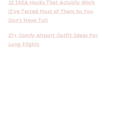
15 IKEA Hacks That Actually Work
(I’ve Tested Most of Them So You
Don’t Have To!)
27+ Comfy Airport Outfit Ideas For
Long Flights