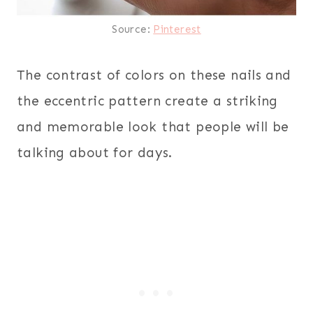
Source:
Pinterest
The contrast of colors on these nails and
the eccentric pattern create a striking
and memorable look that people will be
talking about for days.