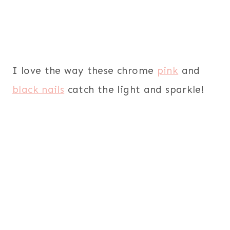
I love the way these chrome
pink
and
black nails
catch the light and sparkle!