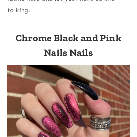
talking!
Chrome Black and Pink
Nails Nails