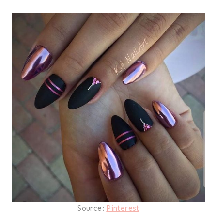
Source:
Pinterest