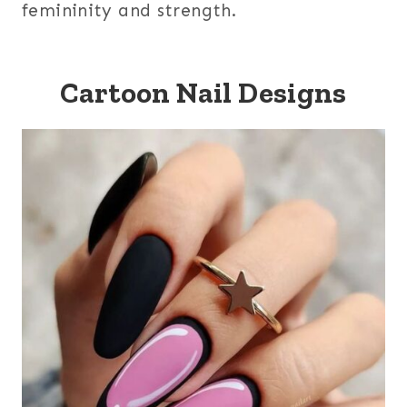
femininity and strength.
Cartoon Nail Designs