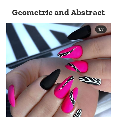
Geometric and Abstract