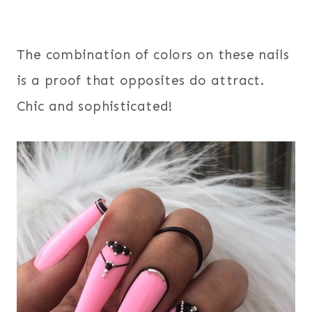
The combination of colors on these nails
is a proof that opposites do attract.
Chic and sophisticated!