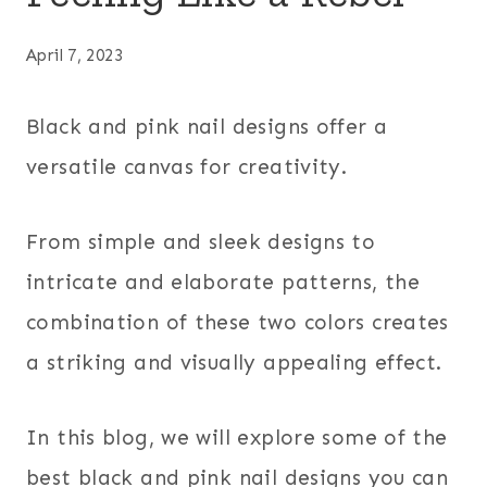
April 7, 2023
Black and pink nail designs offer a
versatile canvas for creativity.
From simple and sleek designs to
intricate and elaborate patterns, the
combination of these two colors creates
a striking and visually appealing effect.
In this blog, we will explore some of the
best black and pink nail designs you can