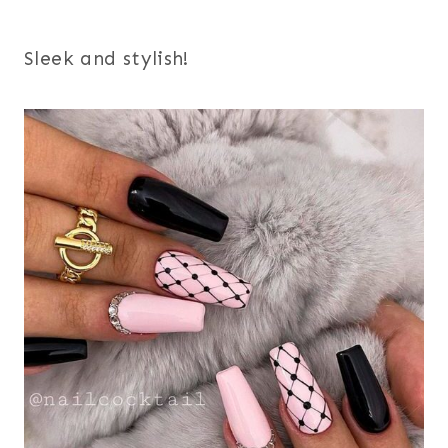
Sleek and stylish!