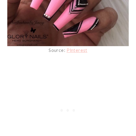
Source:
Pinterest