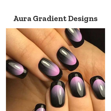
Aura Gradient Designs