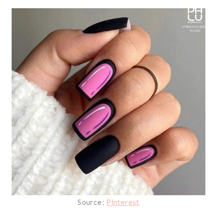
Source:
Pinterest