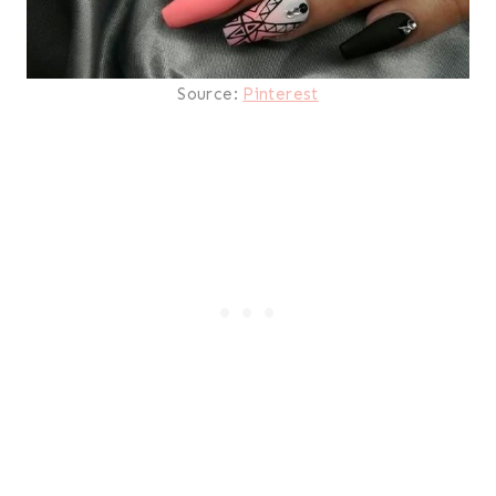
Source:
Pinterest