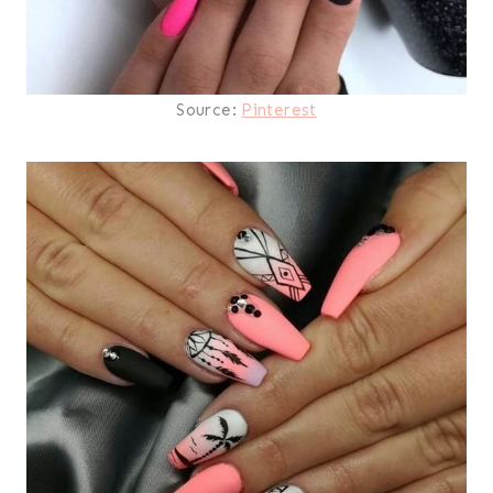
Source:
Pinterest