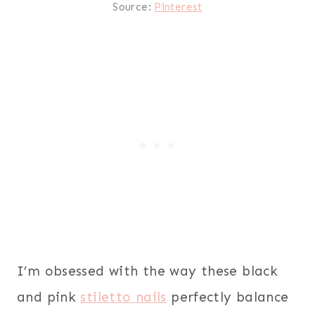
Source:
Pinterest
I’m obsessed with the way these black
and pink
stiletto nails
perfectly balance