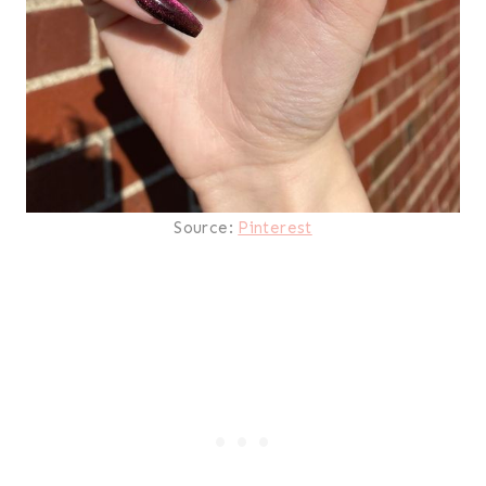
Source:
Pinterest