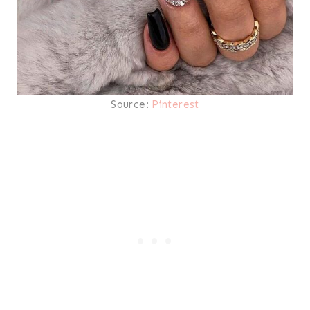
Source:
Pinterest