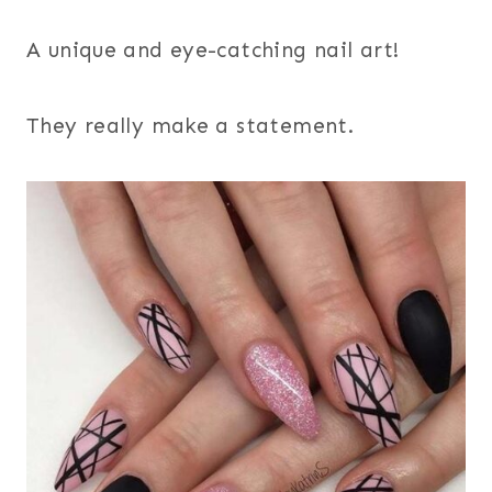
A unique and eye-catching nail art!
They really make a statement.