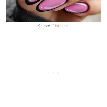
Source:
Pinterest