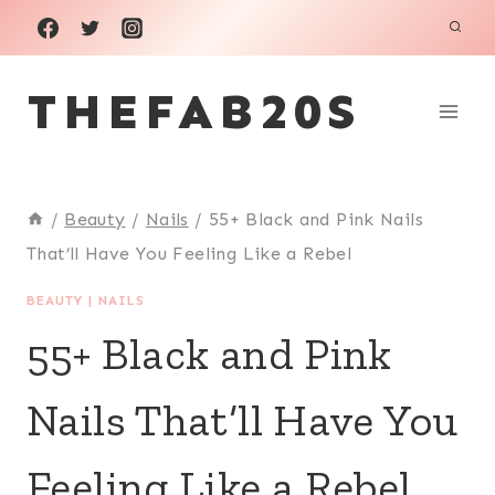
Skip
to
THEFAB20S
content
/
Beauty
/
Nails
/
55+ Black and Pink Nails
That’ll Have You Feeling Like a Rebel
BEAUTY
|
NAILS
55+ Black and Pink
Nails That’ll Have You
Feeling Like a Rebel