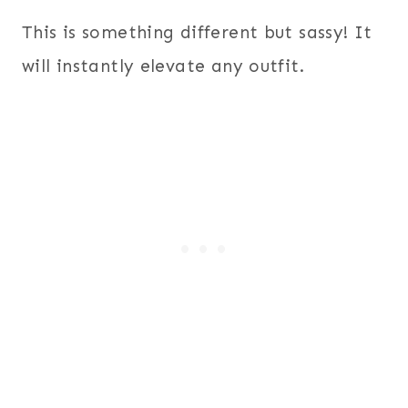
This is something different but sassy! It
will instantly elevate any outfit.