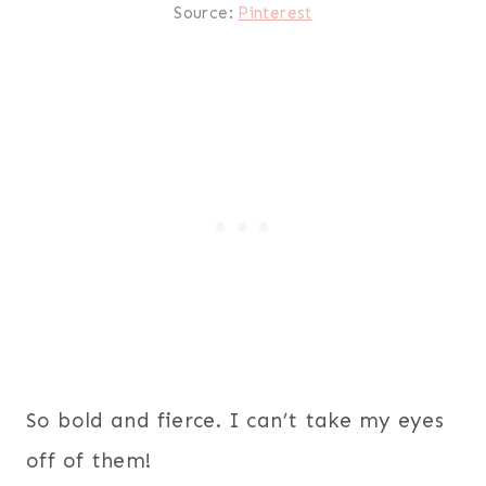
Source:
Pinterest
So bold and fierce. I can’t take my eyes
off of them!