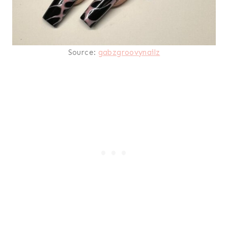
Source:
gabzgroovynailz