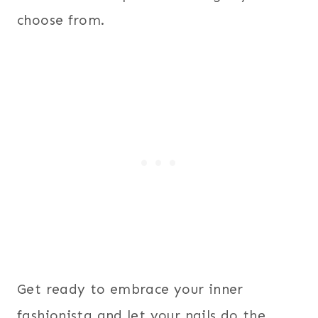
choose from.
Get ready to embrace your inner
fashionista and let your nails do the