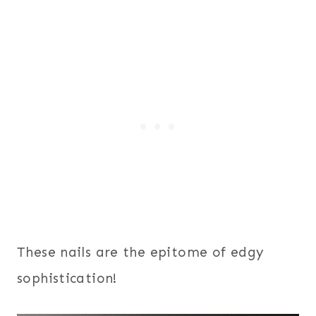
These nails are the epitome of edgy
sophistication!