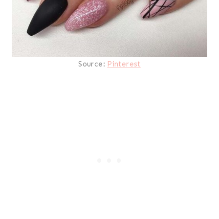
Source:
Pinterest