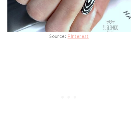
Source:
Pinterest