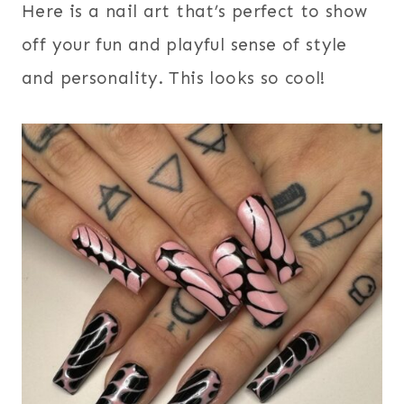
Here is a nail art that’s perfect to show
off your fun and playful sense of style
and personality. This looks so cool!