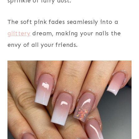
sprinkle of fairy dust.
The soft pink fades seamlessly into a
glittery
dream, making your nails the
envy of all your friends.