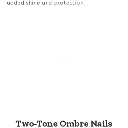
added shine and protection.
Two-Tone Ombre Nails