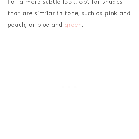
For a more subtle look, opt for shades
that are similar in tone, such as pink and
peach, or blue and
green
.