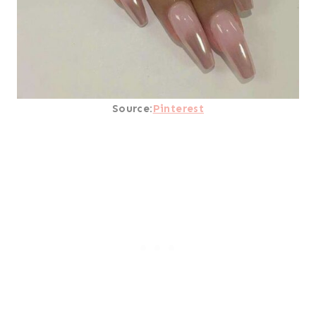
Source:
Pinterest