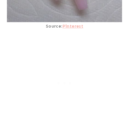
Source:
Pinterest