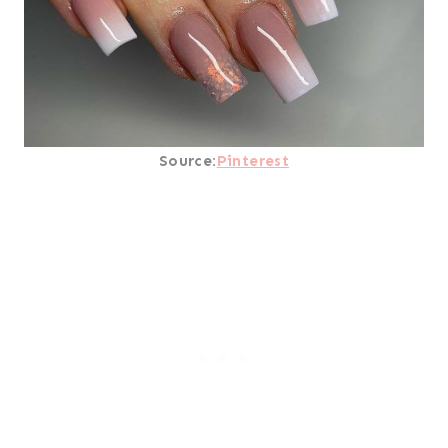
Source:
Pinterest