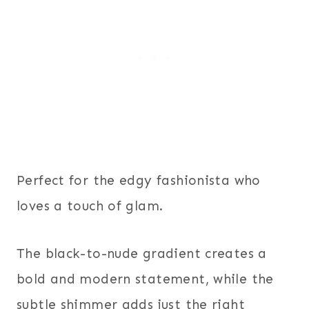
Perfect for the edgy fashionista who
loves a touch of glam.
The black-to-nude gradient creates a
bold and modern statement, while the
subtle shimmer adds just the right