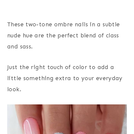
These two-tone ombre nails in a subtle
nude hue are the perfect blend of class
and sass.
Just the right touch of color to add a
little something extra to your everyday
look.