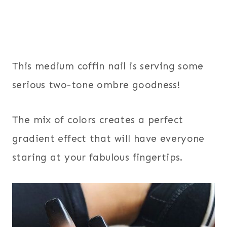
This medium coffin nail is serving some
serious two-tone ombre goodness!
The mix of colors creates a perfect
gradient effect that will have everyone
staring at your fabulous fingertips.