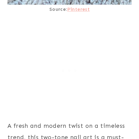
Source:
Pinterest
A fresh and modern twist on a timeless
trend, this two-tone nail art is a must-