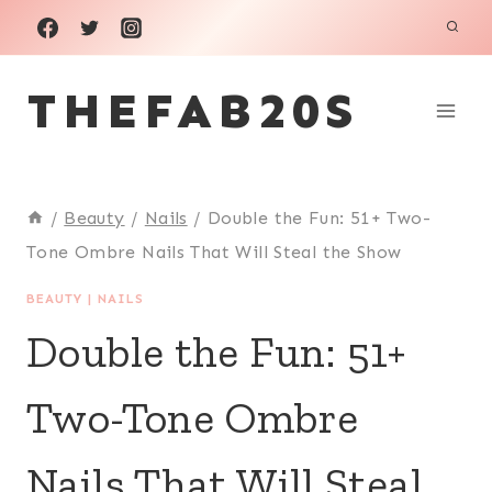
Skip
to
THEFAB20S
content
/
Beauty
/
Nails
/
Double the Fun: 51+ Two-
Tone Ombre Nails That Will Steal the Show
BEAUTY
|
NAILS
Double the Fun: 51+
Two-Tone Ombre
Nails That Will Steal