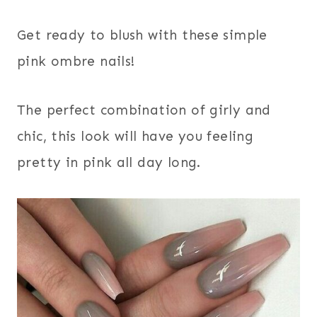
Get ready to blush with these simple
pink ombre nails!
The perfect combination of girly and
chic, this look will have you feeling
pretty in pink all day long.