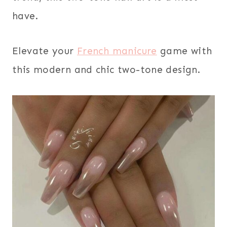
have.
Elevate your
French manicure
game with
this modern and chic two-tone design.