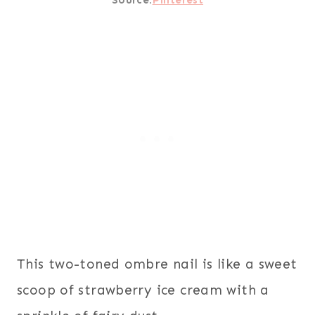
This two-toned ombre nail is like a sweet
scoop of strawberry ice cream with a