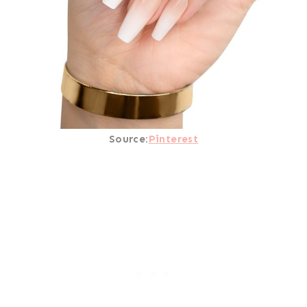
Source:
Pinterest