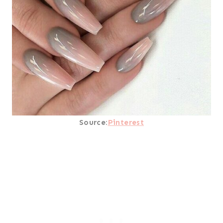
Source:
Pinterest