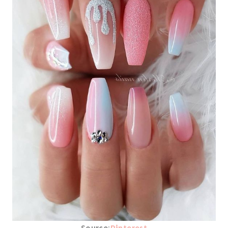
Source:
Pinterest