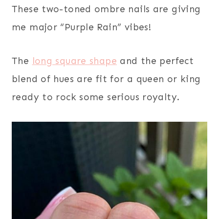
These two-toned ombre nails are giving
me major “Purple Rain” vibes!
The
long square shape
and the perfect
blend of hues are fit for a queen or king
ready to rock some serious royalty.