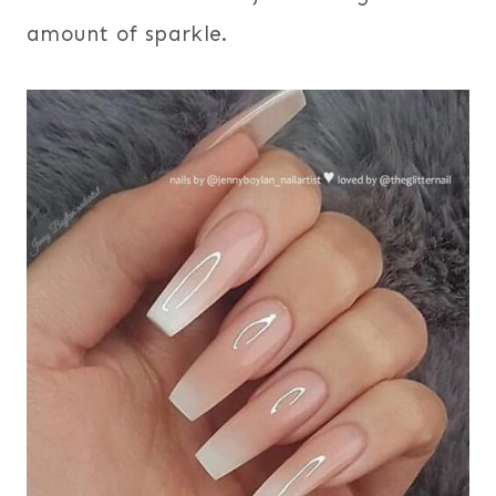
amount of sparkle.