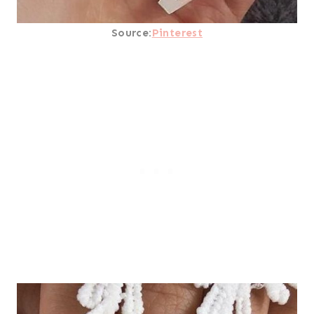
Source:
Pinterest