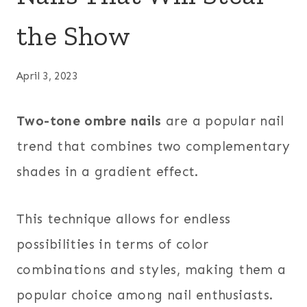
the Show
April 3, 2023
Two-tone ombre nails
are a popular nail
trend that combines two complementary
shades in a gradient effect.
This technique allows for endless
possibilities in terms of color
combinations and styles, making them a
popular choice among nail enthusiasts.