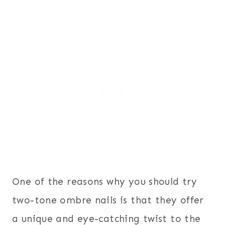
One of the reasons why you should try
two-tone ombre nails is that they offer
a unique and eye-catching twist to the