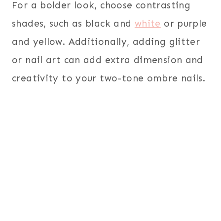
For a bolder look, choose contrasting
shades, such as black and
white
or purple
and yellow. Additionally, adding glitter
or nail art can add extra dimension and
creativity to your two-tone ombre nails.