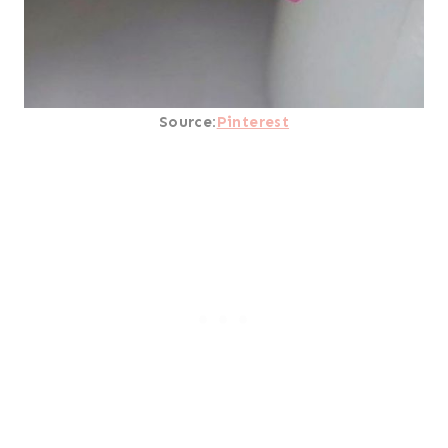
Source:
Pinterest