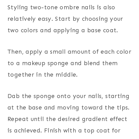
Styling two-tone ombre nails is also
relatively easy. Start by choosing your
two colors and applying a base coat.
Then, apply a small amount of each color
to a makeup sponge and blend them
together in the middle.
Dab the sponge onto your nails, starting
at the base and moving toward the tips.
Repeat until the desired gradient effect
is achieved. Finish with a top coat for