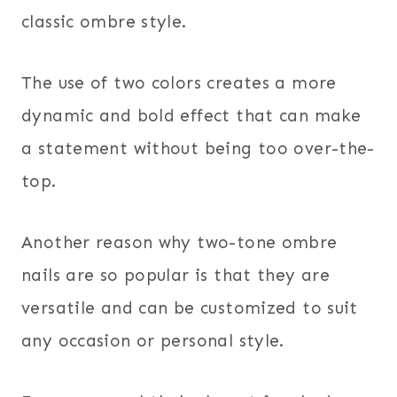
classic ombre style.
The use of two colors creates a more
dynamic and bold effect that can make
a statement without being too over-the-
top.
Another reason why two-tone ombre
nails are so popular is that they are
versatile and can be customized to suit
any occasion or personal style.