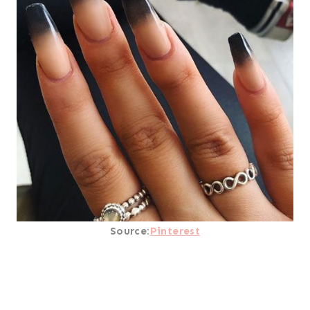
Source:
Pinterest