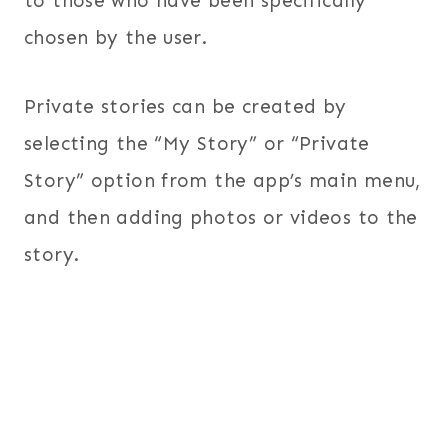
to those who have been specifically
chosen by the user.
Private stories can be created by
selecting the “My Story” or “Private
Story” option from the app’s main menu,
and then adding photos or videos to the
story.