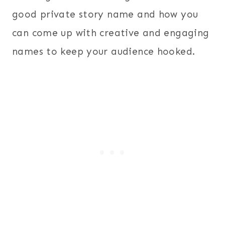
good private story name and how you
can come up with creative and engaging
names to keep your audience hooked.