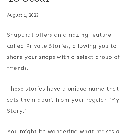
August 1, 2023
Snapchat offers an amazing feature
called Private Stories, allowing you to
share your snaps with a select group of
friends.
These stories have a unique name that
sets them apart from your regular “My
Story.”
You might be wondering what makes a