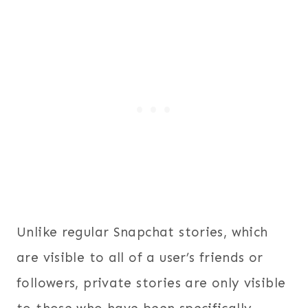
Unlike regular Snapchat stories, which
are visible to all of a user’s friends or
followers, private stories are only visible