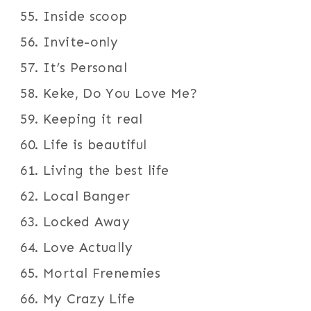
Inside scoop
Invite-only
It’s Personal
Keke, Do You Love Me?
Keeping it real
Life is beautiful
Living the best life
Local Banger
Locked Away
Love Actually
Mortal Frenemies
My Crazy Life