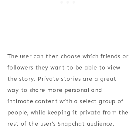
The user can then choose which friends or
followers they want to be able to view
the story. Private stories are a great
way to share more personal and
intimate content with a select group of
people, while keeping it private from the
rest of the user’s Snapchat audience.