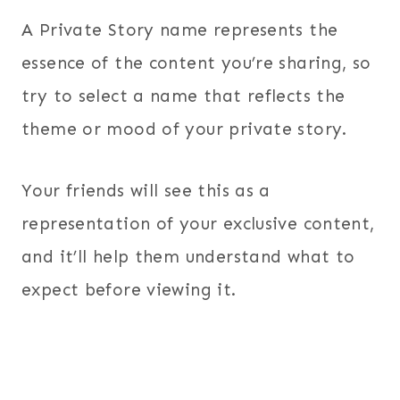
A Private Story name represents the
essence of the content you’re sharing, so
try to select a name that reflects the
theme or mood of your private story.
Your friends will see this as a
representation of your exclusive content,
and it’ll help them understand what to
expect before viewing it.