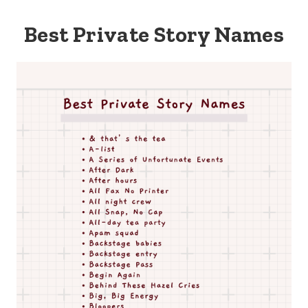
Best Private Story Names