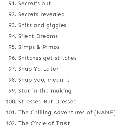
Secret’s out
Secrets revealed
Shits and giggles
Silent Dreams
Simps & Pimps
Snitches get stitches
Snap Ya Later
Snap you, mean it
Star in the making
Stressed But Dressed
The Chilling Adventures of [NAME]
The Circle of Trust