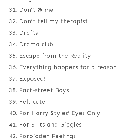
Don’t @ me
Don’t tell my therapist
Drafts
Drama club
Escape from the Reality
Everything happens for a reason
Exposed!
Fact-street Boys
Felt cute
For Harry Styles’ Eyes Only
For S—ts and Giggles
Forbidden Feelings