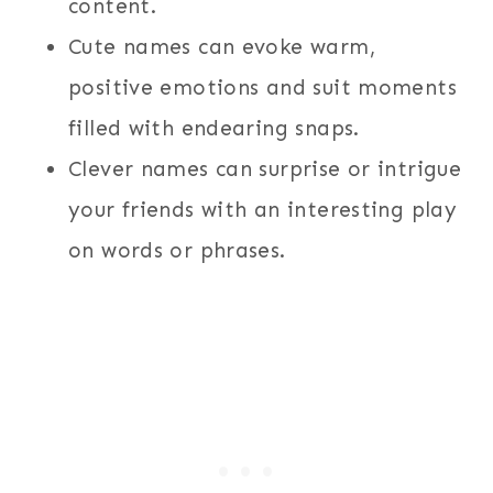
content.
Cute names can evoke warm,
positive emotions and suit moments
filled with endearing snaps.
Clever names can surprise or intrigue
your friends with an interesting play
on words or phrases.