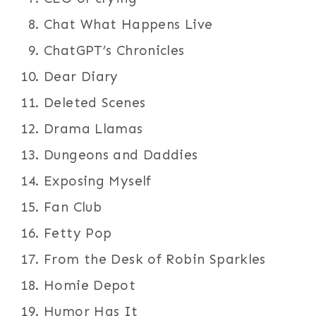
Chat What Happens Live
ChatGPT’s Chronicles
Dear Diary
Deleted Scenes
Drama Llamas
Dungeons and Daddies
Exposing Myself
Fan Club
Fetty Pop
From the Desk of Robin Sparkles
Homie Depot
Humor Has It