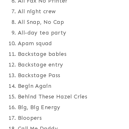
All Fax No Printer
All night crew
All Snap, No Cap
All-day tea party
Apam squad
Backstage babies
Backstage entry
Backstage Pass
Begin Again
Behind These Hazel Cries
Big, Big Energy
Bloopers
Call Me Daddy