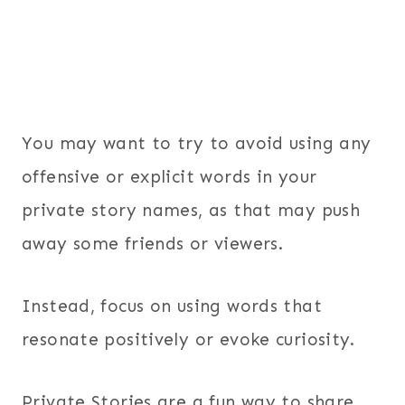
You may want to try to avoid using any
offensive or explicit words in your
private story names, as that may push
away some friends or viewers.
Instead, focus on using words that
resonate positively or evoke curiosity.
Private Stories are a fun way to share