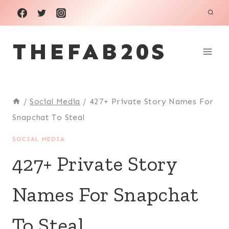
Skip
to
THEFAB20S
content
/
Social Media
/
427+ Private Story Names For
Snapchat To Steal
SOCIAL MEDIA
427+ Private Story
Names For Snapchat
To Steal