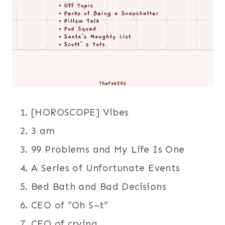
[HOROSCOPE] Vibes
3 am
99 Problems and My Life Is One
A Series of Unfortunate Events
Bed Bath and Bad Decisions
CEO of “Oh S–t”
CEO of crying