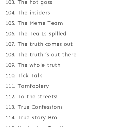
The hot goss
The insiders
The Meme Team
The Tea Is Spilled
The truth comes out
The truth is out there
The whole truth
Tick Talk
Tomfoolery
To the streets!
True Confessions
True Story Bro