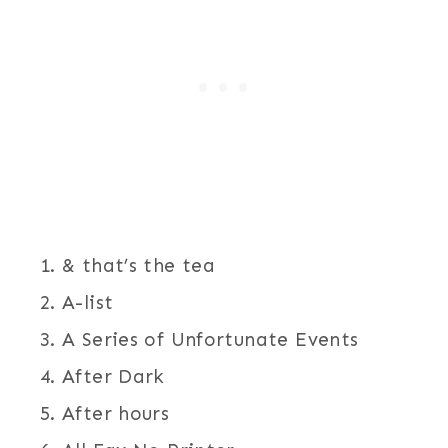
& that’s the tea
A-list
A Series of Unfortunate Events
After Dark
After hours