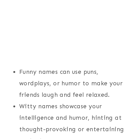
Funny names can use puns,
wordplays, or humor to make your
friends laugh and feel relaxed.
Witty names showcase your
intelligence and humor, hinting at
thought-provoking or entertaining