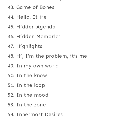
Game of Bones
Hello, It Me
Hidden Agenda
Hidden Memories
Highlights
Hi, I’m the problem, it’s me
In my own world
In the know
In the loop
In the mood
In the zone
Innermost Desires