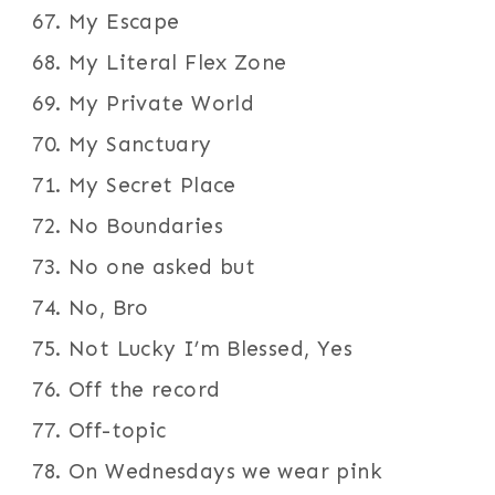
My Escape
My Literal Flex Zone
My Private World
My Sanctuary
My Secret Place
No Boundaries
No one asked but
No, Bro
Not Lucky I’m Blessed, Yes
Off the record
Off-topic
On Wednesdays we wear pink