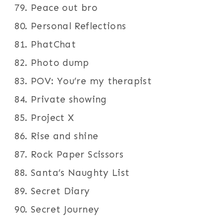
Peace out bro
Personal Reflections
PhatChat
Photo dump
POV: You’re my therapist
Private showing
Project X
Rise and shine
Rock Paper Scissors
Santa’s Naughty List
Secret Diary
Secret Journey