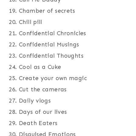
Chamber of secrets
Chill pill
Confidential Chronicles
Confidential Musings
Confidential Thoughts
Cool as a Cuke
Create your own magic
Cut the cameras
Daily vlogs
Days of our lives
Death Eaters
Disguised Emotions