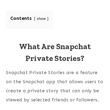
Contents
show
What Are Snapchat
Private Stories?
Snapchat Private Stories are a feature
on the Snapchat app that allows users to
create a private story that can only be
viewed by selected friends or followers.