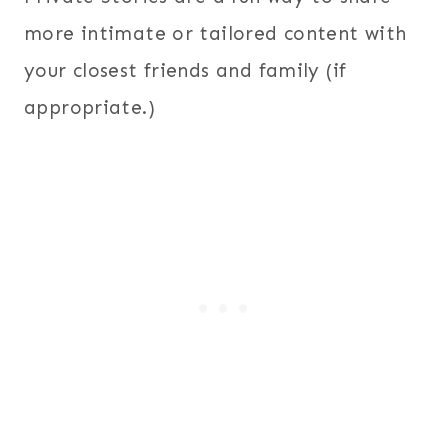
more intimate or tailored content with
your closest friends and family (if
appropriate.)