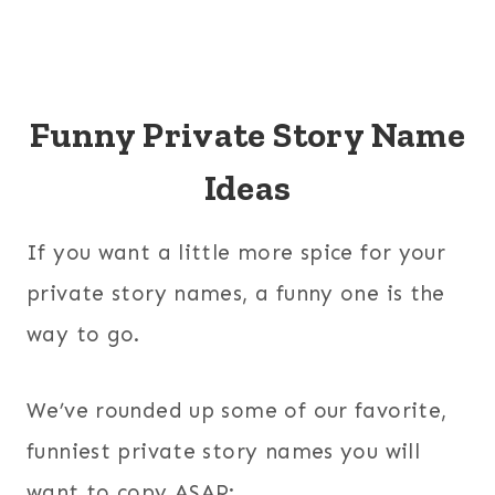
Funny Private Story Name
Ideas
If you want a little more spice for your
private story names, a funny one is the
way to go.
We’ve rounded up some of our favorite,
funniest private story names you will
want to copy ASAP: