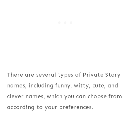
There are several types of Private Story
names, including funny, witty, cute, and
clever names, which you can choose from
according to your preferences.