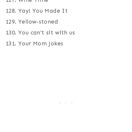
Yay! You Made It
Yellow-stoned
You can’t sit with us
Your Mom Jokes