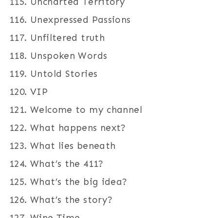
Uncharted Territory
Unexpressed Passions
Unfiltered truth
Unspoken Words
Untold Stories
VIP
Welcome to my channel
What happens next?
What lies beneath
What’s the 411?
What’s the big idea?
What’s the story?
Wine Time