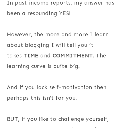
In past income reports, my answer has
been a resounding YES!
However, the more and more I learn
about blogging I will tell you it
takes
TIME
and
COMMITMENT
. The
learning curve is quite big.
And if you lack self-motivation then
perhaps this isn’t for you.
BUT, if you like to challenge yourself,