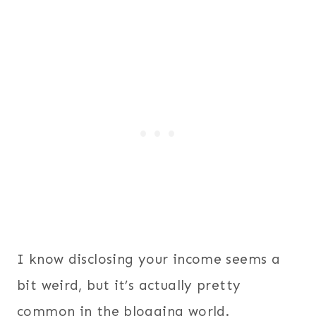
I know disclosing your income seems a
bit weird, but it’s actually pretty
common in the blogging world.