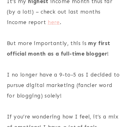
It’s my
highest
income month thus far
(by a lot!) – check out last months
income report
here
.
But more importantly, this is
my first
official month as a full-time blogger
!
I no longer have a 9-to-5 as I decided to
pursue digital marketing (fancier word
for blogging) solely!
If you’re wondering how I feel, it’s a mix