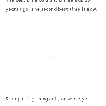
The best time to plant a tree was 20
years ago. The second best time is now.
Stop putting things off, or worse yet,