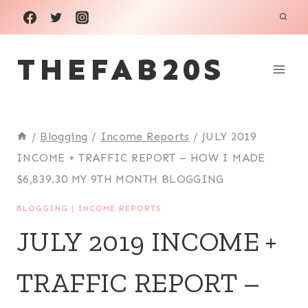
Skip
to
THEFAB20S
content
/
Blogging
/
Income Reports
/
JULY 2019
INCOME + TRAFFIC REPORT – HOW I MADE
$6,839.30 MY 9TH MONTH BLOGGING
BLOGGING
|
INCOME REPORTS
JULY 2019 INCOME +
TRAFFIC REPORT –