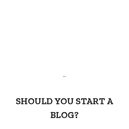
..
SHOULD YOU START A
BLOG?