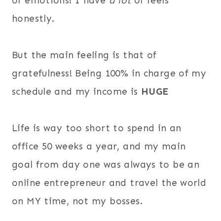
of emotions! I have
a lot
of feels
honestly.
But the main feeling is that of
gratefulness! Being 100% in charge of my
schedule and my income is
HUGE
Life is way too short to spend in an
office 50 weeks a year, and my main
goal from day one was always to be an
online entrepreneur and travel the world
on MY time, not my bosses.