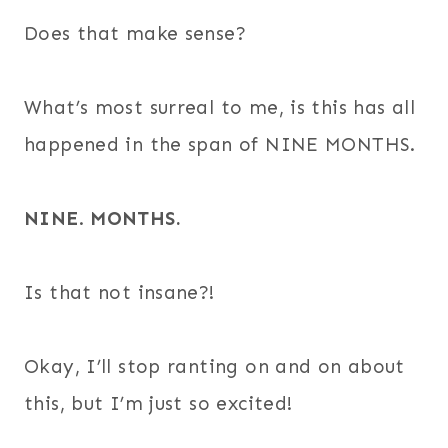
Does that make sense?
What’s most surreal to me, is this has all
happened in the span of NINE MONTHS.
NINE
.
MONTHS.
Is that not insane?!
Okay, I’ll stop ranting on and on about
this, but I’m just so excited!