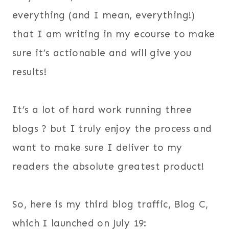
everything (and I mean, everything!)
that I am writing in my ecourse to make
sure it’s actionable and will give you
results!
It’s a lot of hard work running three
blogs ? but I truly enjoy the process and
want to make sure I deliver to my
readers the absolute greatest product!
So, here is my third blog traffic, Blog C,
which I launched on July 19: