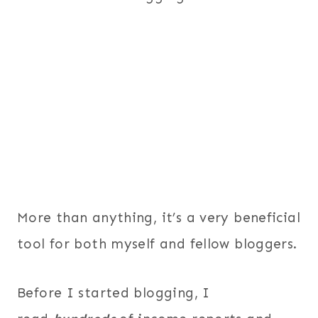
More than anything, it’s a very beneficial
tool for both myself and fellow bloggers.
Before I started blogging, I