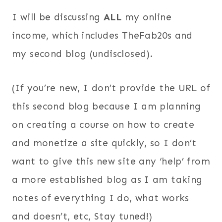
I will be discussing
ALL
my online
income, which includes TheFab20s and
my second blog (undisclosed).
(If you’re new, I don’t provide the URL of
this second blog because I am planning
on creating a course on how to create
and monetize a site quickly, so I don’t
want to give this new site any ‘help’ from
a more established blog as I am taking
notes of everything I do, what works
and doesn’t, etc, Stay tuned!)