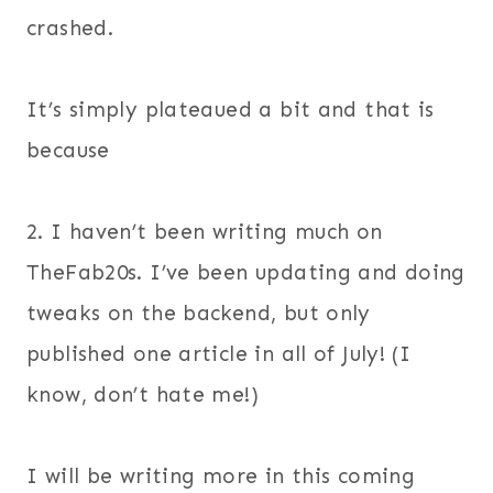
crashed.
It’s simply plateaued a bit and that is
because
2. I haven’t been writing much on
TheFab20s. I’ve been updating and doing
tweaks on the backend, but only
published one article in all of July! (I
know, don’t hate me!)
I will be writing more in this coming