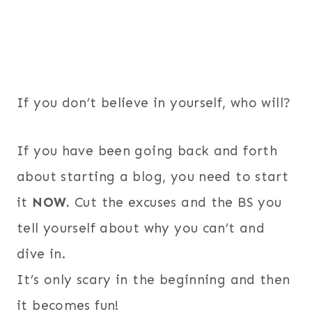
If you don’t believe in yourself, who will?
If you have been going back and forth
about starting a blog, you need to start
it
NOW.
Cut the excuses and the BS you
tell yourself about why you can’t and
dive in.
It’s only scary in the beginning and then
it becomes fun!