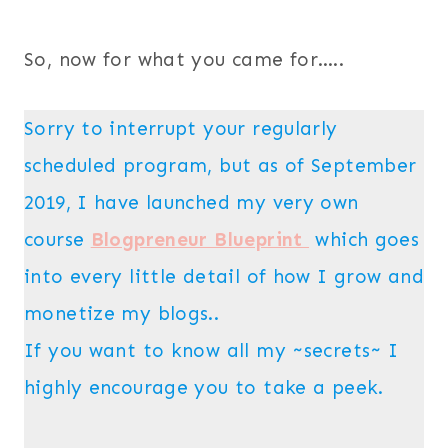
So, now for what you came for…..
Sorry to interrupt your regularly
scheduled program, but as of September
2019, I have launched my very own
course
Blogpreneur Blueprint
which goes
into every little detail of how I grow and
monetize my blogs..
If you want to know all my ~secrets~ I
highly encourage you to take a peek.