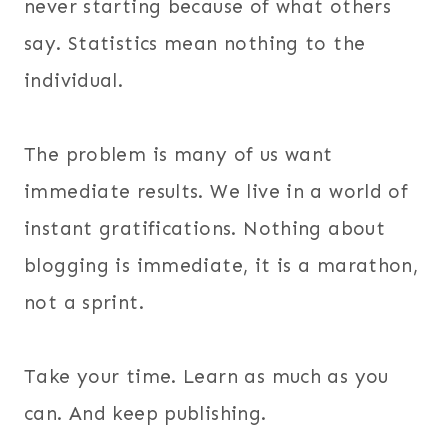
never starting because of what others
say. Statistics mean nothing to the
individual.
The problem is many of us want
immediate results. We live in a world of
instant gratifications. Nothing about
blogging is immediate, it is a marathon,
not a sprint.
Take your time. Learn as much as you
can. And keep publishing.