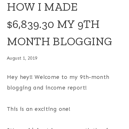
HOW I MADE
$6,839.30 MY 9TH
MONTH BLOGGING
August 1, 2019
Hey hey!! Welcome to my 9th-month
blogging and income report!
This is an exciting one!