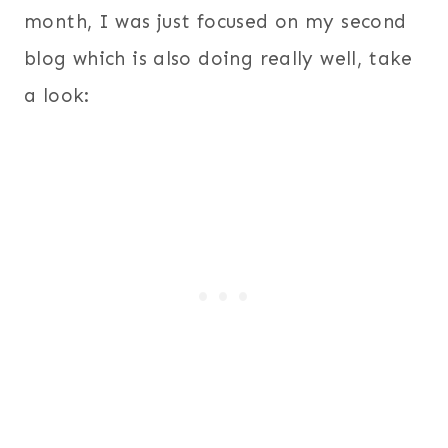
month, I was just focused on my second
blog which is also doing really well, take
a look: