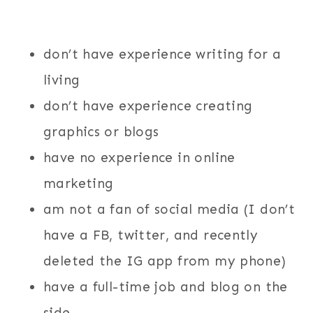
don’t have experience writing for a
living
don’t have experience creating
graphics or blogs
have no experience in online
marketing
am not a fan of social media (I don’t
have a FB, twitter, and recently
deleted the IG app from my phone)
have a full-time job and blog on the
side