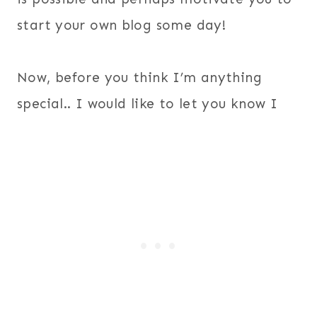
start your own blog some day!
Now, before you think I’m anything
special.. I would like to let you know I