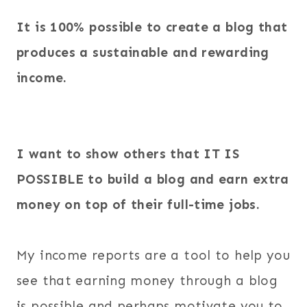
It is 100% possible to create a blog that
produces a sustainable and rewarding
income.
I want to show others that IT IS
POSSIBLE to build a blog and earn extra
money on top of their full-time jobs.
My income reports are a tool to help you
see that earning money through a blog
is possible and perhaps motivate you to