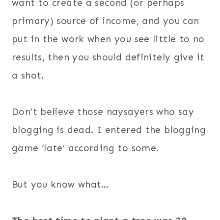
want to create a second (or perhaps
primary) source of income, and you can
put in the work when you see little to no
results, then you should definitely give it
a shot.
Don’t believe those naysayers who say
blogging is dead. I entered the blogging
game ‘late’ according to some.
But you know what…