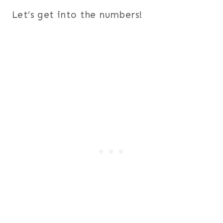
Let’s get into the numbers!