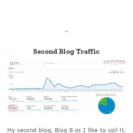
..
Second Blog Traffic
My second blog, Blog B as I like to call it,