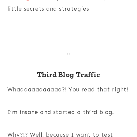
little secrets and strategies
..
Third Blog Traffic
Whaaaaaaaaaaaa?! You read that right!
I’m insane and started a third blog.
Why?!? Well, because I want to test