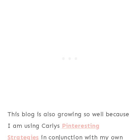
This blog is also growing so well because
I am using Carlys
Pinteresting
Strategies
in conjunction with my own