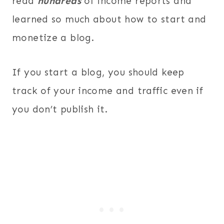
read
hundreds
of income reports and
learned so much about how to start and
monetize a blog.
If you start a blog, you should keep
track of your income and traffic even if
you don’t publish it.