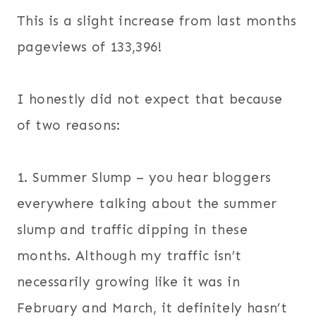
This is a slight increase from last months
pageviews of 133,396!
I honestly did not expect that because
of two reasons:
1. Summer Slump – you hear bloggers
everywhere talking about the summer
slump and traffic dipping in these
months. Although my traffic isn’t
necessarily growing like it was in
February and March, it definitely hasn’t