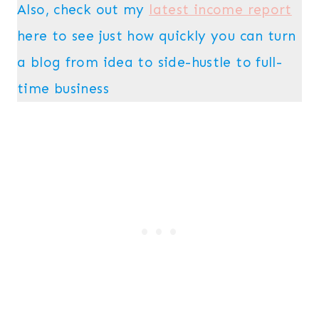
Also, check out my
latest income report
here to see just how quickly you can turn
a blog from idea to side-hustle to full-
time business