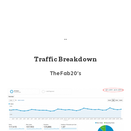
..
Traffic Breakdown
TheFab20’s