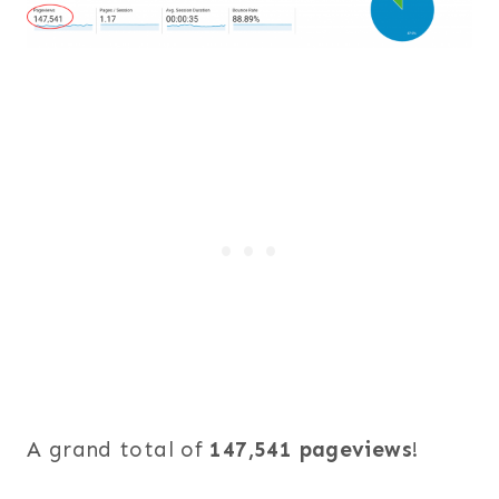
A grand total of
147,541 pageviews
!