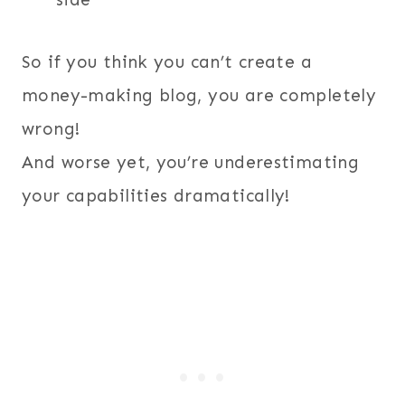
So if you think you can’t create a
money-making blog, you are completely
wrong!
And worse yet, you’re underestimating
your capabilities dramatically!