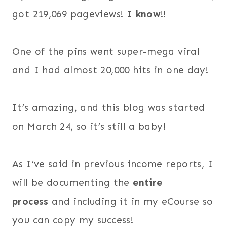
got 219,069 pageviews!
I know
!!
One of the pins went super-mega viral
and I had almost 20,000 hits in one day!
It’s amazing, and this blog was started
on March 24, so it’s still a baby!
As I’ve said in previous income reports, I
will be documenting the
entire
process
and including it in my eCourse so
you can copy my success!