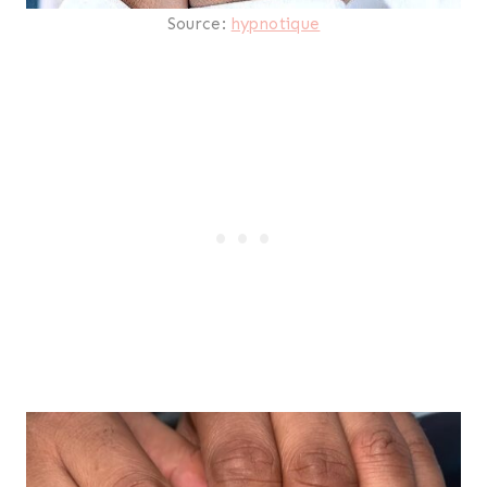
Source:
hypnotique