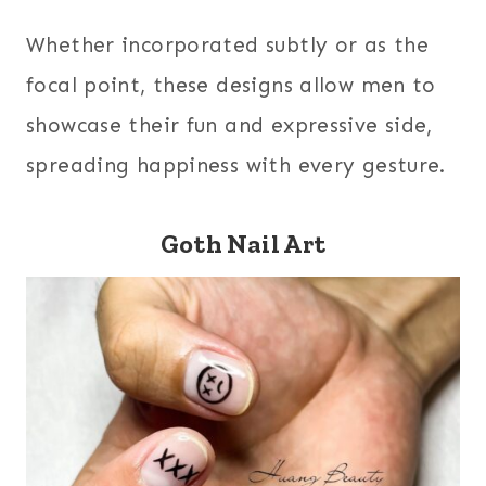
Whether incorporated subtly or as the
focal point, these designs allow men to
showcase their fun and expressive side,
spreading happiness with every gesture.
Goth Nail Art