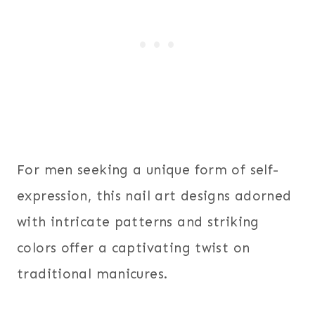
For men seeking a unique form of self-
expression, this nail art designs adorned
with intricate patterns and striking
colors offer a captivating twist on
traditional manicures.