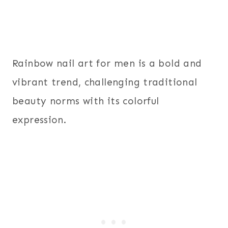
Rainbow nail art for men is a bold and
vibrant trend, challenging traditional
beauty norms with its colorful
expression.