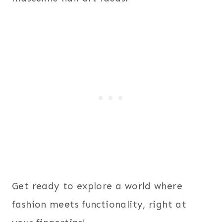
Get ready to explore a world where
fashion meets functionality, right at