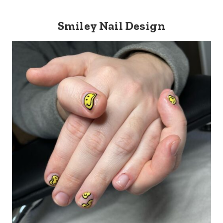
Smiley Nail Design