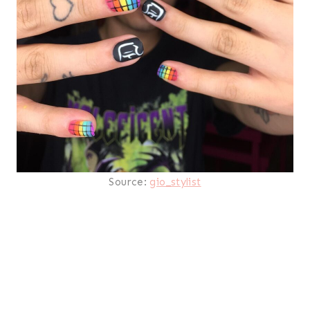
Source:
gio_stylist