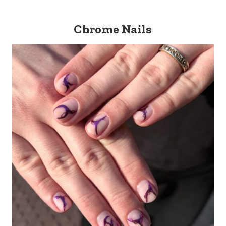
Chrome Nails