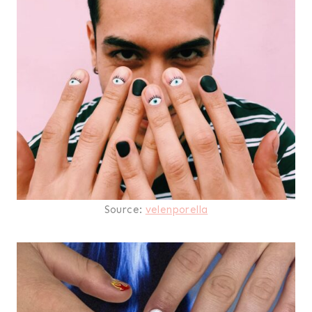
Source:
velenporella