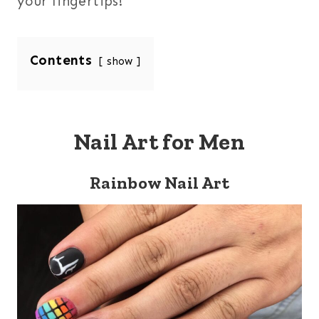
your fingertips!
Contents
show
Nail Art for Men
Rainbow Nail Art