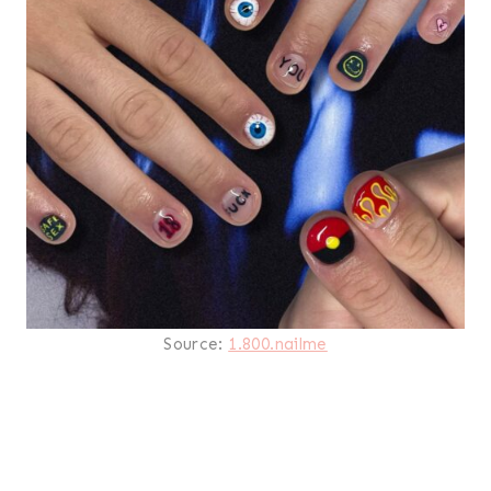
Source:
1.800.nailme