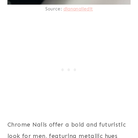
Source:
diananailedit
Chrome Nails offer a bold and futuristic
look for men, featuring metallic hues