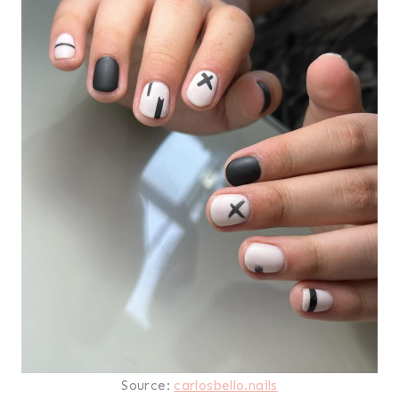
Source:
carlosbello.nails