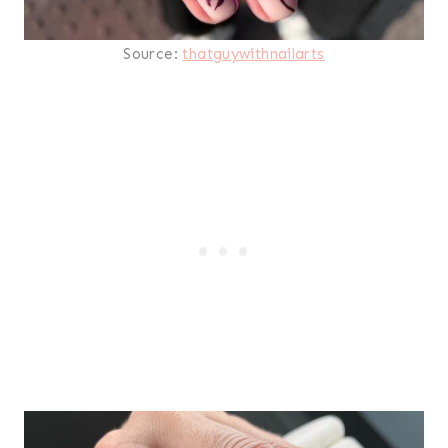
Source:
thatguywithnailarts