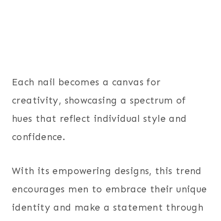
Each nail becomes a canvas for
creativity, showcasing a spectrum of
hues that reflect individual style and
confidence.
With its empowering designs, this trend
encourages men to embrace their unique
identity and make a statement through