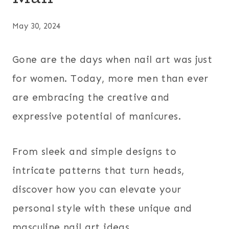
May 30, 2024
Gone are the days when nail art was just
for women. Today, more men than ever
are embracing the creative and
expressive potential of manicures.
From sleek and simple designs to
intricate patterns that turn heads,
discover how you can elevate your
personal style with these unique and
masculine nail art ideas.