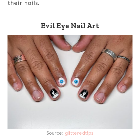
their nails.
Evil Eye Nail Art
Source:
glitteredtips