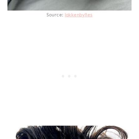
Source:
lakkenbylies