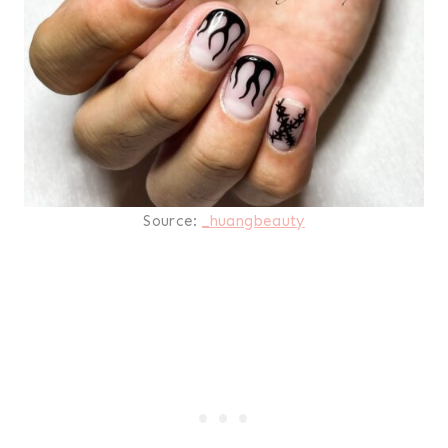
Source:
_huangbeauty