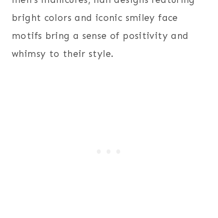
bright colors and iconic smiley face
motifs bring a sense of positivity and
whimsy to their style.