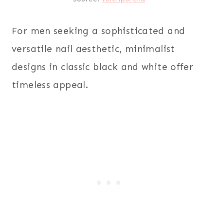
For men seeking a sophisticated and
versatile nail aesthetic, minimalist
designs in classic black and white offer
timeless appeal.