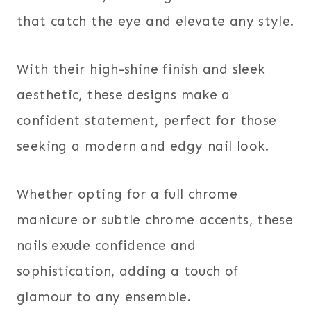
that catch the eye and elevate any style.
With their high-shine finish and sleek
aesthetic, these designs make a
confident statement, perfect for those
seeking a modern and edgy nail look.
Whether opting for a full chrome
manicure or subtle chrome accents, these
nails exude confidence and
sophistication, adding a touch of
glamour to any ensemble.