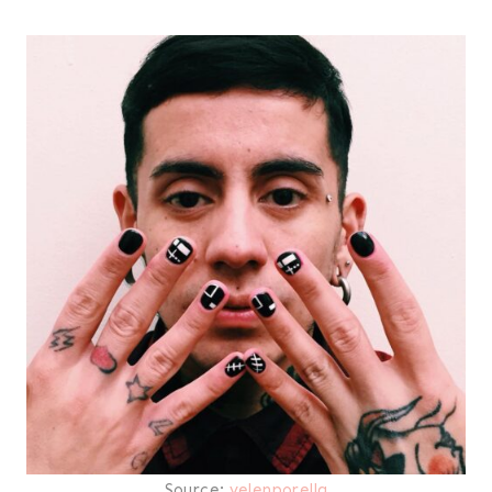
Source:
velenporella