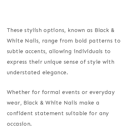
These stylish options, known as Black &
White Nails, range from bold patterns to
subtle accents, allowing individuals to
express their unique sense of style with
understated elegance.
Whether for formal events or everyday
wear, Black & White Nails make a
confident statement suitable for any
occasion.