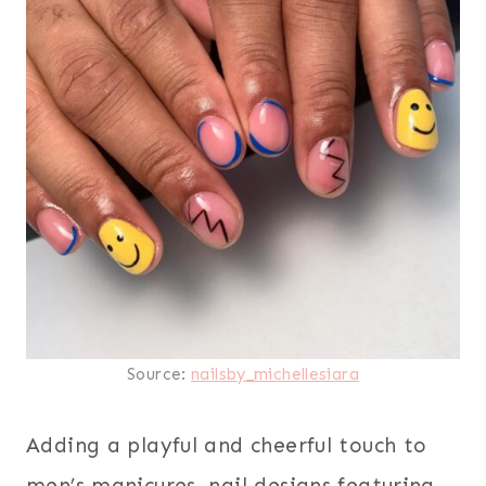
Source:
nailsby_michellesiara
Adding a playful and cheerful touch to
men’s manicures, nail designs featuring