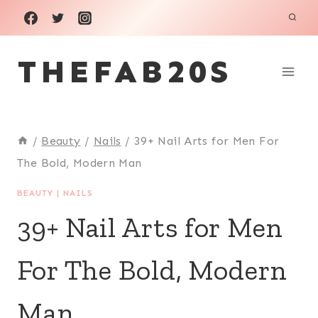
Skip
to
THEFAB20S
content
/
Beauty
/
Nails
/
39+ Nail Arts for Men For
The Bold, Modern Man
BEAUTY
|
NAILS
39+ Nail Arts for Men
For The Bold, Modern
Man