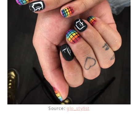
Source:
gio_stylist