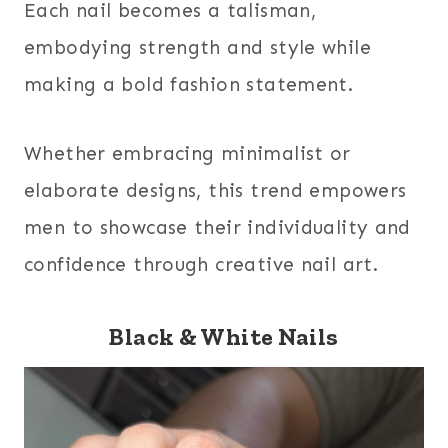
Each nail becomes a talisman,
embodying strength and style while
making a bold fashion statement.
Whether embracing minimalist or
elaborate designs, this trend empowers
men to showcase their individuality and
confidence through creative nail art.
Black & White Nails