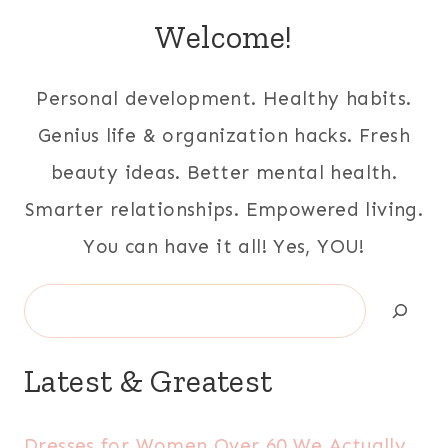
Welcome!
Personal development. Healthy habits.
Genius life & organization hacks. Fresh
beauty ideas. Better mental health.
Smarter relationships. Empowered living.
You can have it all! Yes, YOU!
Search
Latest & Greatest
Dresses for Women Over 60 We Actually