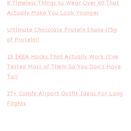
8 Timeless Things to Wear Over 60 That
Actually Make You Look Younger
Ultimate Chocolate Protein Shake (75g
of Protein!)
15 IKEA Hacks That Actually Work (I’ve
Tested Most of Them So You Don’t Have
To!)
27+ Comfy Airport Outfit Ideas For Long
Flights