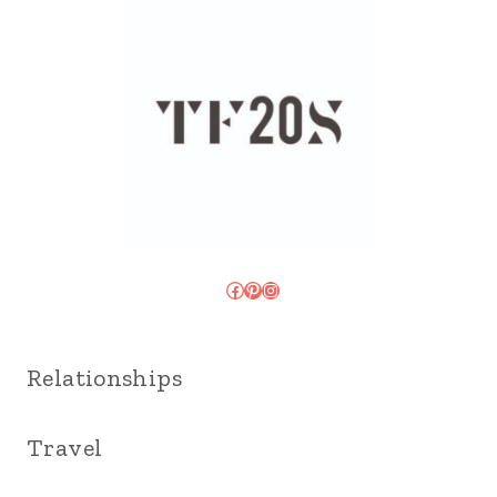
Facebook
Pinterest
Instagram
Relationships
Travel