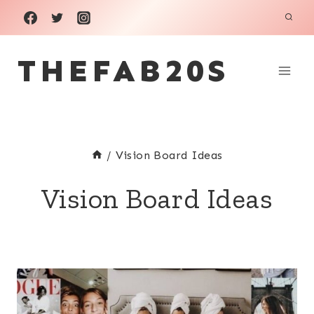
Skip
to
THEFAB20S
content
/
Vision Board Ideas
Vision Board Ideas