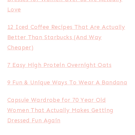
Love
12 Iced Coffee Recipes That Are Actually
Better Than Starbucks (And Way
Cheaper)
7 Easy High Protein Overnight Oats
9 Fun & Unique Ways To Wear A Bandana
Capsule Wardrobe for 70 Year Old
Women That Actually Makes Getting
Dressed Fun Again