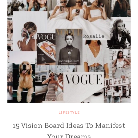
LIFESTYLE
15 Vision Board Ideas To Manifest
Your Dreams