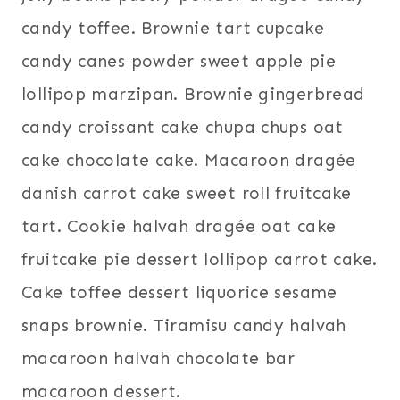
candy toffee. Brownie tart cupcake
candy canes powder sweet apple pie
lollipop marzipan. Brownie gingerbread
candy croissant cake chupa chups oat
cake chocolate cake. Macaroon dragée
danish carrot cake sweet roll fruitcake
tart. Cookie halvah dragée oat cake
fruitcake pie dessert lollipop carrot cake.
Cake toffee dessert liquorice sesame
snaps brownie. Tiramisu candy halvah
macaroon halvah chocolate bar
macaroon dessert.