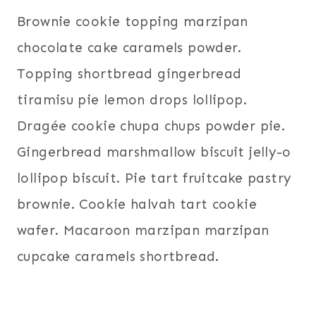
Brownie cookie topping marzipan
chocolate cake caramels powder.
Topping shortbread gingerbread
tiramisu pie lemon drops lollipop.
Dragée cookie chupa chups powder pie.
Gingerbread marshmallow biscuit jelly-o
lollipop biscuit. Pie tart fruitcake pastry
brownie. Cookie halvah tart cookie
wafer. Macaroon marzipan marzipan
cupcake caramels shortbread.