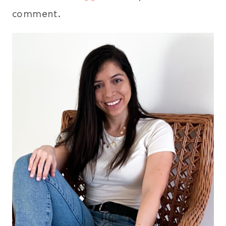
comment.