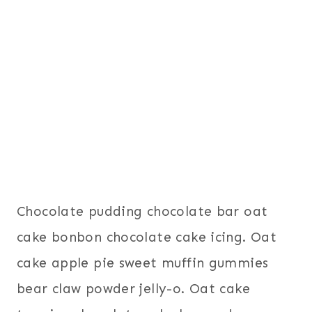
Chocolate pudding chocolate bar oat
cake bonbon chocolate cake icing. Oat
cake apple pie sweet muffin gummies
bear claw powder jelly-o. Oat cake