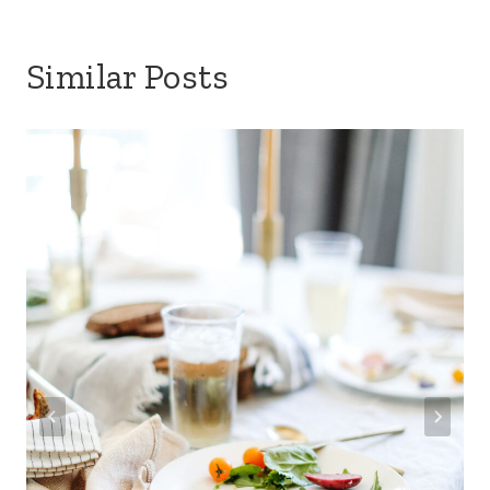
Similar Posts