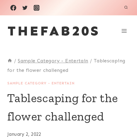
Skip
to
THEFAB20S
content
/
Sample Category - Entertain
/
Tablescaping
for the flower challenged
SAMPLE CATEGORY - ENTERTAIN
Tablescaping for the
flower challenged
January 2, 2022