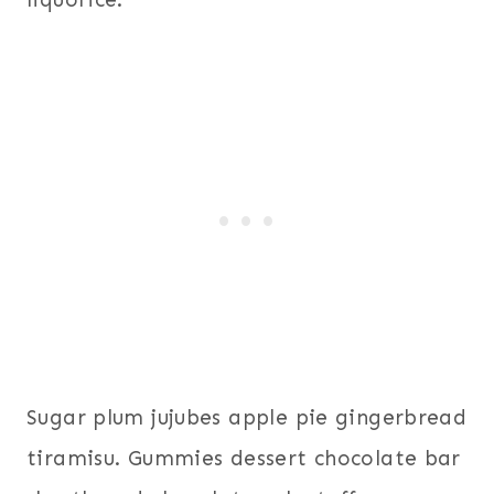
Sugar plum jujubes apple pie gingerbread
tiramisu. Gummies dessert chocolate bar