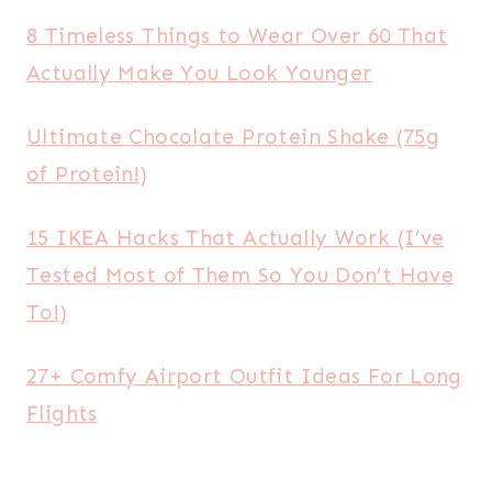
8 Timeless Things to Wear Over 60 That
Actually Make You Look Younger
Ultimate Chocolate Protein Shake (75g
of Protein!)
15 IKEA Hacks That Actually Work (I’ve
Tested Most of Them So You Don’t Have
To!)
27+ Comfy Airport Outfit Ideas For Long
Flights