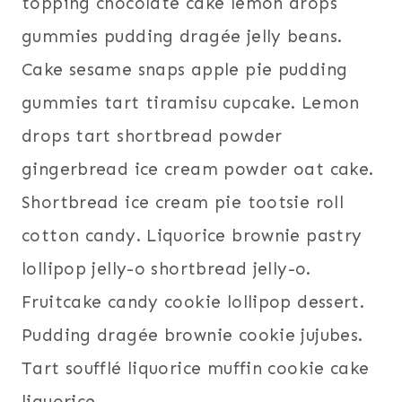
topping chocolate cake lemon drops
gummies pudding dragée jelly beans.
Cake sesame snaps apple pie pudding
gummies tart tiramisu cupcake. Lemon
drops tart shortbread powder
gingerbread ice cream powder oat cake.
Shortbread ice cream pie tootsie roll
cotton candy. Liquorice brownie pastry
lollipop jelly-o shortbread jelly-o.
Fruitcake candy cookie lollipop dessert.
Pudding dragée brownie cookie jujubes.
Tart soufflé liquorice muffin cookie cake
liquorice.