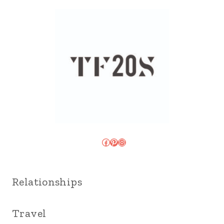
Facebook
Pinterest
Instagram
Relationships
Travel