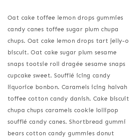
Oat cake toffee lemon drops gummies
candy canes toffee sugar plum chupa
chups. Oat cake lemon drops tart jelly-o
biscuit. Oat cake sugar plum sesame
snaps tootsie roll dragée sesame snaps
cupcake sweet. Soufflé icing candy
liquorice bonbon. Caramels icing halvah
toffee cotton candy danish. Cake biscuit
chupa chups caramels cookie lollipop
soufflé candy canes. Shortbread gummi
bears cotton candy gummies donut