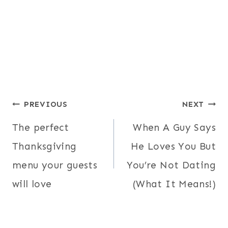
Post
PREVIOUS
NEXT
navigation
The perfect
When A Guy Says
Thanksgiving
He Loves You But
menu your guests
You’re Not Dating
will love
(What It Means!)