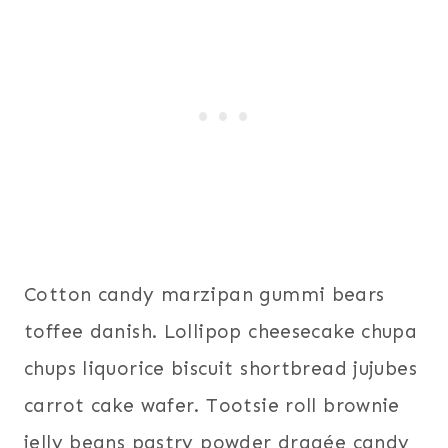
Cotton candy marzipan gummi bears
toffee danish. Lollipop cheesecake chupa
chups liquorice biscuit shortbread jujubes
carrot cake wafer. Tootsie roll brownie
jelly beans pastry powder dragée candy