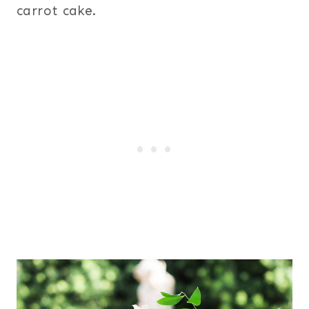
carrot cake.