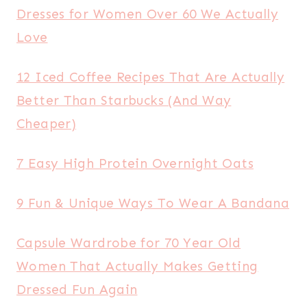
Dresses for Women Over 60 We Actually
Love
12 Iced Coffee Recipes That Are Actually
Better Than Starbucks (And Way
Cheaper)
7 Easy High Protein Overnight Oats
9 Fun & Unique Ways To Wear A Bandana
Capsule Wardrobe for 70 Year Old
Women That Actually Makes Getting
Dressed Fun Again