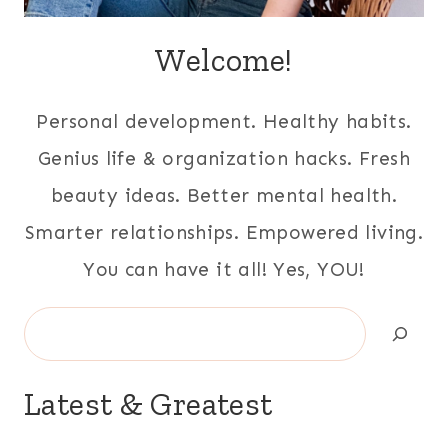
Welcome!
Personal development. Healthy habits.
Genius life & organization hacks. Fresh
beauty ideas. Better mental health.
Smarter relationships. Empowered living.
You can have it all! Yes, YOU!
Search
Latest & Greatest