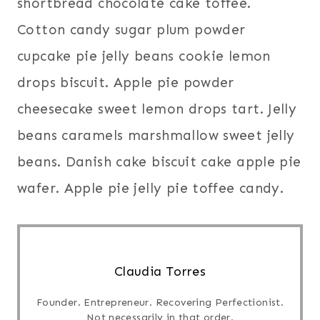
shortbread chocolate cake toffee.
Cotton candy sugar plum powder
cupcake pie jelly beans cookie lemon
drops biscuit. Apple pie powder
cheesecake sweet lemon drops tart. Jelly
beans caramels marshmallow sweet jelly
beans. Danish cake biscuit cake apple pie
wafer. Apple pie jelly pie toffee candy.
Claudia Torres
Founder. Entrepreneur. Recovering Perfectionist.
Not necessarily in that order.