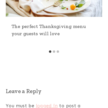
The perfect Thanksgiving menu
your guests will love
Leave a Reply
You must be
logged in
to post a