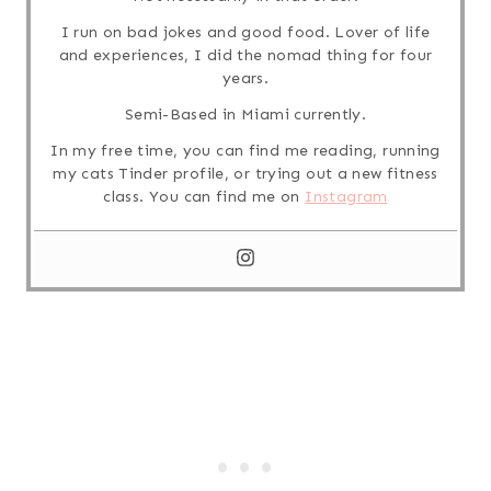
I run on bad jokes and good food. Lover of life
and experiences, I did the nomad thing for four
years.
Semi-Based in Miami currently.
In my free time, you can find me reading, running
my cats Tinder profile, or trying out a new fitness
class. You can find me on
Instagram