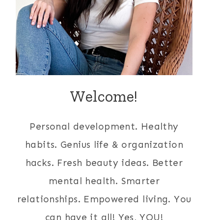
Welcome!
Personal development. Healthy
habits. Genius life & organization
hacks. Fresh beauty ideas. Better
mental health. Smarter
relationships. Empowered living. You
can have it all! Yes, YOU!