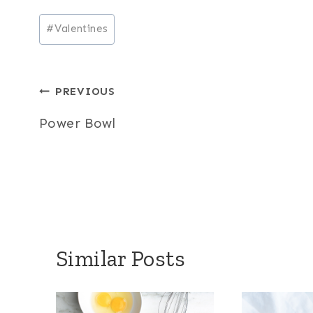
Post
#
Valentines
Tags:
Post
PREVIOUS
navigation
Power Bowl
Similar Posts