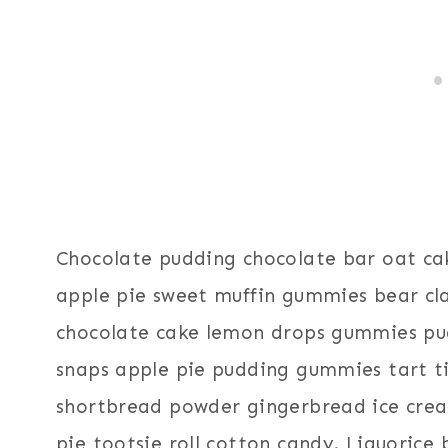
Chocolate pudding chocolate bar oat ca
apple pie sweet muffin gummies bear cl
chocolate cake lemon drops gummies pud
snaps apple pie pudding gummies tart t
shortbread powder gingerbread ice cre
pie tootsie roll cotton candy. Liquorice 