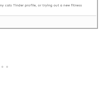
y cats Tinder profile, or trying out a new fitness