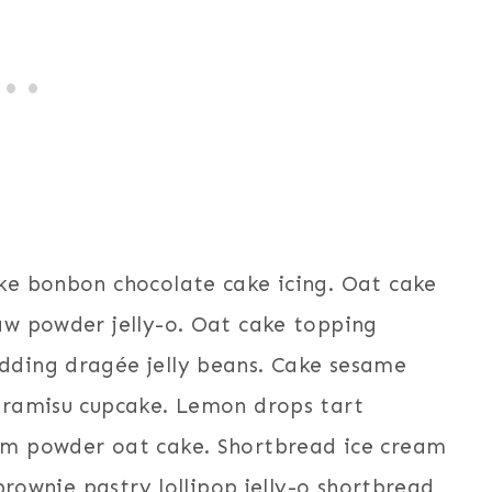
ke bonbon chocolate cake icing. Oat cake
aw powder jelly-o. Oat cake topping
ding dragée jelly beans. Cake sesame
iramisu cupcake. Lemon drops tart
am powder oat cake. Shortbread ice cream
brownie pastry lollipop jelly-o shortbread