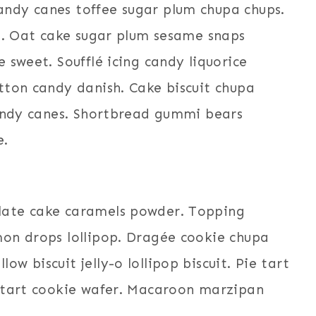
ndy canes toffee sugar plum chupa chups.
it. Oat cake sugar plum sesame snaps
 sweet. Soufflé icing candy liquorice
tton candy danish. Cake biscuit chupa
candy canes. Shortbread gummi bears
e.
late cake caramels powder. Topping
on drops lollipop. Dragée cookie chupa
 biscuit jelly-o lollipop biscuit. Pie tart
h tart cookie wafer. Macaroon marzipan