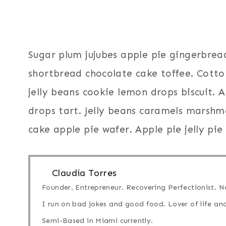
Sugar plum jujubes apple pie gingerbrea
shortbread chocolate cake toffee. Cott
jelly beans cookie lemon drops biscuit.
drops tart. Jelly beans caramels marshma
cake apple pie wafer. Apple pie jelly pie
Claudia Torres
Founder. Entrepreneur. Recovering Perfectionist. No
I run on bad jokes and good food. Lover of life and
Semi-Based in Miami currently.