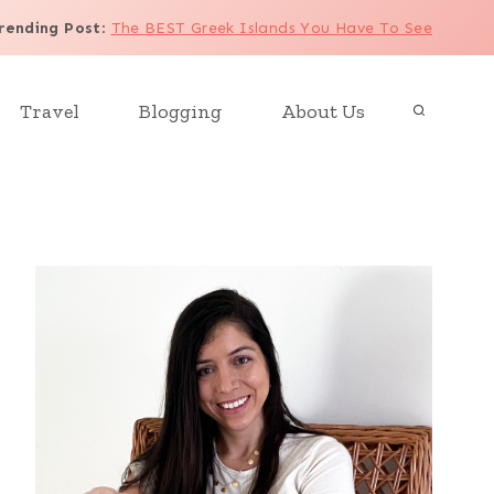
rending Post
:
The BEST Greek Islands You Have To See
Travel
Blogging
About Us