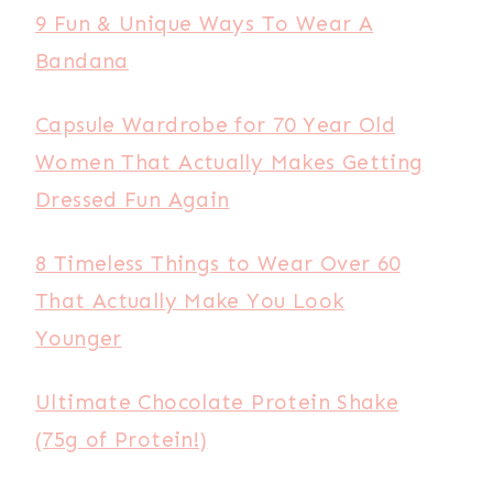
9 Fun & Unique Ways To Wear A
Bandana
Capsule Wardrobe for 70 Year Old
Women That Actually Makes Getting
Dressed Fun Again
8 Timeless Things to Wear Over 60
That Actually Make You Look
Younger
Ultimate Chocolate Protein Shake
(75g of Protein!)