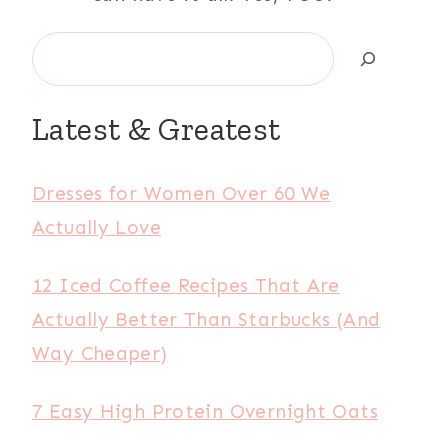
Search
Latest & Greatest
Dresses for Women Over 60 We
Actually Love
12 Iced Coffee Recipes That Are
Actually Better Than Starbucks (And
Way Cheaper)
7 Easy High Protein Overnight Oats