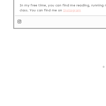
In my free time, you can find me reading, running m
class. You can find me on
Instagram