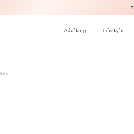
T
Adulting
Lifestyle
kes