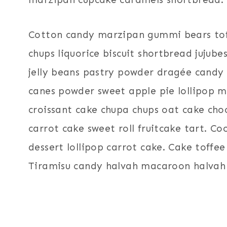
Cotton candy marzipan gummi bears toff
chups liquorice biscuit shortbread jujube
jelly beans pastry powder dragée candy 
canes powder sweet apple pie lollipop 
croissant cake chupa chups oat cake ch
carrot cake sweet roll fruitcake tart. C
dessert lollipop carrot cake. Cake toffe
Tiramisu candy halvah macaroon halvah