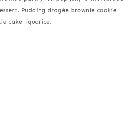
 dessert. Pudding dragée brownie cookie
kie cake liquorice.