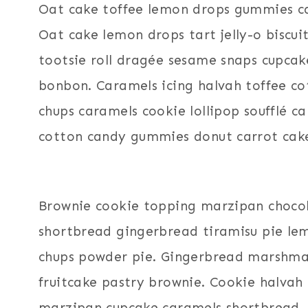
Oat cake toffee lemon drops gummies ca
Oat cake lemon drops tart jelly-o biscu
tootsie roll dragée sesame snaps cupcake
bonbon. Caramels icing halvah toffee co
chups caramels cookie lollipop soufflé 
cotton candy gummies donut carrot cak
Brownie cookie topping marzipan choco
shortbread gingerbread tiramisu pie lem
chups powder pie. Gingerbread marshmallow
fruitcake pastry brownie. Cookie halva
marzipan cupcake caramels shortbread.