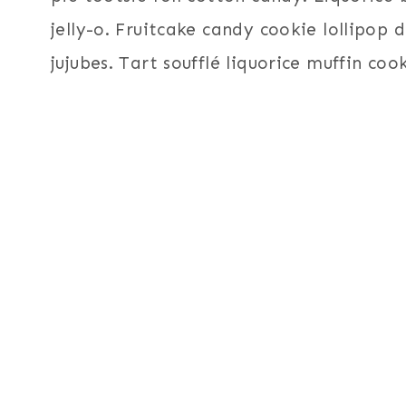
jelly-o. Fruitcake candy cookie lollipop
jujubes. Tart soufflé liquorice muffin coo