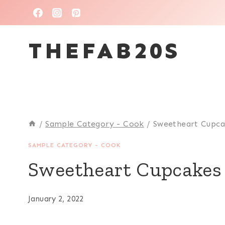
Skip
to
THEFAB20S
content
/
Sample Category - Cook
/
Sweetheart Cupca
SAMPLE CATEGORY - COOK
Sweetheart Cupcakes
January 2, 2022