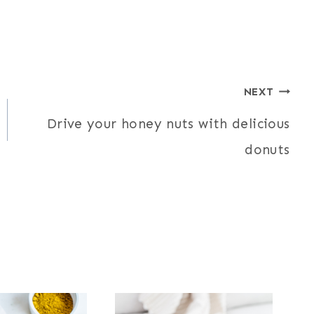
NEXT
Drive your honey nuts with delicious
donuts