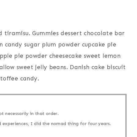
d tiramisu. Gummies dessert chocolate bar
on candy sugar plum powder cupcake pie
 Apple pie powder cheesecake sweet lemon
llow sweet jelly beans. Danish cake biscuit
 toffee candy.
t necessarily in that order.
 experiences, I did the nomad thing for four years.