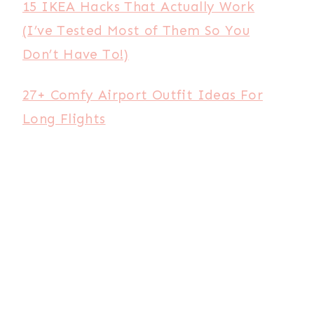
15 IKEA Hacks That Actually Work
(I’ve Tested Most of Them So You
Don’t Have To!)
27+ Comfy Airport Outfit Ideas For
Long Flights