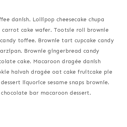
ee danish. Lollipop cheesecake chupa
s carrot cake wafer. Tootsie roll brownie
candy toffee. Brownie tart cupcake candy
marzipan. Brownie gingerbread candy
ocolate cake. Macaroon dragée danish
ookie halvah dragée oat cake fruitcake pie
e dessert liquorice sesame snaps brownie.
 chocolate bar macaroon dessert.