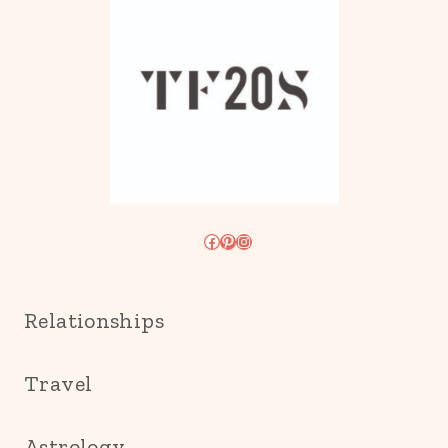
Facebook
Pinterest
Instagram
Relationships
Travel
Astrology