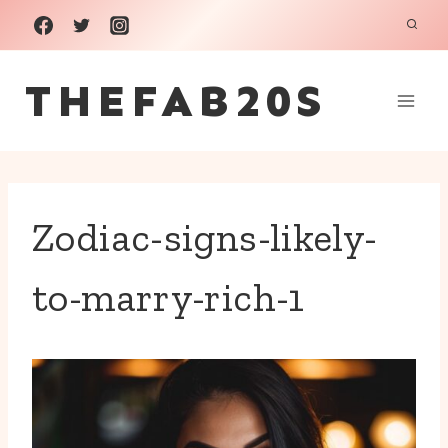
Skip
to
THEFAB20S
content
Zodiac-signs-likely-
to-marry-rich-1