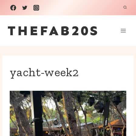
Skip
to
THEFAB20S
content
yacht-week2