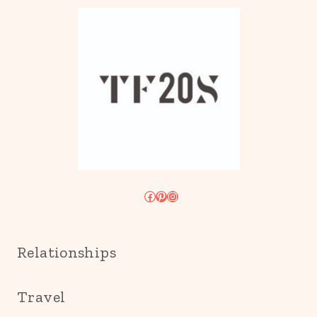
Facebook
Pinterest
Instagram
Relationships
Travel