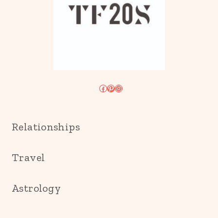
Facebook
Pinterest
Instagram
Relationships
Travel
Astrology