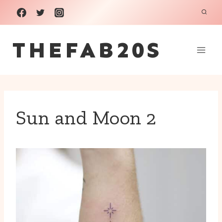
Skip
to
THEFAB20S
content
Sun and Moon 2