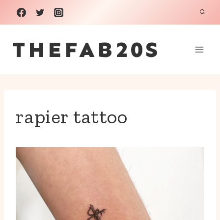
Skip
to
THEFAB20S
content
rapier tattoo