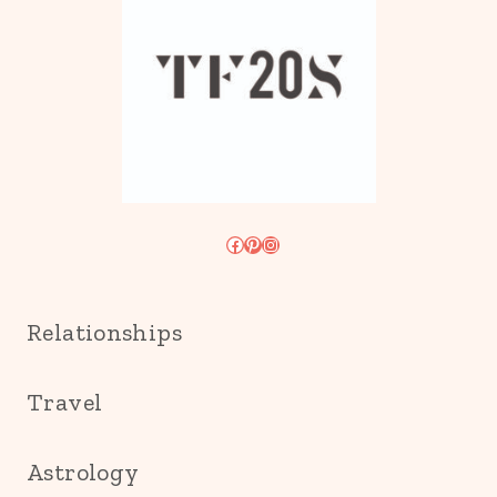
Facebook
Pinterest
Instagram
Relationships
Travel
Astrology