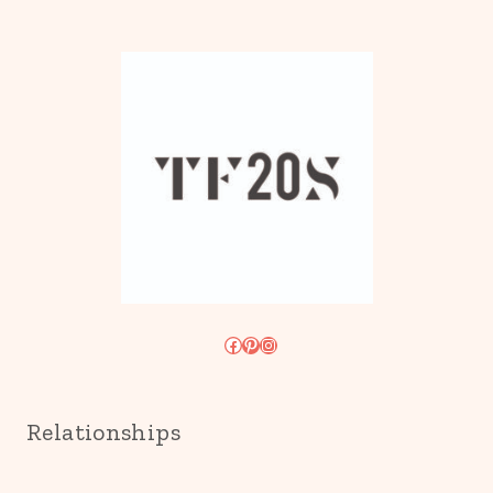
Facebook
Pinterest
Instagram
Relationships