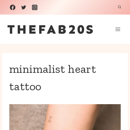
Skip
to
THEFAB20S
content
minimalist heart
tattoo