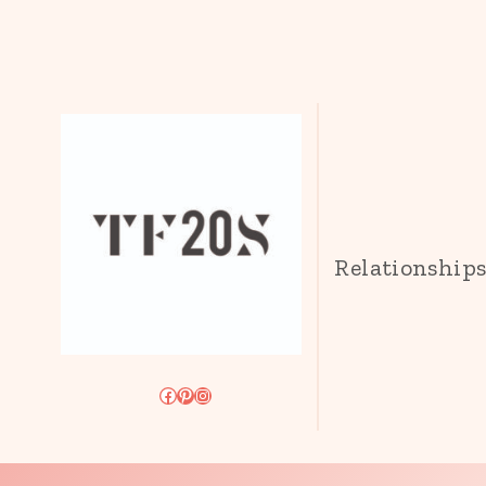
Relationship
Facebook
Pinterest
Instagram