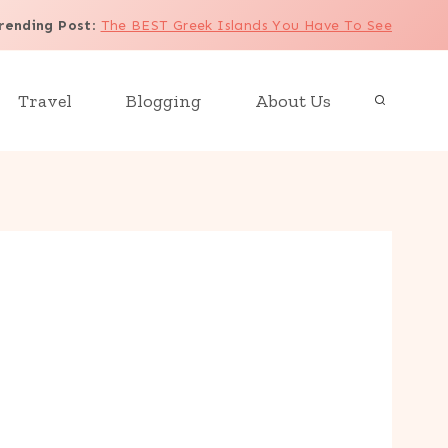
rending Post
:
The BEST Greek Islands You Have To See
Travel
Blogging
About Us