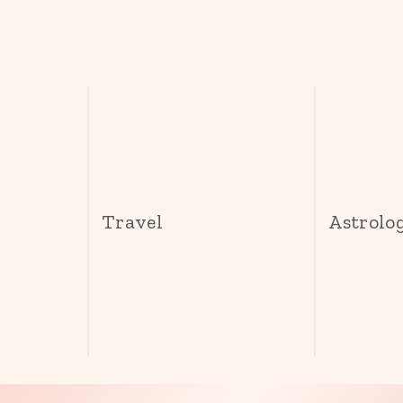
s
Travel
Astrolo