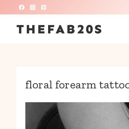
Skip
to
THEFAB20S
content
floral forearm tatto