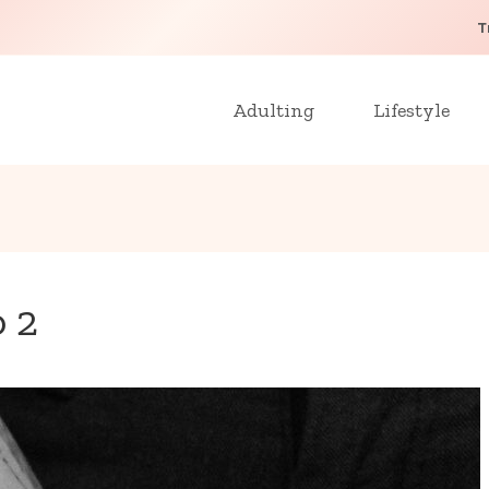
T
Adulting
Lifestyle
o 2