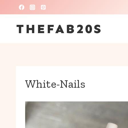
Skip
to
THEFAB20S
content
White-Nails