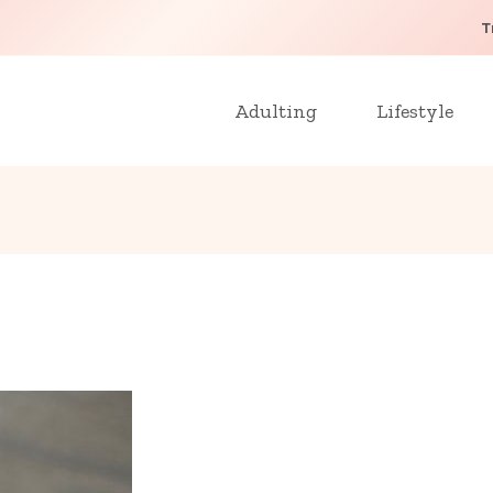
T
Adulting
Lifestyle