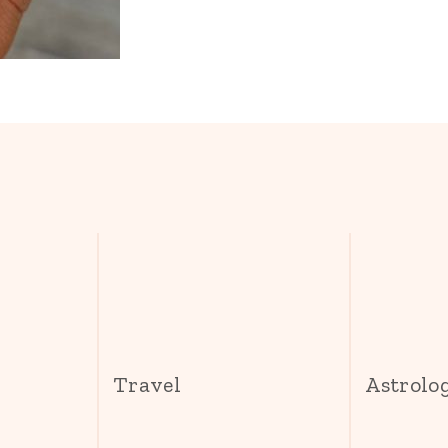
s
Travel
Astrolo