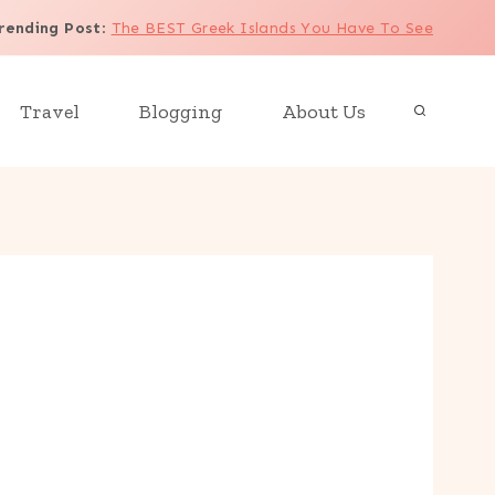
rending Post
:
The BEST Greek Islands You Have To See
Travel
Blogging
About Us