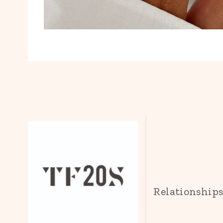
Relationship