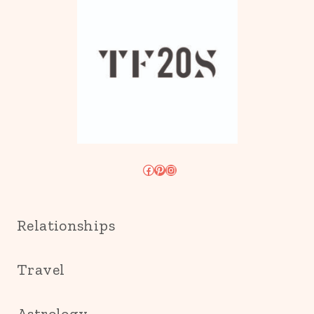
Facebook
Pinterest
Instagram
Relationships
Travel
Astrology