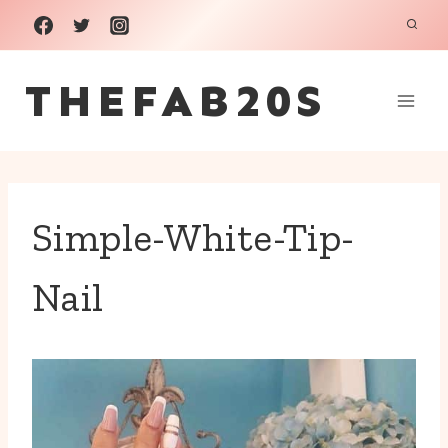
Skip
to
THEFAB20S
content
Simple-White-Tip-
Nail