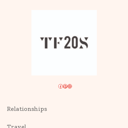
Facebook
Pinterest
Instagram
Relationships
Travel