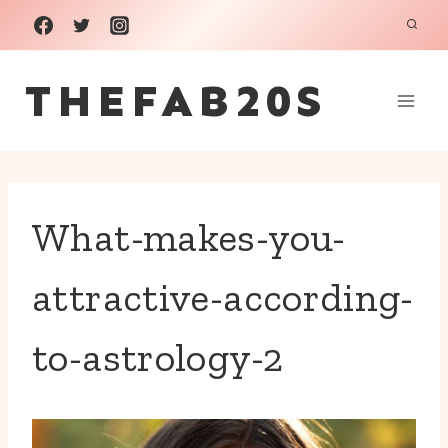
Skip
to
THEFAB20S
content
What-makes-you-
attractive-according-
to-astrology-2