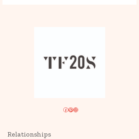
Facebook
Pinterest
Instagram
Relationships