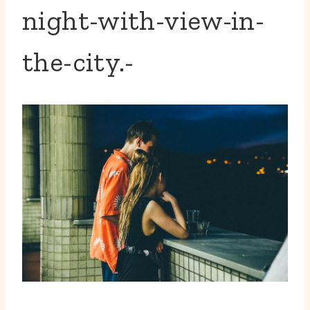
night-with-view-in-
the-city.-