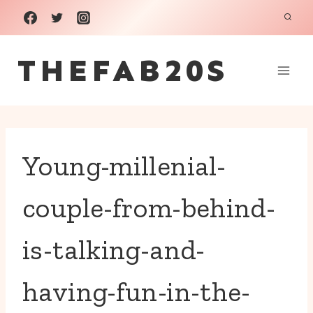
Skip
to
THEFAB20S
content
Young-millenial-
couple-from-behind-
is-talking-and-
having-fun-in-the-