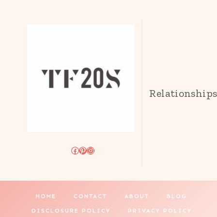
Relationship
Facebook
Pinterest
Instagram
HOME
CONTACT
ABOUT
BLOG
DISCLOSURE POLICY
PRIVACY POLICY