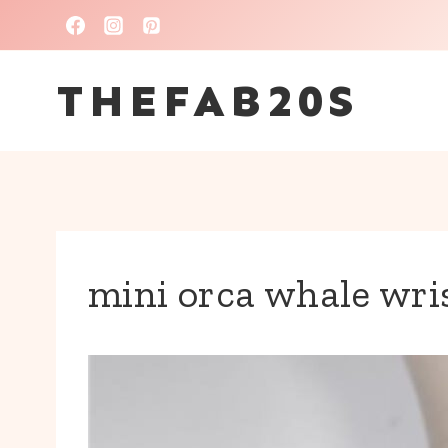
Skip
to
THEFAB20S
content
mini orca whale wri