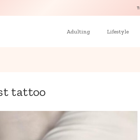
T
Adulting
Lifestyle
st tattoo