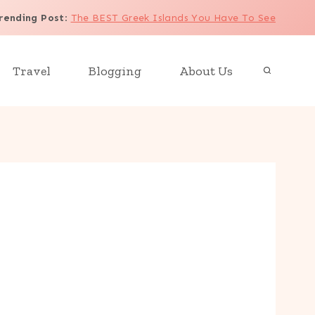
rending Post
:
The BEST Greek Islands You Have To See
Travel
Blogging
About Us