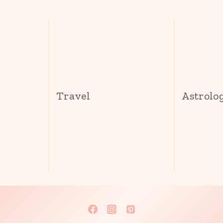
s
Travel
Astrolo