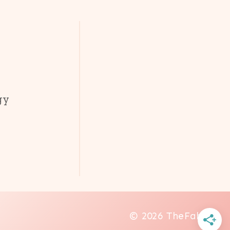
gy
© 2026 TheFab20s