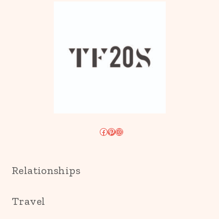
Facebook
Pinterest
Instagram
Relationships
Travel