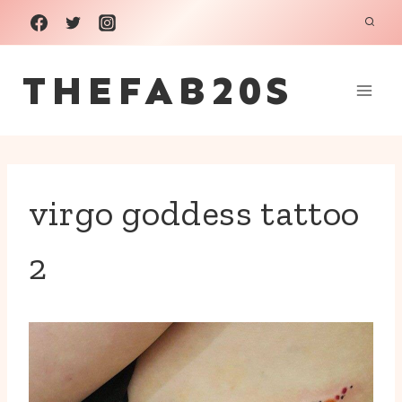
Skip
to
THEFAB20S
content
virgo goddess tattoo
2