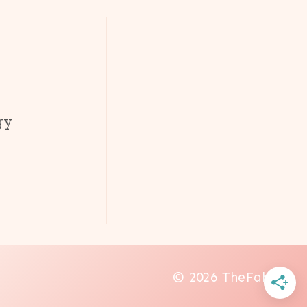
gy
© 2026 TheFab20s