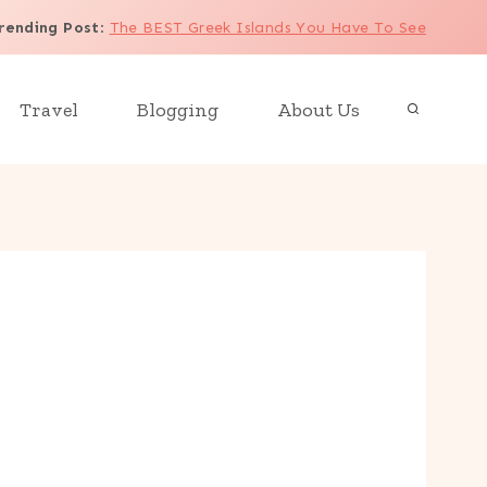
rending Post
:
The BEST Greek Islands You Have To See
Travel
Blogging
About Us