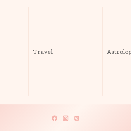
s
Travel
Astrolo