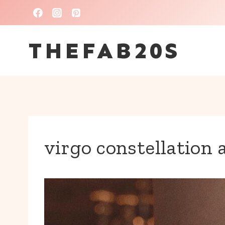
Skip
to
THEFAB20S
content
virgo constellation 