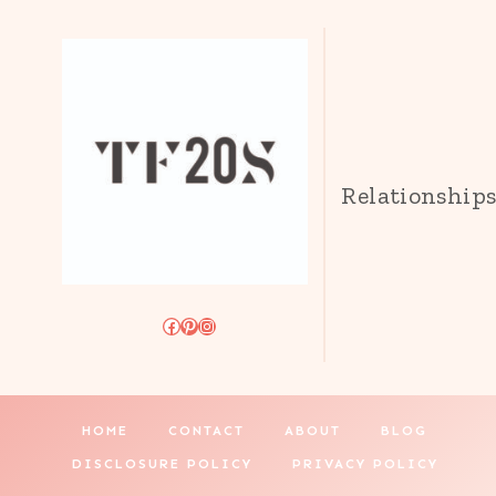
Relationship
Facebook
Pinterest
Instagram
HOME
CONTACT
ABOUT
BLOG
DISCLOSURE POLICY
PRIVACY POLICY