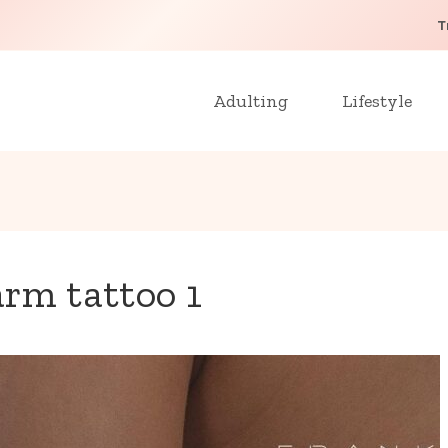
T
Adulting
Lifestyle
arm tattoo 1