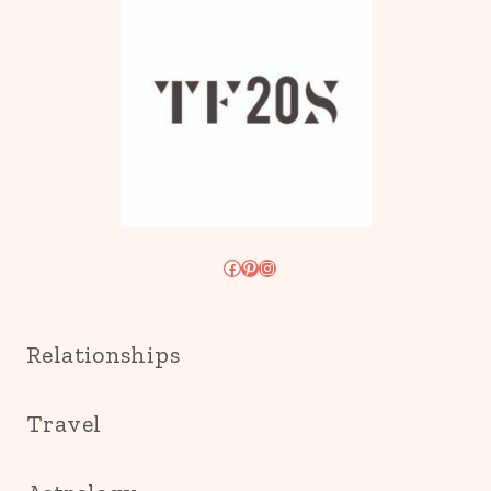
Facebook
Pinterest
Instagram
Relationships
Travel