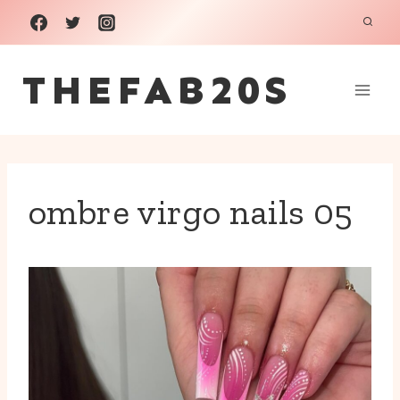
Skip
to
THEFAB20S
content
ombre virgo nails 05