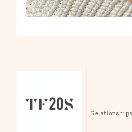
Relationship