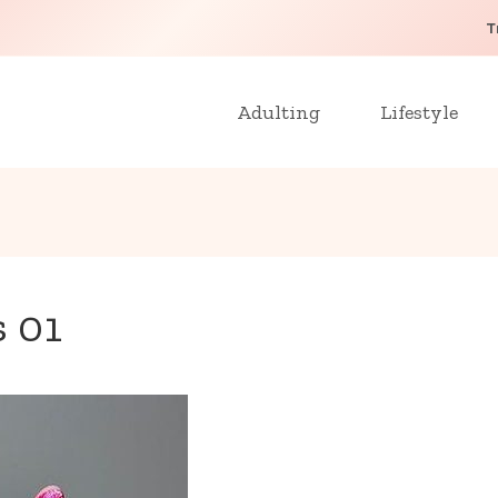
T
Adulting
Lifestyle
s 01