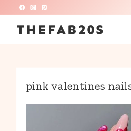
Skip
to
THEFAB20S
content
pink valentines nail