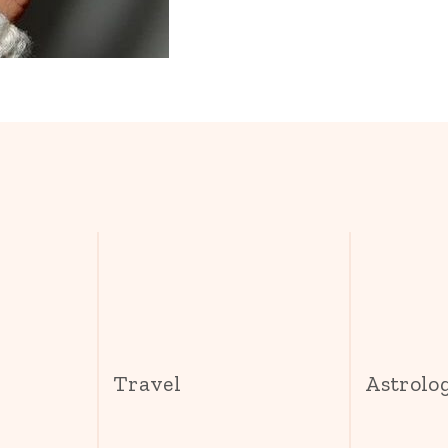
s
Travel
Astrolo