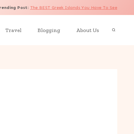
rending Post
:
The BEST Greek Islands You Have To See
Travel
Blogging
About Us