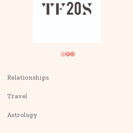
Facebook
Pinterest
Instagram
Relationships
Travel
Astrology