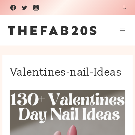
Skip
to
THEFAB20S
content
Valentines-nail-Ideas