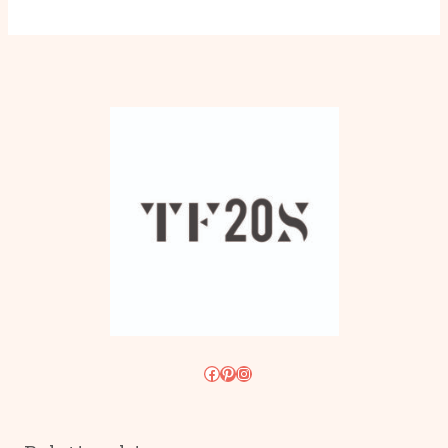
Facebook
Pinterest
Instagram