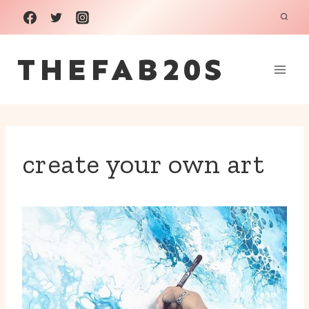
Skip
to
THEFAB20S
content
create your own art