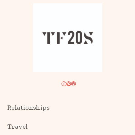
Facebook
Pinterest
Instagram
Relationships
Travel