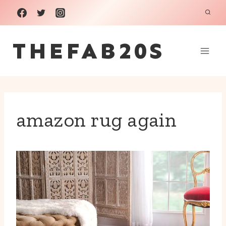
Skip
to
THEFAB20S
content
amazon rug again