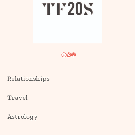
Facebook
Pinterest
Instagram
Relationships
Travel
Astrology