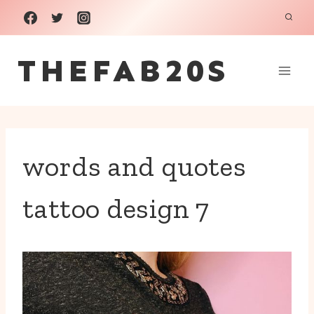
Skip
to
THEFAB20S
content
words and quotes
tattoo design 7