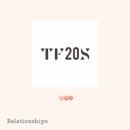
Facebook
Pinterest
Instagram
Relationships