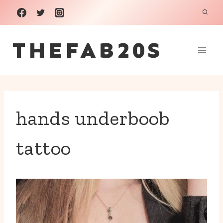
Skip
to
THEFAB20S
content
hands underboob
tattoo