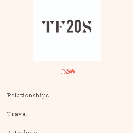
Facebook
Pinterest
Instagram
Relationships
Travel
Astrology