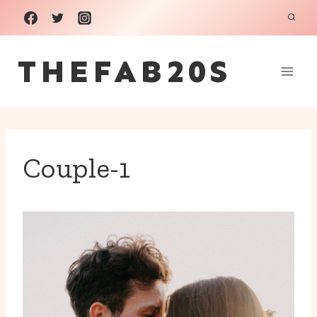
Skip
to
THEFAB20S
content
Couple-1