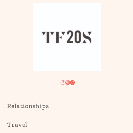
Facebook
Pinterest
Instagram
Relationships
Travel